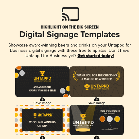
HIGHLIGHT ON THE BIG SCREEN
Digital Signage Templates
Showcase award-winning beers and drinks on your Untappd for
Business digital signage with these free templates. Don't have
Untappd for Business yet?
Get started today!
Save Image
Save Image