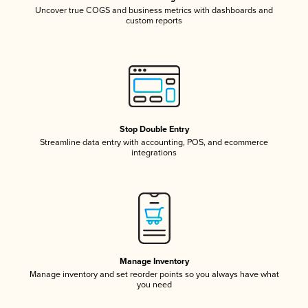
Uncover true COGS and business metrics with dashboards and
custom reports
Stop Double Entry
Streamline data entry with accounting, POS, and ecommerce
integrations
Manage Inventory
Manage inventory and set reorder points so you always have what
you need