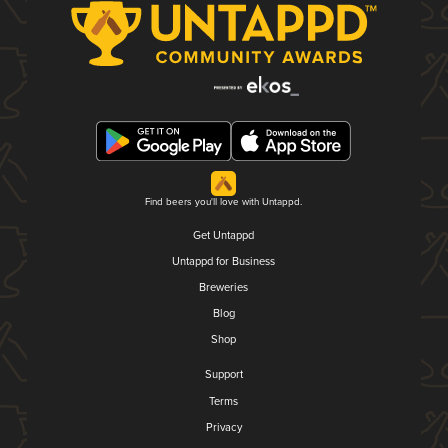
Find beers you'll love with Untappd.
Get Untappd
Untappd for Business
Breweries
Blog
Shop
Support
Terms
Privacy