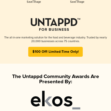
Save Image
Save Image
The all-in-one marketing solution for the food and beverage industry. Trusted by nearly
20,000 businesses across 75 countries.
$100 Off! Limited-Time Only!
The Untappd Community Awards Are
Presented By: