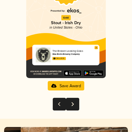
Gold
Stout - Irish Dry
in United States - Ohio
The Broken Looking Glass
New Berlin Brewing Company
3.94 in 2025
Save Award