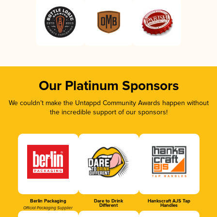
Our Platinum Sponsors
We couldn’t make the Untappd Community Awards happen without
the incredible support of our sponsors!
Berlin Packaging
Dare to Drink
Hankscraft AJS Tap
Different
Handles
Official Packaging Supplier