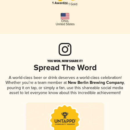
1 Award(s)
1 Gold
Ohio
,
United States
YOU WON, NOW SHARE IT!
Spread The Word
A world-class beer or drink deserves a world-class celebration!
Whether you're a team member at
New Berlin Brewing Company
,
pouring it on tap, or simply a fan, use this shareable social media
asset to let everyone know about this incredible achievement!