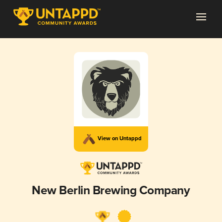
View on Untappd
New Berlin Brewing Company