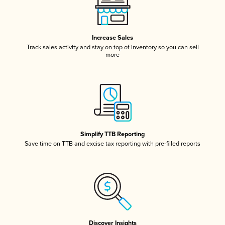
Increase Sales
Track sales activity and stay on top of inventory so you can sell
more
Simplify TTB Reporting
Save time on TTB and excise tax reporting with pre-filled reports
Discover Insights