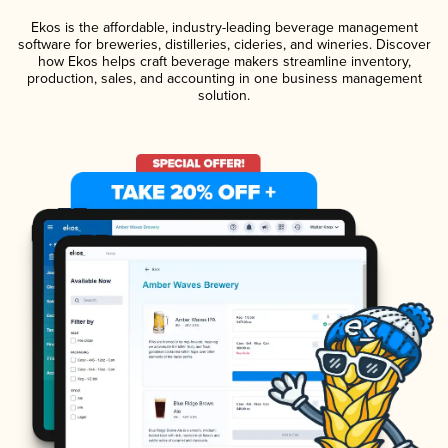
Ekos is the affordable, industry-leading beverage management
software for breweries, distilleries, cideries, and wineries. Discover
how Ekos helps craft beverage makers streamline inventory,
production, sales, and accounting in one business management
solution.