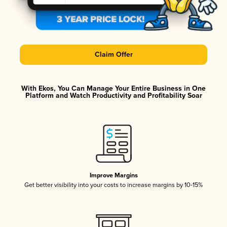
Claim Offer
With Ekos, You Can Manage Your Entire Business in One
Platform and Watch Productivity and Profitability Soar
Improve Margins
Get better visibility into your costs to increase margins by 10-15%