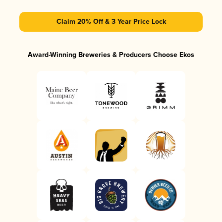
Claim 20% Off & 3 Year Price Lock
Award-Winning Breweries & Producers Choose Ekos