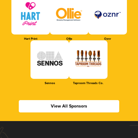
Hart Print
Ollie
Oznr
Sennos
Taproom Threads Co.
View All Sponsors