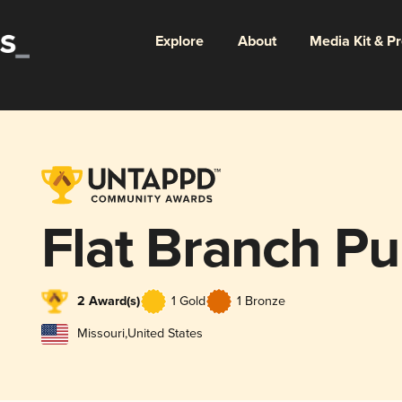
Explore
About
Media Kit & P
Flat Branch P
2 Award(s)
1 Gold
1 Bronze
Missouri
,
United States