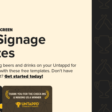
SCREEN
 Signage
tes
 beers and drinks on your Untappd for
 with these free templates. Don't have
et?
Get started today!