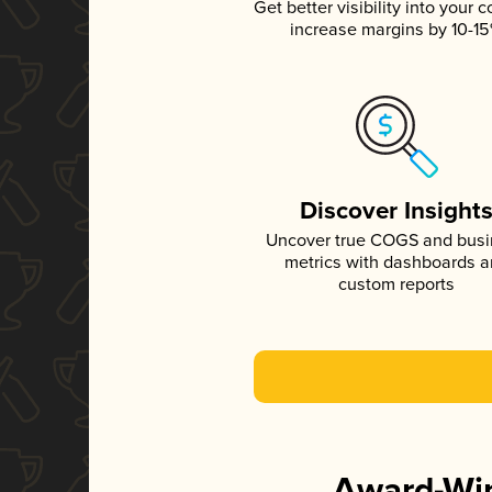
Get better visibility into your c
increase margins by 10-1
Discover Insight
Uncover true COGS and bus
metrics with dashboards 
custom reports
Award-Win