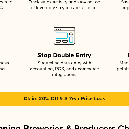
osts to
Track sales activity and stay on top
Sav
5%
of inventory so you can sell more
rep
s
Stop Double Entry
iness
Streamline data entry with
Mana
and
accounting, POS, and ecommerce
point
integrations
Claim 20% Off & 3 Year Price Lock
ning Breweries & Producers C