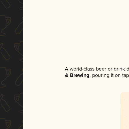
A world-class beer or drink
& Brewing
, pouring it on ta