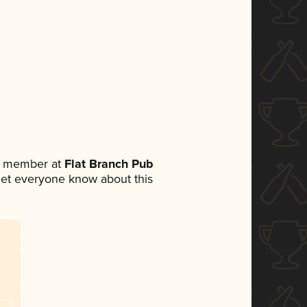
am member at
Flat Branch Pub
o let everyone know about this