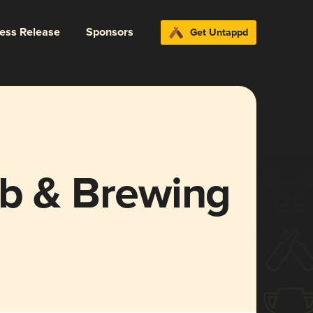
ress Release
Sponsors
Get Untappd
ub & Brewing