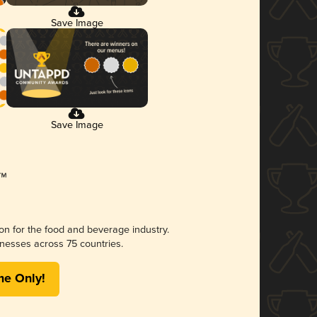
Save Image
Save Image
ion for the food and beverage industry.
nesses across 75 countries.
me Only!