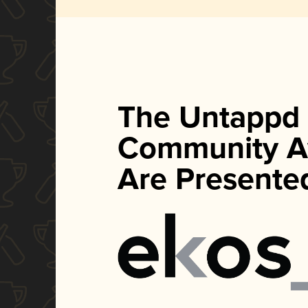
The Untappd
Community A
Are Presente