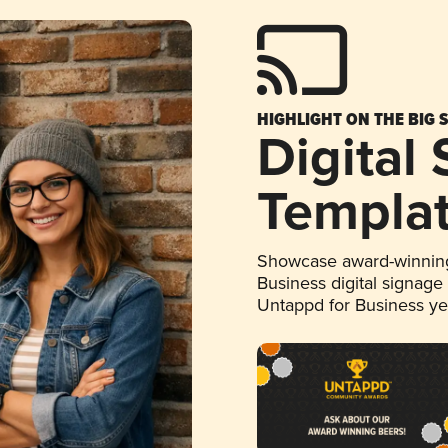
HIGHLIGHT ON THE BIG 
Digital
Templa
Showcase award-winning
Business digital signage
Untappd for Business y