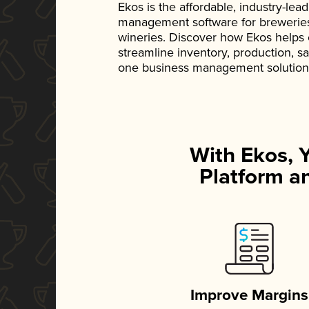
Ekos is the affordable, industry-le
management software for breweries, d
wineries. Discover how Ekos helps
streamline inventory, production, s
one business management solution
With Ekos, 
Platform an
Improve Margins