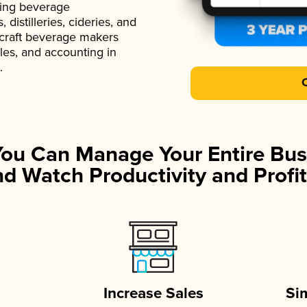
ading beverage
istilleries, cideries, and
 craft beverage makers
ales, and accounting in
.
You Can Manage Your Entire Bus
d Watch Productivity and Profit
Increase Sales
Si