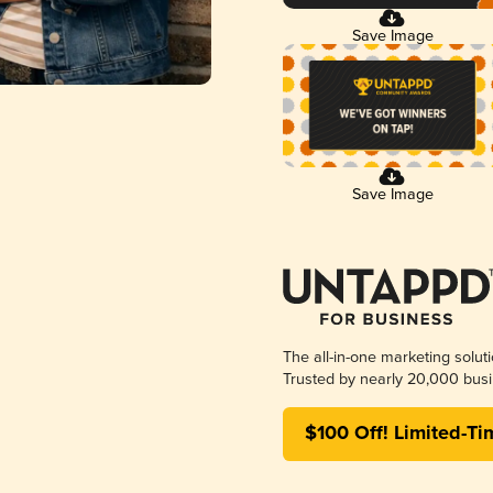
Save Image
Save Image
The all-in-one marketing solut
Trusted by nearly 20,000 busi
$100 Off! Limited-Ti