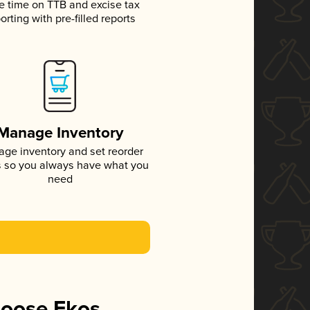
e time on TTB and excise tax
orting with pre-filled reports
Manage Inventory
ge inventory and set reorder
s so you always have what you
need
hoose Ekos