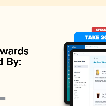
wards
d By: