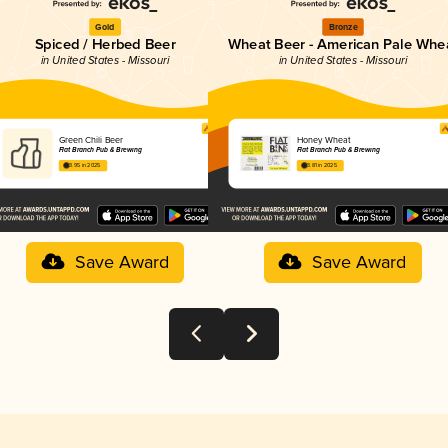
Gold
Bronze
Spiced / Herbed Beer
Wheat Beer - American Pale Whe
in United States - Missouri
in United States - Missouri
Green Chili Beer
Honey Wheat
Flat Branch Pub & Brewing
Flat Branch Pub & Brewing
3.95 in 2025
3.81 in 2025
Save Award
Save Award