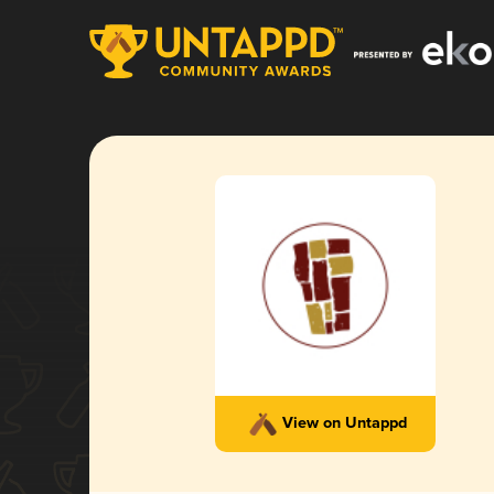
View on Untappd