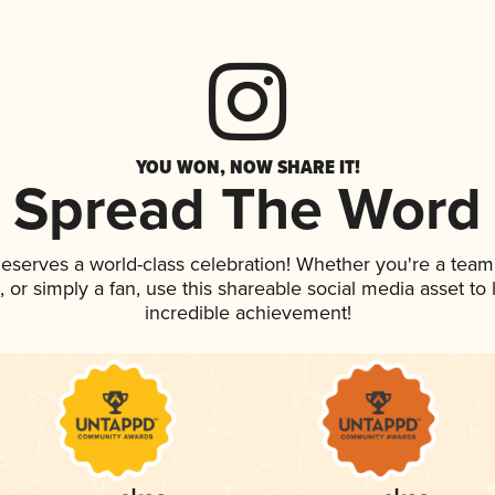
YOU WON, NOW SHARE IT!
Spread The Word
 deserves a world-class celebration! Whether you're a te
p, or simply a fan, use this shareable social media asset t
incredible achievement!