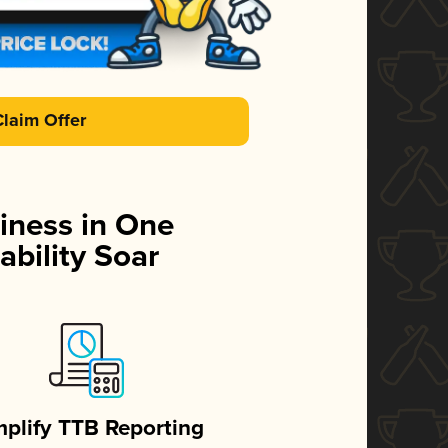
Claim Offer
iness in One
ability Soar
mplify TTB Reporting