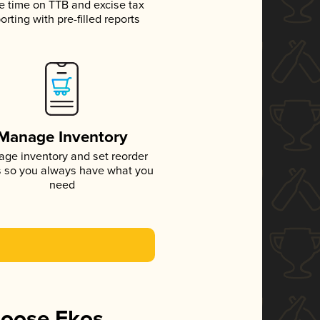
e time on TTB and excise tax
orting with pre-filled reports
Manage Inventory
ge inventory and set reorder
s so you always have what you
need
hoose Ekos