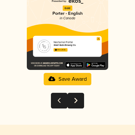
Gold
Porter - English
in Canada
Nocturnal Portal
Small Gods Brewing Co.
4.14 in 2025
Save Award