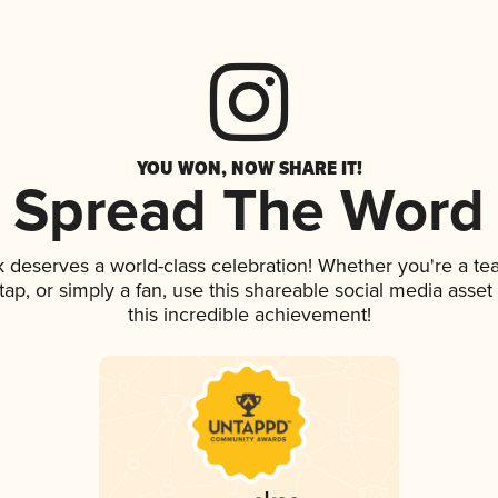
YOU WON, NOW SHARE IT!
Spread The Word
nk deserves a world-class celebration! Whether you're a 
n tap, or simply a fan, use this shareable social media ass
this incredible achievement!