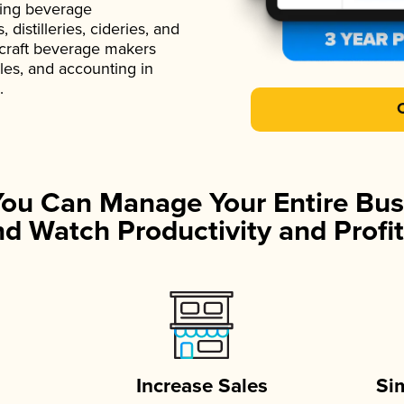
ading beverage
istilleries, cideries, and
 craft beverage makers
ales, and accounting in
.
You Can Manage Your Entire Bus
d Watch Productivity and Profit
Increase Sales
Si