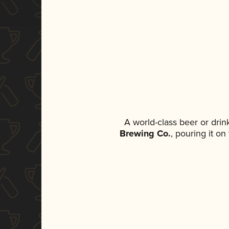
A world-class beer or dri
Brewing Co.
, pouring it o