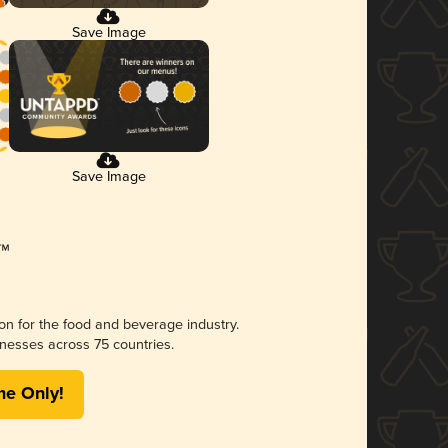
Save Image
Save Image
ion for the food and beverage industry.
nesses across 75 countries.
me Only!