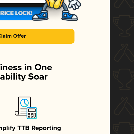
Claim Offer
iness in One
ability Soar
mplify TTB Reporting