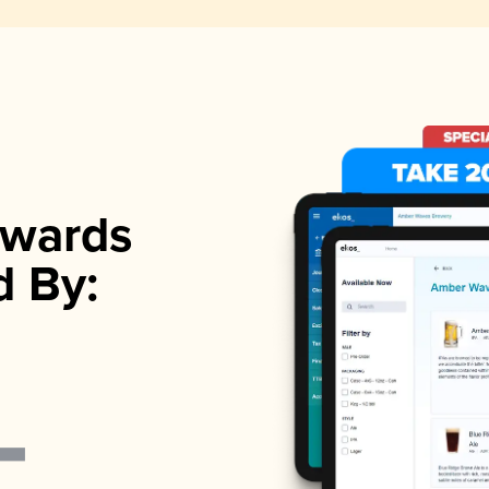
wards
d By: