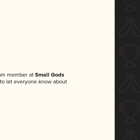
team member at
Small Gods
et to let everyone know about