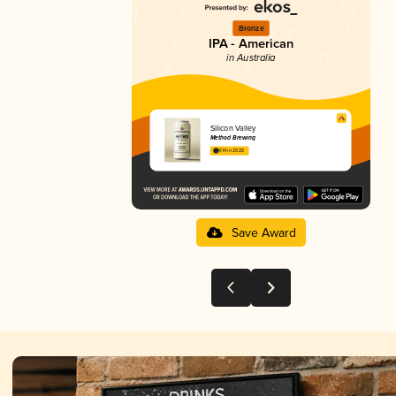
Bronze
IPA - American
in Australia
Silicon Valley
Method Brewing
4.14 in 2025
Save Award