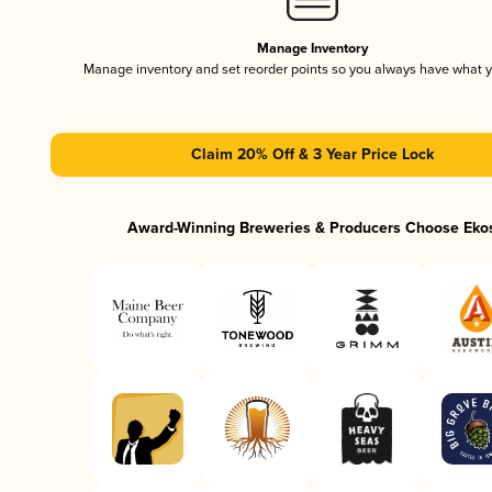
Manage Inventory
Manage inventory and set reorder points so you always have what 
Claim 20% Off & 3 Year Price Lock
Award-Winning Breweries & Producers Choose Eko