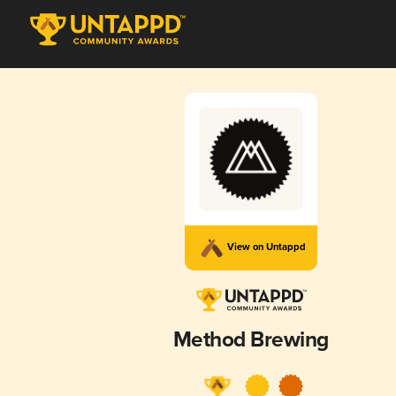
View on Untappd
Method Brewing