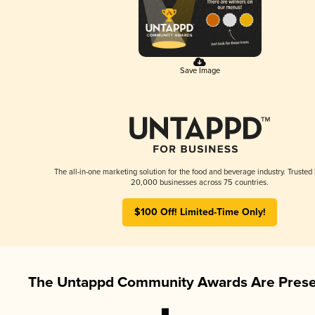
Save Image
The all-in-one marketing solution for the food and beverage industry. Trusted
20,000 businesses across 75 countries.
$100 Off! Limited-Time Only!
The Untappd Community Awards Are Prese