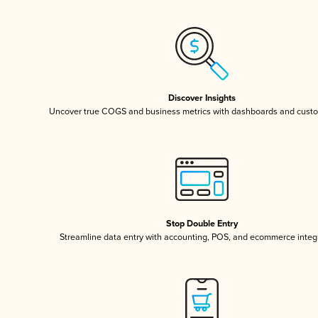
Discover Insights
Uncover true COGS and business metrics with dashboards and custo
Stop Double Entry
Streamline data entry with accounting, POS, and ecommerce integ