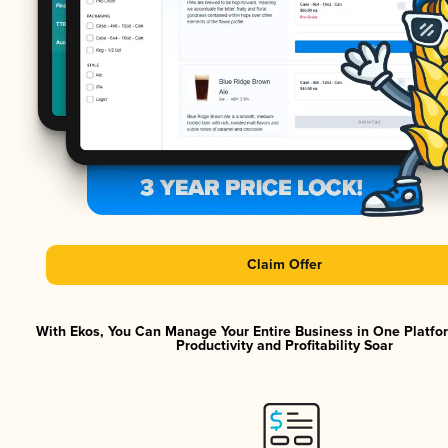
Claim Offer
With Ekos, You Can Manage Your Entire Business in One Platf
Productivity and Profitability Soar