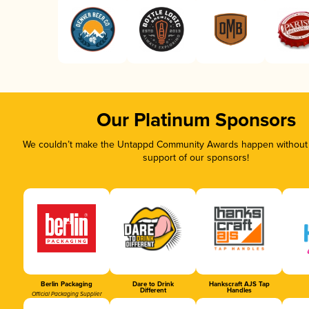
Our Platinum Sponsors
We couldn’t make the Untappd Community Awards happen without t
support of our sponsors!
Berlin Packaging
Dare to Drink
Hankscraft AJS Tap
Different
Handles
Official Packaging Supplier