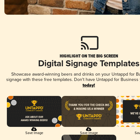
HIGHLIGHT ON THE BIG SCREEN
Digital Signage Templates
Showcase award-winning beers and drinks on your Untappd for Bus
signage with these free templates. Don't have Untappd for Business
today!
Save Image
Save Image
Sav