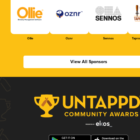
Ollie
Oznr
Sennos
Tapr
View All Sponsors