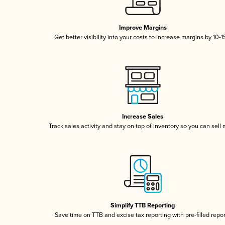
Improve Margins
Get better visibility into your costs to increase margins by 10-
Increase Sales
Track sales activity and stay on top of inventory so you can sell
Simplify TTB Reporting
Save time on TTB and excise tax reporting with pre-filled repo