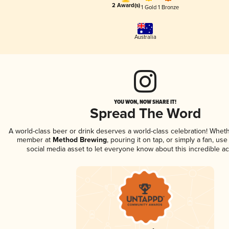
2 Award(s)
1 Gold
1 Bronze
Australia
YOU WON, NOW SHARE IT!
Spread The Word
A world-class beer or drink deserves a world-class celebration! Whet
member at
Method Brewing
, pouring it on tap, or simply a fan, use
social media asset to let everyone know about this incredible a