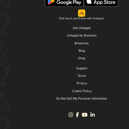
Find beers you'll love with Untappd.
Get Untappd
Untappd for Business
Breweries
Blog
Shop
Support
Terms
Privacy
Cookie Policy
Do Not Sell My Personal Information