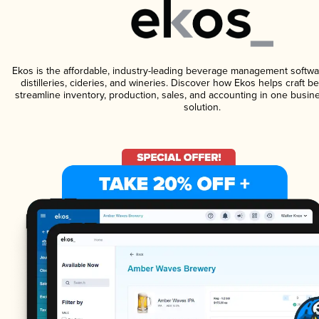
Ekos is the affordable, industry-leading beverage management softwa
distilleries, cideries, and wineries. Discover how Ekos helps craft 
streamline inventory, production, sales, and accounting in one bus
solution.