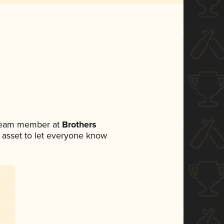
 team member at
Brothers
ia asset to let everyone know