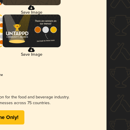
Save Image
Save Image
ion for the food and beverage industry.
nesses across 75 countries.
me Only!