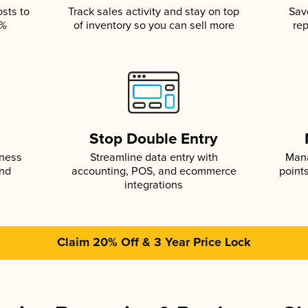
osts to
Track sales activity and stay on top
Sav
5%
of inventory so you can sell more
rep
s
Stop Double Entry
iness
Streamline data entry with
Mana
and
accounting, POS, and ecommerce
point
integrations
Claim 20% Off & 3 Year Price Lock