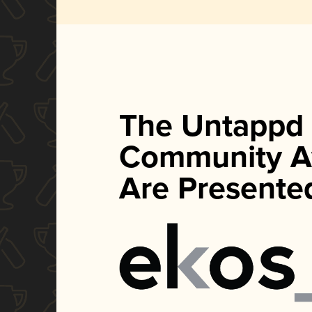
The Untappd
Community A
Are Presente