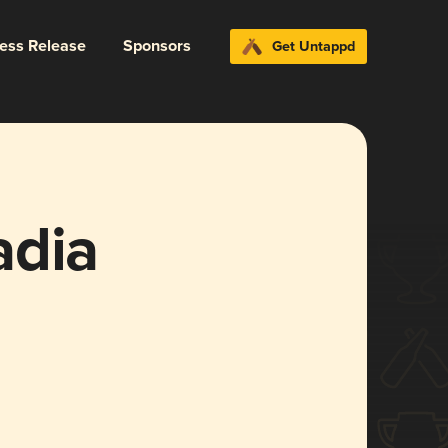
ress Release
Sponsors
Get Untappd
adia