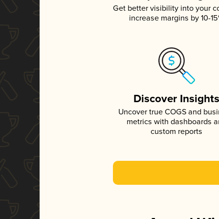
Get better visibility into your c
increase margins by 10-1
Discover Insight
Uncover true COGS and bus
metrics with dashboards 
custom reports