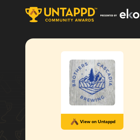
View on Untappd