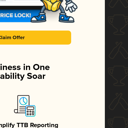
Claim Offer
iness in One
ability Soar
mplify TTB Reporting