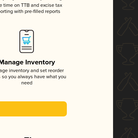
e time on TTB and excise tax
orting with pre-filled reports
Manage Inventory
ge inventory and set reorder
s so you always have what you
need