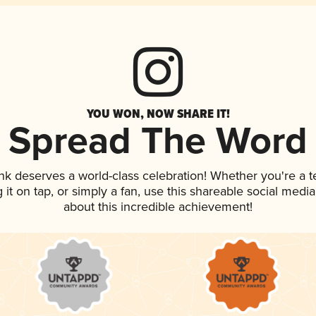
YOU WON, NOW SHARE IT!
Spread The Word
ink deserves a world-class celebration! Whether you're a
g it on tap, or simply a fan, use this shareable social med
about this incredible achievement!