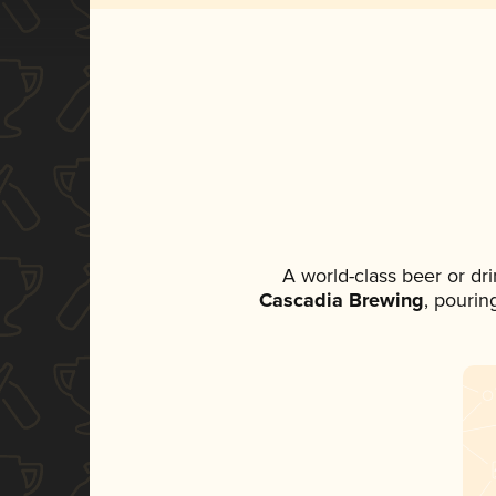
A world-class beer or dr
Cascadia Brewing
, pourin