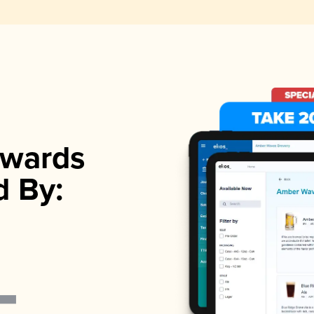
wards
d By: