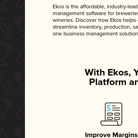
Ekos is the affordable, industry-le
management software for breweries, d
wineries. Discover how Ekos helps
streamline inventory, production, s
one business management solution
With Ekos, 
Platform an
Improve Margins