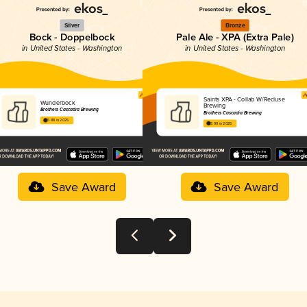
Silver
Bronze
Bock - Doppelbock
Pale Ale - XPA (Extra Pale)
in United States - Washington
in United States - Washington
Saints XPA - Collab W/Recluse
Wunderbock
Brewing
Brothers Cascadia Brewing
Brothers Cascadia Brewing
3.88 in 2025
3.90 in 2025
Save Award
Save Award