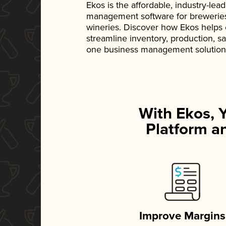
Ekos is the affordable, industry-le
management software for breweries, d
wineries. Discover how Ekos helps
streamline inventory, production, s
one business management solution
With Ekos, 
Platform an
Improve Margins