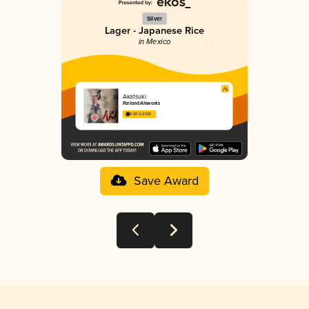
Silver
Lager - Japanese Rice
in Mexico
Akatsuki
Farland Aleworks
3.60 in 2025
Save Award