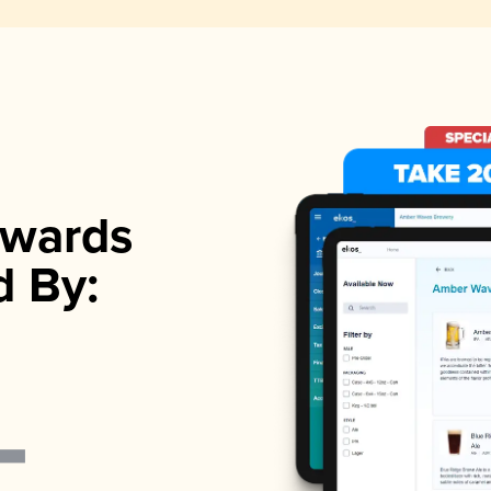
wards
d By: