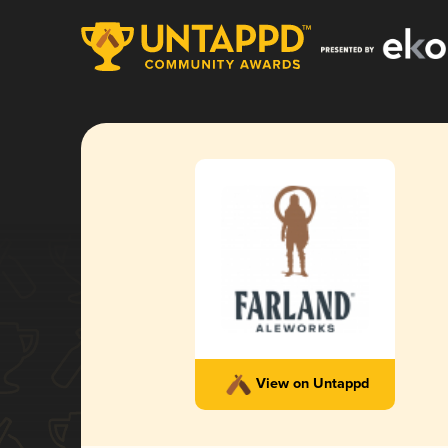
View on Untappd