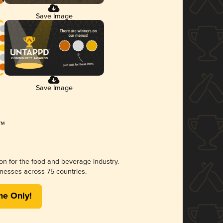
Save Image
Save Image
ion for the food and beverage industry.
nesses across 75 countries.
me Only!