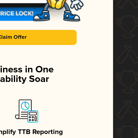
Claim Offer
iness in One
ability Soar
mplify TTB Reporting