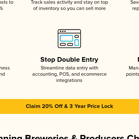
osts to
Track sales activity and stay on top
Sav
5%
of inventory so you can sell more
rep
s
Stop Double Entry
iness
Streamline data entry with
Mana
and
accounting, POS, and ecommerce
point
integrations
Claim 20% Off & 3 Year Price Lock
ning Breweries & Producers C