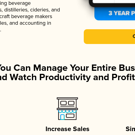
ading beverage
istilleries, cideries, and
 craft beverage makers
ales, and accounting in
.
You Can Manage Your Entire Bus
d Watch Productivity and Profit
Increase Sales
Si