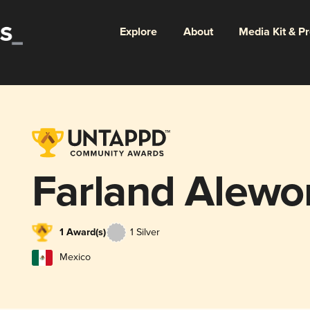
Explore
About
Media Kit & P
Farland Alewo
1 Award(s)
1 Silver
Mexico