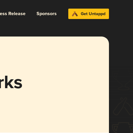
ress Release
Sponsors
Get Untappd
rks