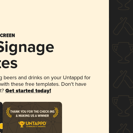
SCREEN
 Signage
tes
 beers and drinks on your Untappd for
 with these free templates. Don't have
et?
Get started today!