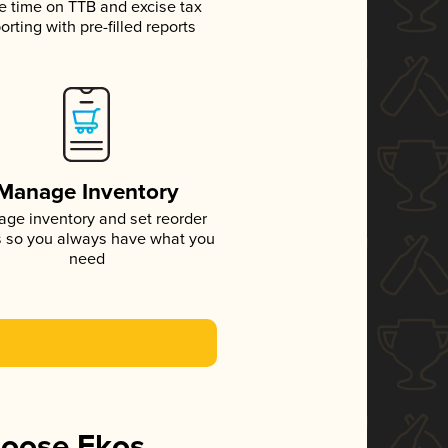
e time on TTB and excise tax
orting with pre-filled reports
Manage Inventory
ge inventory and set reorder
s so you always have what you
need
hoose Ekos