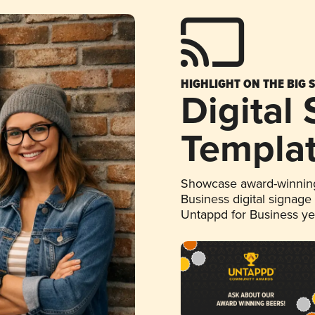
HIGHLIGHT ON THE BIG 
Digital
Templa
Showcase award-winning
Business digital signage
Untappd for Business y