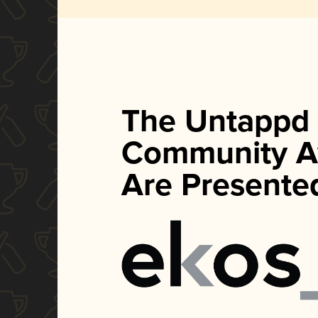
The Untappd
Community A
Are Presente