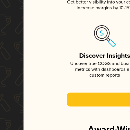
Get better visibility into your c
increase margins by 10-1
Discover Insight
Uncover true COGS and bus
metrics with dashboards 
custom reports
Award-Win