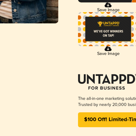
Save Image
Save Image
The all-in-one marketing solut
Trusted by nearly 20,000 busi
$100 Off! Limited-Ti