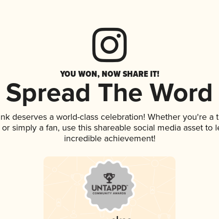
YOU WON, NOW SHARE IT!
Spread The Word
rink deserves a world-class celebration! Whether you're 
p, or simply a fan, use this shareable social media asset to
incredible achievement!