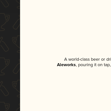
A world-class beer or d
Aleworks
, pouring it on ta