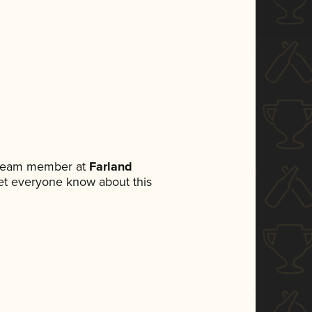
a team member at
Farland
 let everyone know about this