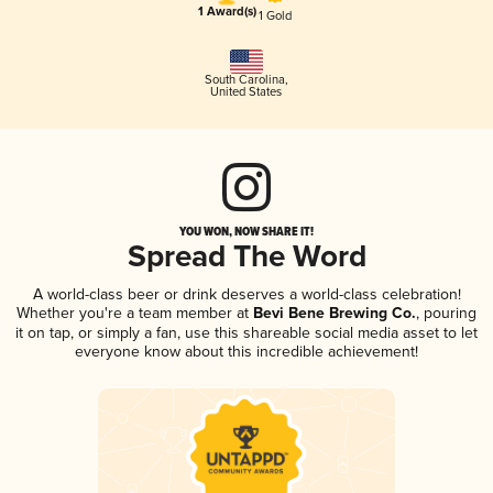
1 Award(s)
1 Gold
South Carolina
,
United States
YOU WON, NOW SHARE IT!
Spread The Word
A world-class beer or drink deserves a world-class celebration!
Whether you're a team member at
Bevi Bene Brewing Co.
, pouring
it on tap, or simply a fan, use this shareable social media asset to let
everyone know about this incredible achievement!