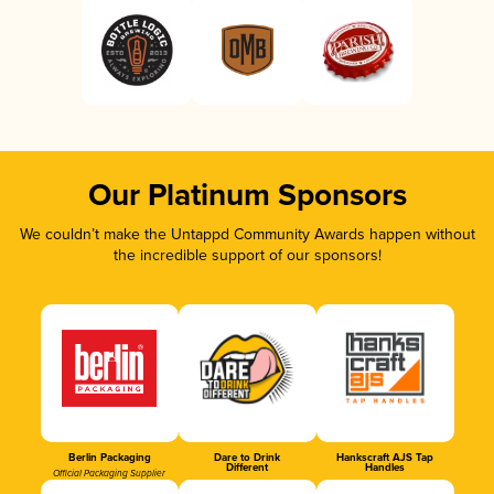
Our Platinum Sponsors
We couldn’t make the Untappd Community Awards happen without
the incredible support of our sponsors!
Berlin Packaging
Dare to Drink
Hankscraft AJS Tap
Different
Handles
Official Packaging Supplier