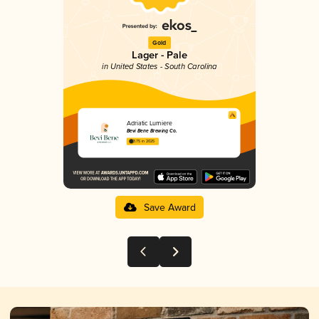
Gold
Lager - Pale
in United States - South Carolina
Adriatic Lumiere
Bevi Bene Brewing Co.
3.75 in 2025
Save Award