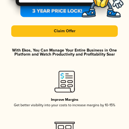
Claim Offer
With Ekos, You Can Manage Your Entire Business in One
Platform and Watch Productivity and Profitability Soar
Improve Margins
Get better visibility into your costs to increase margins by 10-15%