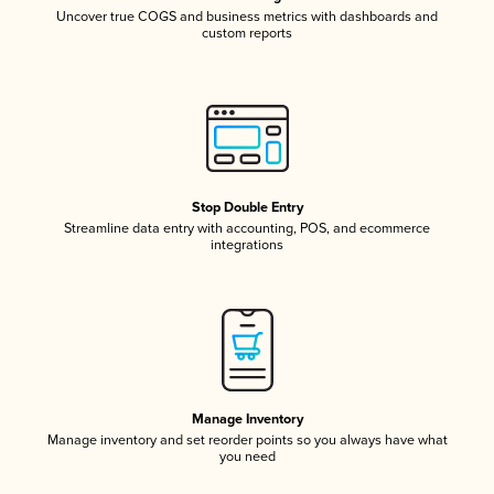
Uncover true COGS and business metrics with dashboards and
custom reports
Stop Double Entry
Streamline data entry with accounting, POS, and ecommerce
integrations
Manage Inventory
Manage inventory and set reorder points so you always have what
you need