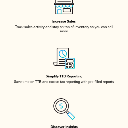
Increase Sales
Track sales activity and stay on top of inventory so you can sell
more
Simplify TTB Reporting
Save time on TTB and excise tax reporting with pre-filled reports
Discover Insights