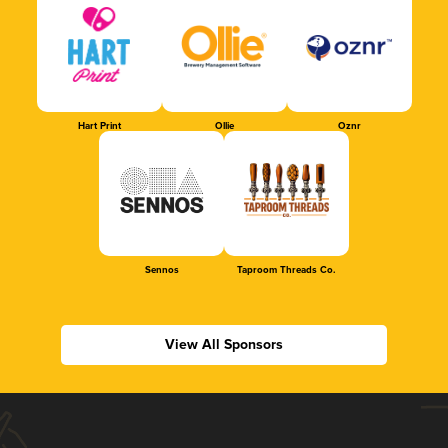
Hart Print
Ollie
Oznr
Sennos
Taproom Threads Co.
View All Sponsors