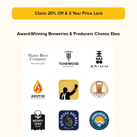
Claim 20% Off & 3 Year Price Lock
Award-Winning Breweries & Producers Choose Ekos