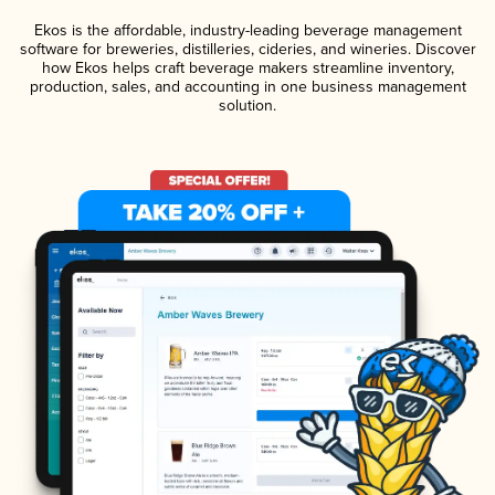
Ekos is the affordable, industry-leading beverage management
software for breweries, distilleries, cideries, and wineries. Discover
how Ekos helps craft beverage makers streamline inventory,
production, sales, and accounting in one business management
solution.