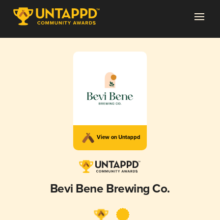
View on Untappd
Bevi Bene Brewing Co.