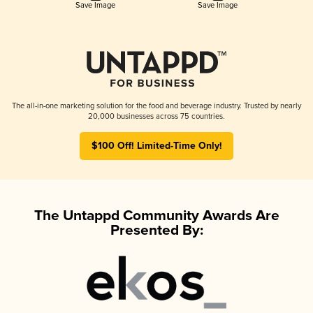
Save Image
Save Image
The all-in-one marketing solution for the food and beverage industry. Trusted by nearly
20,000 businesses across 75 countries.
$100 Off! Limited-Time Only!
The Untappd Community Awards Are
Presented By: