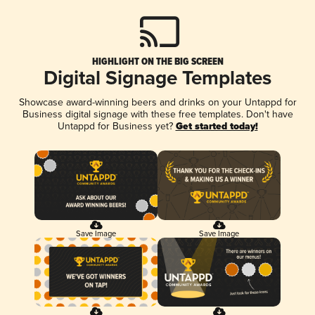
HIGHLIGHT ON THE BIG SCREEN
Digital Signage Templates
Showcase award-winning beers and drinks on your Untappd for
Business digital signage with these free templates. Don't have
Untappd for Business yet?
Get started today!
Save Image
Save Image