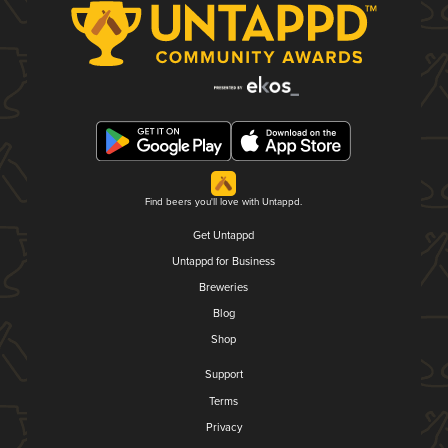
Find beers you'll love with Untappd.
Get Untappd
Untappd for Business
Breweries
Blog
Shop
Support
Terms
Privacy