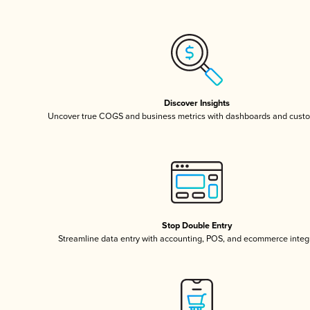
Discover Insights
Uncover true COGS and business metrics with dashboards and custo
Stop Double Entry
Streamline data entry with accounting, POS, and ecommerce integ