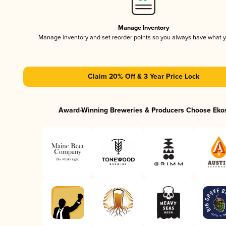
Manage Inventory
Manage inventory and set reorder points so you always have what 
Claim 20% Off & 3 Year Price Lock
Award-Winning Breweries & Producers Choose Eko