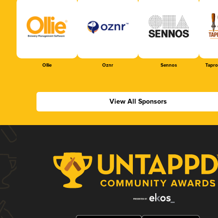
Ollie
Oznr
Sennos
Tapr
View All Sponsors