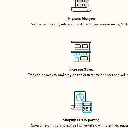
Improve Margins
Get better visibility into your costs to increase margins by 10-
Increase Sales
Track sales activity and stay on top of inventory so you can sell
Simplify TTB Reporting
Save time on TTB and excise tax reporting with pre-filled repo