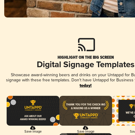
HIGHLIGHT ON THE BIG SCREEN
Digital Signage Templates
Showcase award-winning beers and drinks on your Untappd for Bus
signage with these free templates. Don't have Untappd for Business
today!
Save Image
Save Image
Sav