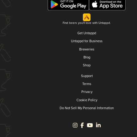
Find beers you'll love with Untappd.
Get Untappd
Untappd for Business
Breweries
Blog
Shop
Support
Terms
Privacy
Cookie Policy
Do Not Sell My Personal Information