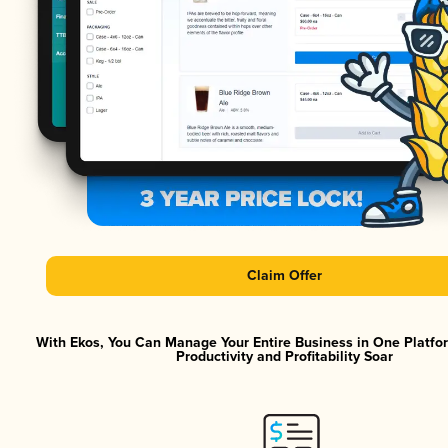
Claim Offer
With Ekos, You Can Manage Your Entire Business in One Platf
Productivity and Profitability Soar