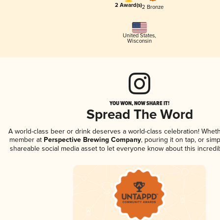
2 Award(s)
2 Bronze
United States
,
Wisconsin
YOU WON, NOW SHARE IT!
Spread The Word
A world-class beer or drink deserves a world-class celebration! Whet
member at
Perspective Brewing Company
, pouring it on tap, or simp
shareable social media asset to let everyone know about this incredi