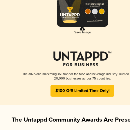
Save Image
The all-in-one marketing solution for the food and beverage industry. Trusted
20,000 businesses across 75 countries.
$100 Off! Limited-Time Only!
The Untappd Community Awards Are Prese