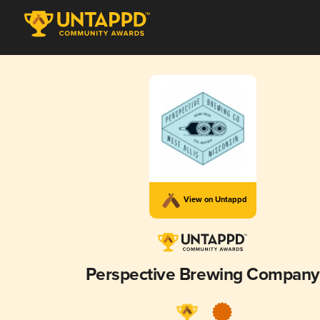
View on Untappd
Perspective Brewing Company