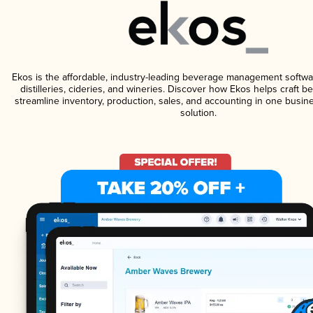
Ekos is the affordable, industry-leading beverage management softwa
distilleries, cideries, and wineries. Discover how Ekos helps craft 
streamline inventory, production, sales, and accounting in one bus
solution.