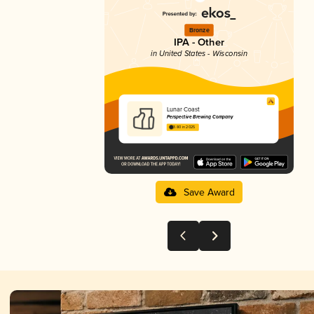
Bronze
IPA - Other
in United States - Wisconsin
Lunar Coast
Perspective Brewing Company
3.80 in 2025
Save Award