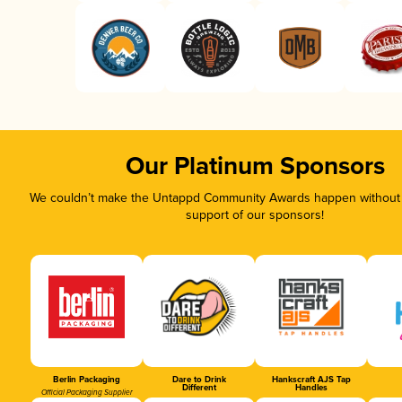
Our Platinum Sponsors
We couldn’t make the Untappd Community Awards happen without t
support of our sponsors!
Berlin Packaging
Dare to Drink
Hankscraft AJS Tap
Different
Handles
Official Packaging Supplier