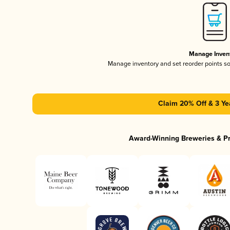
Manage Inven
Manage inventory and set reorder points s
Claim 20% Off & 3 Ye
Award-Winning Breweries & P