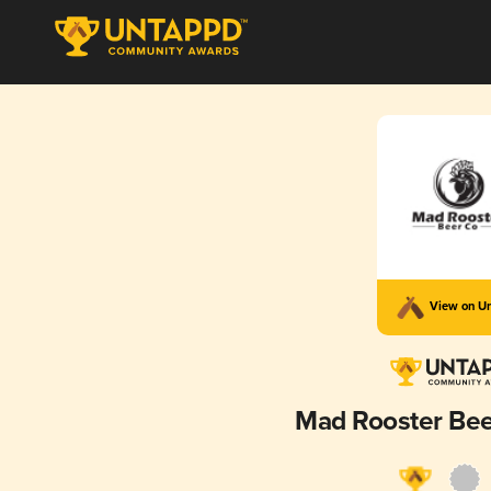
View on U
Mad Rooster Be