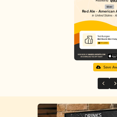
Silver
Red Ale - American 
in United States - 
Ted Bungee
Mad Rooster Beer Com
3.77 in 2025
Save Aw