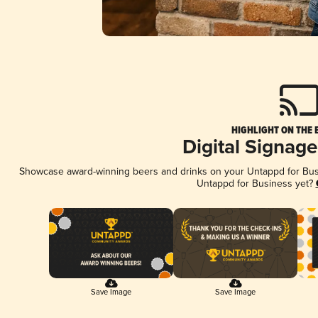
HIGHLIGHT ON THE 
Digital Signag
Showcase award-winning beers and drinks on your Untappd for Busin
Untappd for Business yet?
Save Image
Save Image