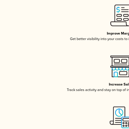
Improve Marg
Get better visibility into your costs t
Increase Sa
Track sales activity and stay on top of 