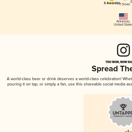
2
3 Award(s)
1 Silver
Arkansas
,
United State
YOU WON, NOW SHA
Spread Th
A world-class beer or drink deserves a world-class celebration! Wh
pouring it on tap, or simply a fan, use this shareable social media a