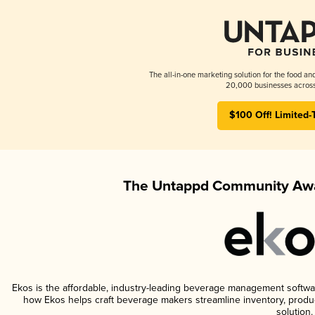
The all-in-one marketing solution for the food an
20,000 businesses across
$100 Off! Limited-
The Untappd Community Awa
Ekos is the affordable, industry-leading beverage management software 
how Ekos helps craft beverage makers streamline inventory, prod
solution.