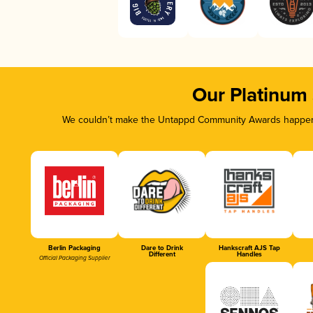
Our Platinum
We couldn’t make the Untappd Community Awards happen w
Berlin Packaging
Dare to Drink
Hankscraft AJS Tap
Different
Handles
Official Packaging Supplier