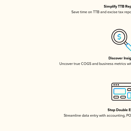
Simplify TTB Re
Save time on TTB and excise tax repor
Discover Insi
Uncover true COGS and business metrics wi
Stop Double E
Streamline data entry with accounting, P