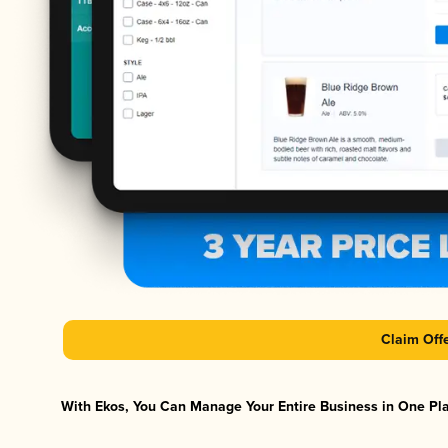
Claim Off
With Ekos, You Can Manage Your Entire Business in One Plat