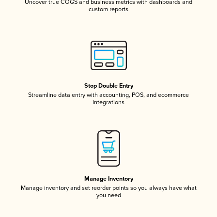
Uncover true COGS and business metrics with dashboards and
custom reports
Stop Double Entry
Streamline data entry with accounting, POS, and ecommerce
integrations
Manage Inventory
Manage inventory and set reorder points so you always have what
you need