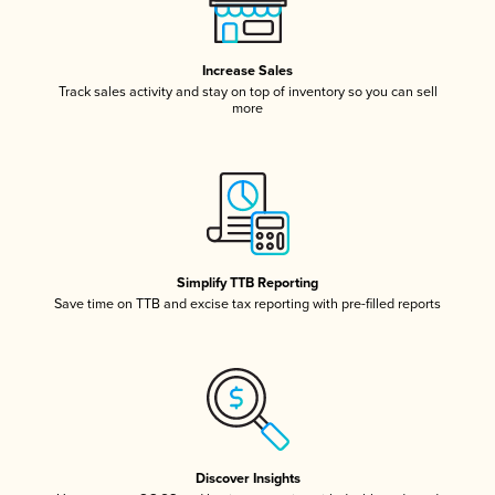
Increase Sales
Track sales activity and stay on top of inventory so you can sell
more
Simplify TTB Reporting
Save time on TTB and excise tax reporting with pre-filled reports
Discover Insights