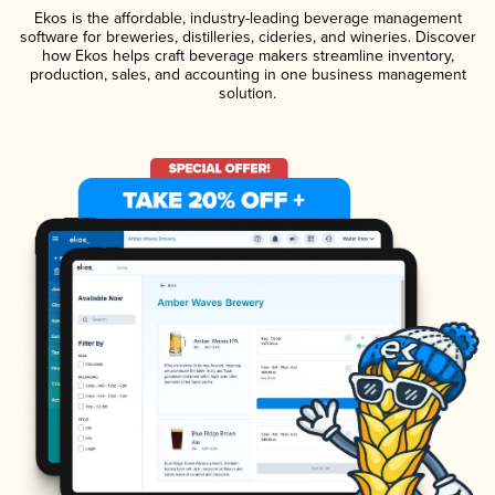
Ekos is the affordable, industry-leading beverage management
software for breweries, distilleries, cideries, and wineries. Discover
how Ekos helps craft beverage makers streamline inventory,
production, sales, and accounting in one business management
solution.