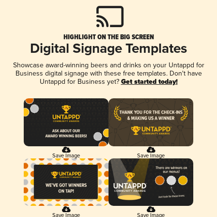
HIGHLIGHT ON THE BIG SCREEN
Digital Signage Templates
Showcase award-winning beers and drinks on your Untappd for
Business digital signage with these free templates. Don't have
Untappd for Business yet?
Get started today!
Save Image
Save Image
Save Image
Save Image