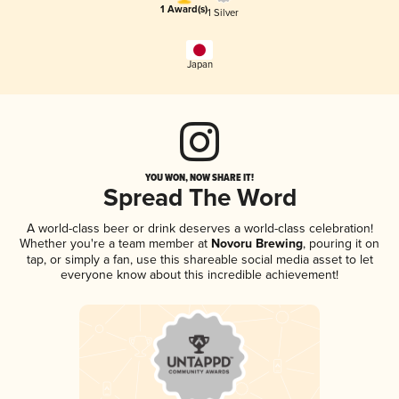
1 Award(s)
1 Silver
Japan
YOU WON, NOW SHARE IT!
Spread The Word
A world-class beer or drink deserves a world-class celebration!
Whether you're a team member at
Novoru Brewing
, pouring it on
tap, or simply a fan, use this shareable social media asset to let
everyone know about this incredible achievement!