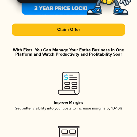
Claim Offer
With Ekos, You Can Manage Your Entire Business in One
Platform and Watch Productivity and Profitability Soar
Improve Margins
Get better visibility into your costs to increase margins by 10-15%