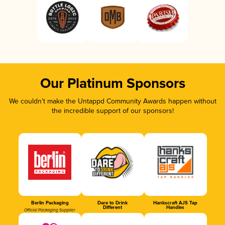
Our Platinum Sponsors
We couldn’t make the Untappd Community Awards happen without
the incredible support of our sponsors!
Berlin Packaging
Dare to Drink
Hankscraft AJS Tap
Different
Handles
Official Packaging Supplier