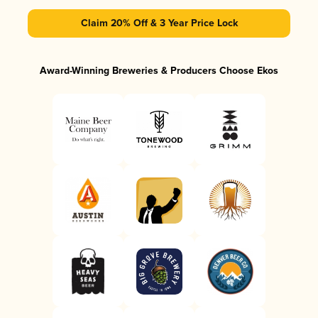
Claim 20% Off & 3 Year Price Lock
Award-Winning Breweries & Producers Choose Ekos