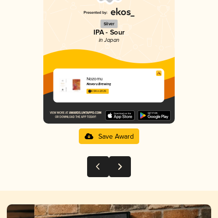
Silver
IPA - Sour
in Japan
Nozomu
Novoru Brewing
4.04 in 2025
Save Award