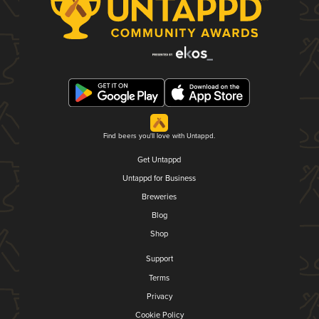
Find beers you'll love with Untappd.
Get Untappd
Untappd for Business
Breweries
Blog
Shop
Support
Terms
Privacy
Cookie Policy