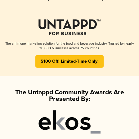
The all-in-one marketing solution for the food and beverage industry. Trusted by nearly
20,000 businesses across 75 countries.
$100 Off! Limited-Time Only!
The Untappd Community Awards Are
Presented By: