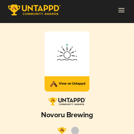
View on Untappd
Novoru Brewing