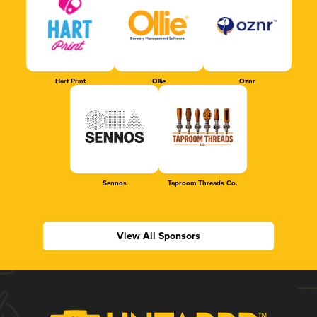
Hart Print
Ollie
Oznr
Sennos
Taproom Threads Co.
View All Sponsors