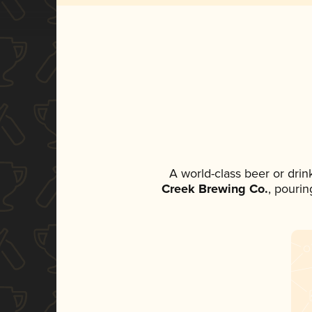
A world-class beer or dri
Creek Brewing Co.
, pourin