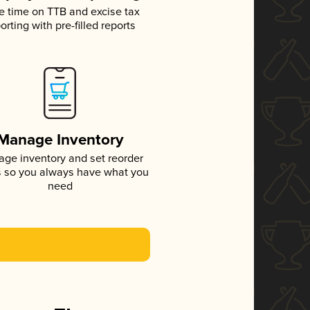
e time on TTB and excise tax
orting with pre-filled reports
Manage Inventory
ge inventory and set reorder
s so you always have what you
need