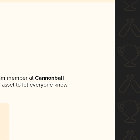
team member at
Cannonball
ia asset to let everyone know