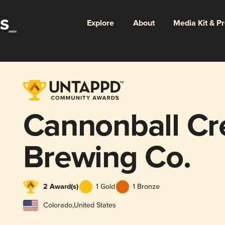
Explore
About
Media Kit & P
Cannonball Cr
Brewing Co.
2 Award(s)
1 Gold
1 Bronze
Colorado
,
United States