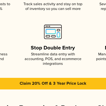
osts to
Track sales activity and stay on top
Sav
5%
of inventory so you can sell more
rep
s
Stop Double Entry
iness
Streamline data entry with
Mana
and
accounting, POS, and ecommerce
point
integrations
Claim 20% Off & 3 Year Price Lock