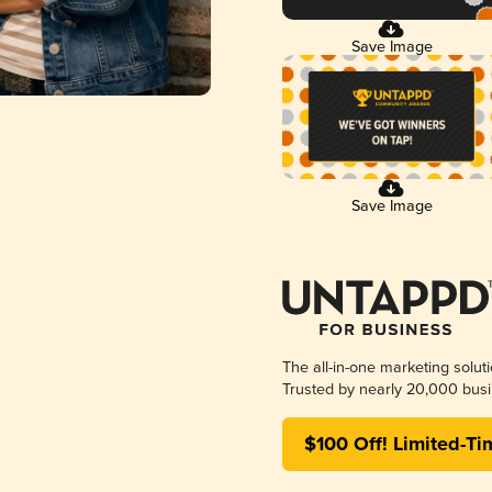
Save Image
Save Image
The all-in-one marketing solut
Trusted by nearly 20,000 busi
$100 Off! Limited-Ti