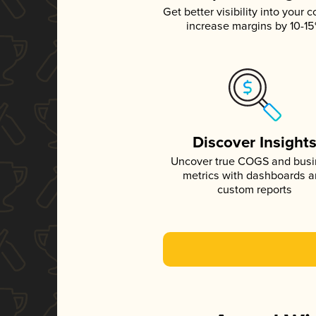
Get better visibility into your c
increase margins by 10-1
Discover Insight
Uncover true COGS and bus
metrics with dashboards 
custom reports