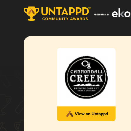
View on Untappd