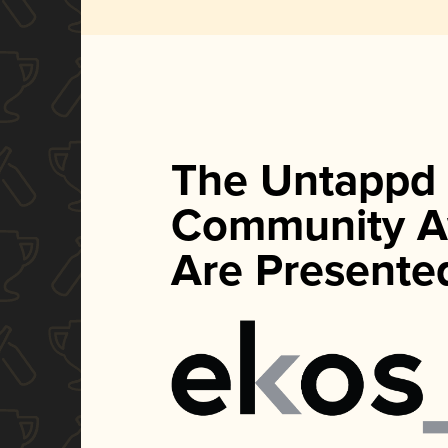
The Untappd
Community A
Are Presente