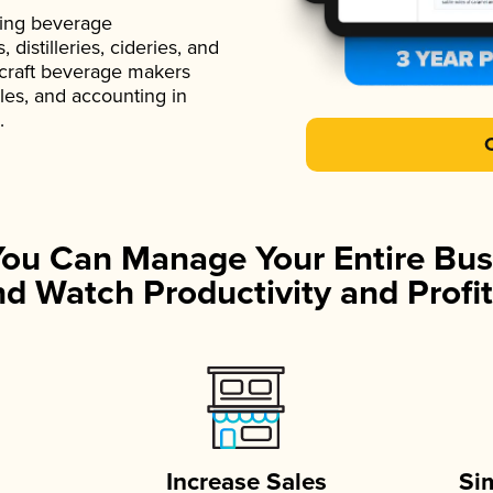
ading beverage
istilleries, cideries, and
 craft beverage makers
ales, and accounting in
.
You Can Manage Your Entire Bus
d Watch Productivity and Profit
Increase Sales
Si