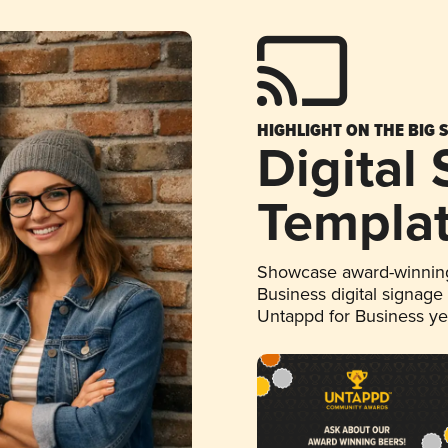
HIGHLIGHT ON THE BIG 
Digital
Templa
Showcase award-winning
Business digital signage
Untappd for Business y