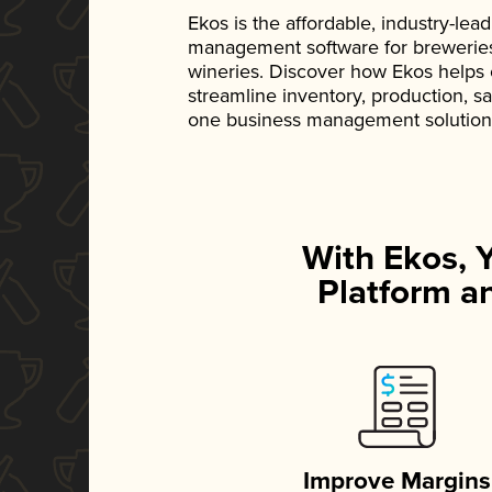
Ekos is the affordable, industry-le
management software for breweries, d
wineries. Discover how Ekos helps
streamline inventory, production, s
one business management solution
With Ekos, 
Platform an
Improve Margins