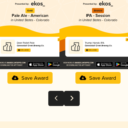
Gold
Bronze
Pale Ale - American
IPA - Session
in United States - Colorado
in United States - Colorado
Deer Pallet Pale
Trump Hands IPA
Cannonball Creek Brewing Co.
Cannonball Creek Brewing Co.
4.04 in 2025
3.88 in 2025
Save Award
Save Award