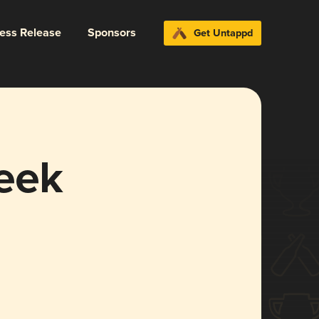
ress Release
Sponsors
Get Untappd
eek