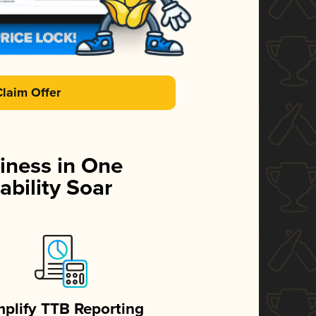
Claim Offer
iness in One
ability Soar
mplify TTB Reporting