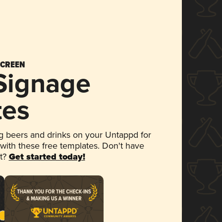
SCREEN
 Signage
tes
 beers and drinks on your Untappd for
 with these free templates. Don't have
et?
Get started today!