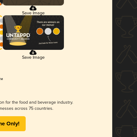
Save Image
Save Image
ion for the food and beverage industry.
nesses across 75 countries.
me Only!