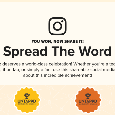
YOU WON, NOW SHARE IT!
Spread The Word
nk deserves a world-class celebration! Whether you're a 
g it on tap, or simply a fan, use this shareable social med
about this incredible achievement!