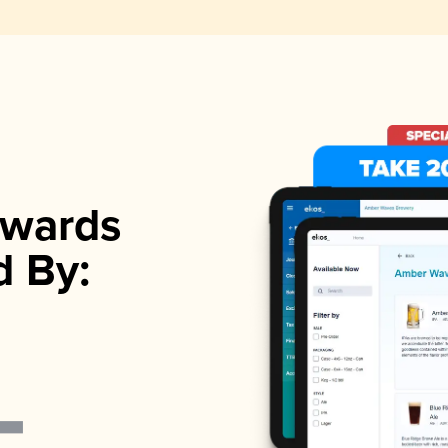
wards
d By: