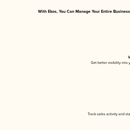
With Ekos, You Can Manage Your Entire Business 
I
Get better visibility int
Track sales activity and st