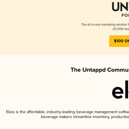
The all-in-one marketing solution 
20,000 busi
$100 Of
The Untappd Communi
Ekos is the affordable, industry-leading beverage management software
beverage makers streamline inventory, productio