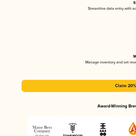
S
Streamline data entry with 
M
Manage inventory and set reo
Claim 20% 
Award-Winning Bre