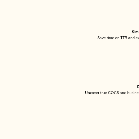
Sim
Save time on TTB and exc
D
Uncover true COGS and busines