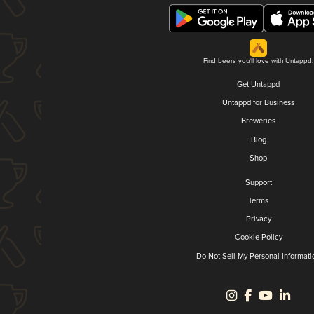
Find beers you'll love with Untappd.
Get Untappd
Untappd for Business
Breweries
Blog
Shop
Support
Terms
Privacy
Cookie Policy
Do Not Sell My Personal Informati