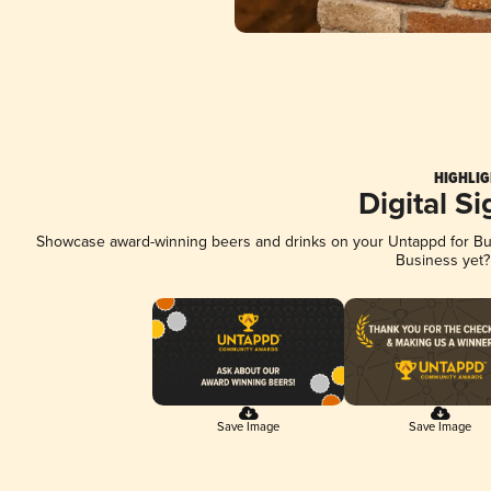
HIGHLIG
Digital S
Showcase award-winning beers and drinks on your Untappd for Busi
Business yet
Save Image
Save Image