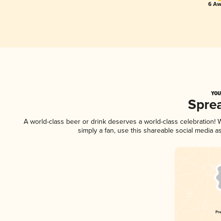
6 Aw
YOU
Spre
A world-class beer or drink deserves a world-class celebration
simply a fan, use this shareable social media 