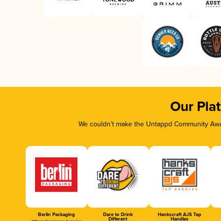
Our Pla
We couldn’t make the Untappd Community Awar
Berlin Packaging
Dare to Drink
Hankscraft AJS Tap
Different
Handles