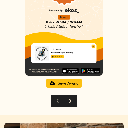
Bronze
IPA - White / Wheat
in United States - New York
Art Deco
Spotted Octopus Brewing
3.70 in 2025
Save Award