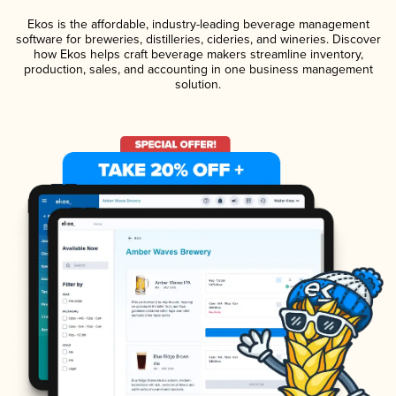
Ekos is the affordable, industry-leading beverage management
software for breweries, distilleries, cideries, and wineries. Discover
how Ekos helps craft beverage makers streamline inventory,
production, sales, and accounting in one business management
solution.