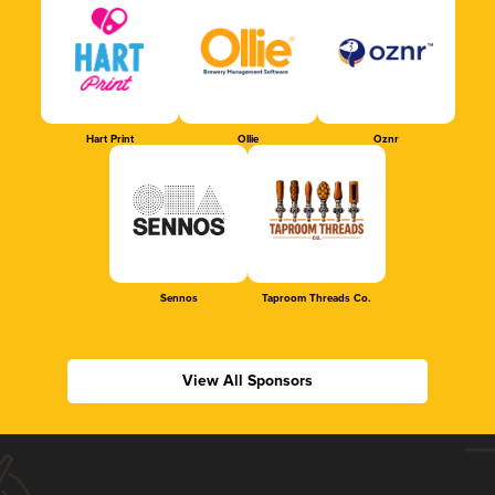
Hart Print
Ollie
Oznr
Sennos
Taproom Threads Co.
View All Sponsors