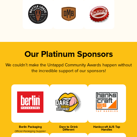
Our Platinum Sponsors
We couldn’t make the Untappd Community Awards happen without
the incredible support of our sponsors!
Berlin Packaging
Dare to Drink
Hankscraft AJS Tap
Different
Handles
Official Packaging Supplier