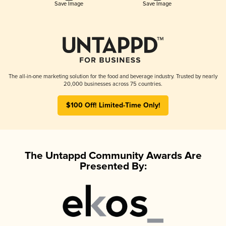
Save Image
Save Image
The all-in-one marketing solution for the food and beverage industry. Trusted by nearly
20,000 businesses across 75 countries.
$100 Off! Limited-Time Only!
The Untappd Community Awards Are
Presented By: