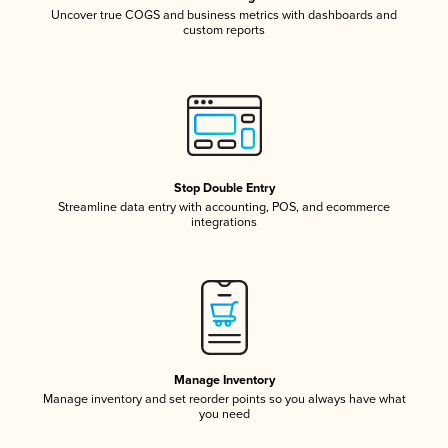
Uncover true COGS and business metrics with dashboards and
custom reports
Stop Double Entry
Streamline data entry with accounting, POS, and ecommerce
integrations
Manage Inventory
Manage inventory and set reorder points so you always have what
you need