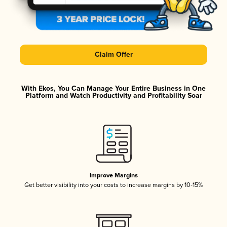
Claim Offer
With Ekos, You Can Manage Your Entire Business in One
Platform and Watch Productivity and Profitability Soar
Improve Margins
Get better visibility into your costs to increase margins by 10-15%