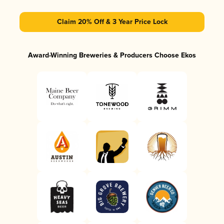
Claim 20% Off & 3 Year Price Lock
Award-Winning Breweries & Producers Choose Ekos