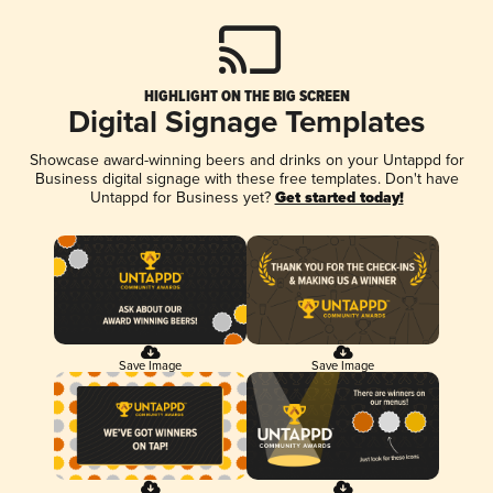
HIGHLIGHT ON THE BIG SCREEN
Digital Signage Templates
Showcase award-winning beers and drinks on your Untappd for
Business digital signage with these free templates. Don't have
Untappd for Business yet?
Get started today!
Save Image
Save Image