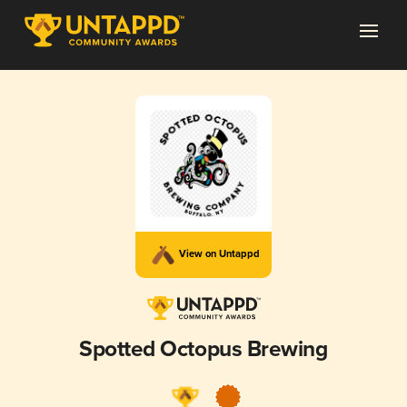
View on Untappd
Spotted Octopus Brewing