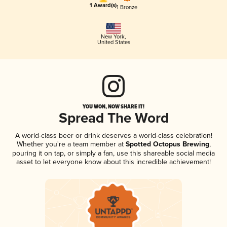
1 Award(s)
1 Bronze
New York
,
United States
YOU WON, NOW SHARE IT!
Spread The Word
A world-class beer or drink deserves a world-class celebration!
Whether you're a team member at
Spotted Octopus Brewing
,
pouring it on tap, or simply a fan, use this shareable social media
asset to let everyone know about this incredible achievement!