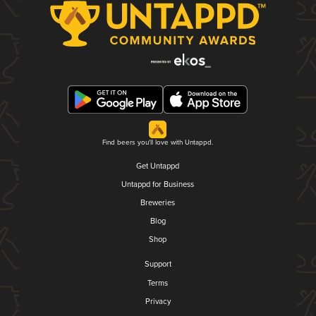
Find beers you'll love with Untappd.
Get Untappd
Untappd for Business
Breweries
Blog
Shop
Support
Terms
Privacy