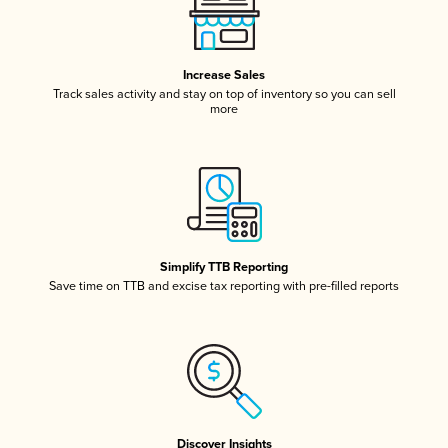
Increase Sales
Track sales activity and stay on top of inventory so you can sell
more
Simplify TTB Reporting
Save time on TTB and excise tax reporting with pre-filled reports
Discover Insights