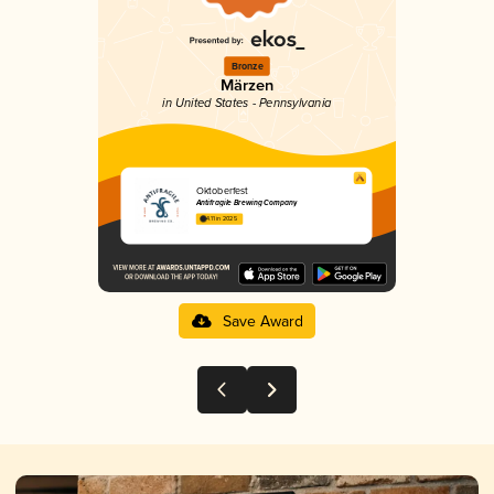
Bronze
Märzen
in United States - Pennsylvania
Oktoberfest
Antifragile Brewing Company
4.11 in 2025
Save Award