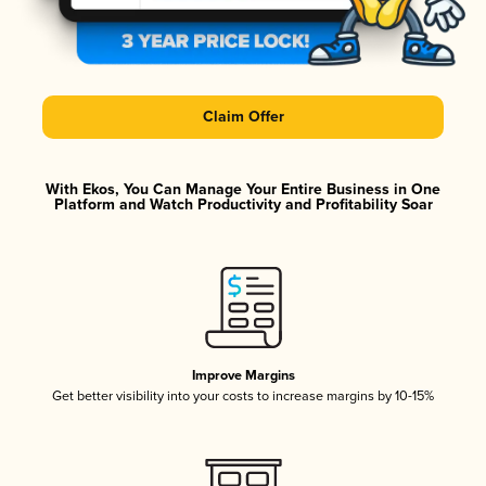
Claim Offer
With Ekos, You Can Manage Your Entire Business in One
Platform and Watch Productivity and Profitability Soar
Improve Margins
Get better visibility into your costs to increase margins by 10-15%