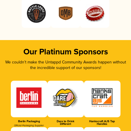
Our Platinum Sponsors
We couldn’t make the Untappd Community Awards happen without
the incredible support of our sponsors!
Berlin Packaging
Dare to Drink
Hankscraft AJS Tap
Different
Handles
Official Packaging Supplier