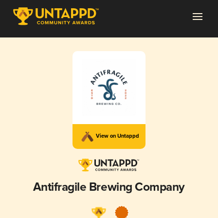
View on Untappd
Antifragile Brewing Company