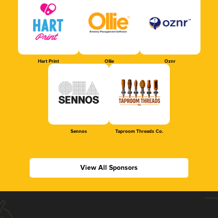
Hart Print
Ollie
Oznr
Sennos
Taproom Threads Co.
View All Sponsors