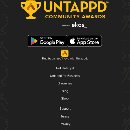
Find beers you'll love with Untappd.
Get Untappd
Untappd for Business
Breweries
Blog
Shop
Support
Terms
Privacy