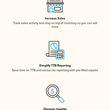
Increase Sales
Track sales activity and stay on top of inventory so you can sell
more
Simplify TTB Reporting
Save time on TTB and excise tax reporting with pre-filled reports
Discover Insights