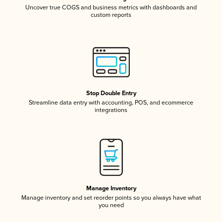
Uncover true COGS and business metrics with dashboards and
custom reports
Stop Double Entry
Streamline data entry with accounting, POS, and ecommerce
integrations
Manage Inventory
Manage inventory and set reorder points so you always have what
you need