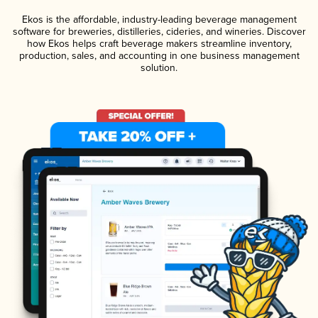
Ekos is the affordable, industry-leading beverage management
software for breweries, distilleries, cideries, and wineries. Discover
how Ekos helps craft beverage makers streamline inventory,
production, sales, and accounting in one business management
solution.