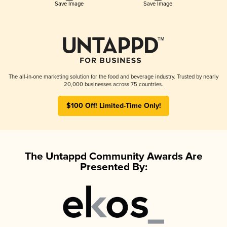
Save Image
Save Image
The all-in-one marketing solution for the food and beverage industry. Trusted by nearly
20,000 businesses across 75 countries.
$100 Off! Limited-Time Only!
The Untappd Community Awards Are
Presented By: