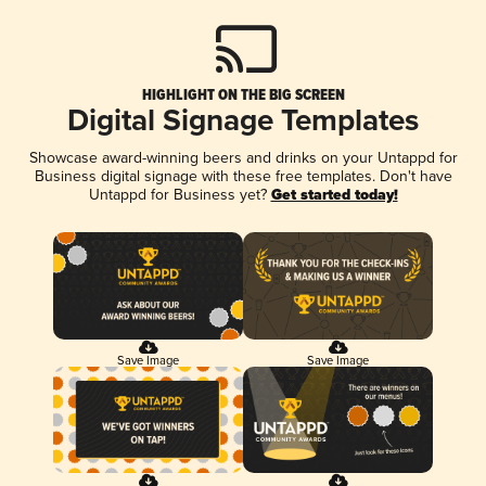
HIGHLIGHT ON THE BIG SCREEN
Digital Signage Templates
Showcase award-winning beers and drinks on your Untappd for
Business digital signage with these free templates. Don't have
Untappd for Business yet?
Get started today!
Save Image
Save Image