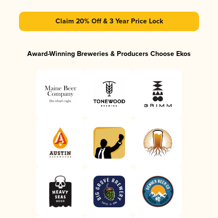
Claim 20% Off & 3 Year Price Lock
Award-Winning Breweries & Producers Choose Ekos