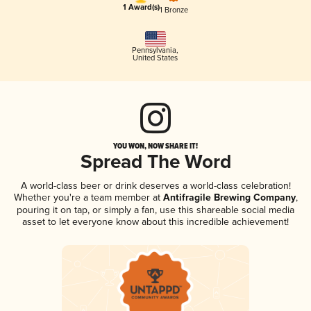
1 Award(s)
1 Bronze
Pennsylvania
,
United States
YOU WON, NOW SHARE IT!
Spread The Word
A world-class beer or drink deserves a world-class celebration!
Whether you're a team member at
Antifragile Brewing Company
,
pouring it on tap, or simply a fan, use this shareable social media
asset to let everyone know about this incredible achievement!