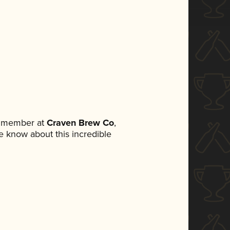
m member at
Craven Brew Co
,
ne know about this incredible