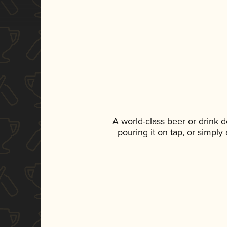
A world-class beer or drink 
pouring it on tap, or simply