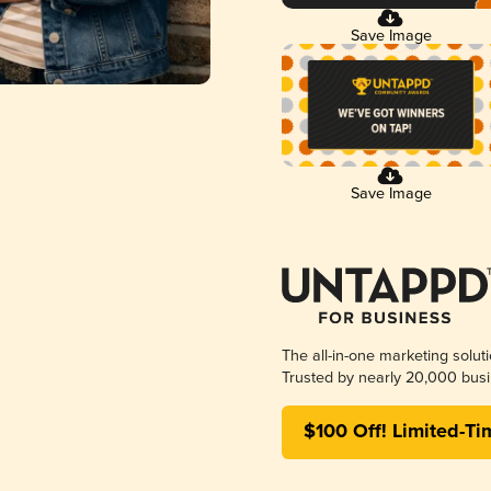
Save Image
Save Image
The all-in-one marketing solut
Trusted by nearly 20,000 busi
$100 Off! Limited-Ti