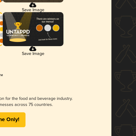
Save Image
Save Image
ion for the food and beverage industry.
nesses across 75 countries.
me Only!