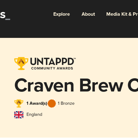
Explore
About
Media Kit & P
Craven Brew 
1 Award(s)
1 Bronze
England