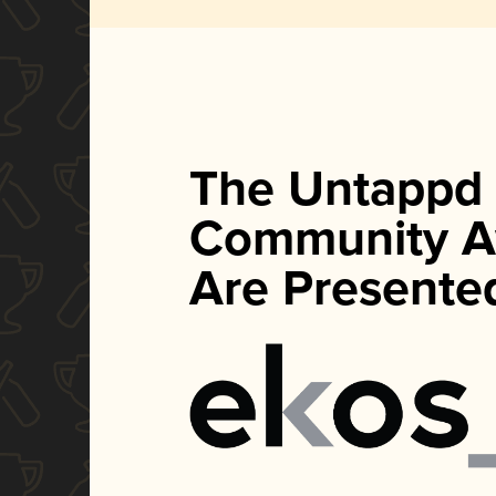
The Untappd
Community A
Are Presente