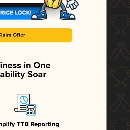
Claim Offer
iness in One
ability Soar
mplify TTB Reporting