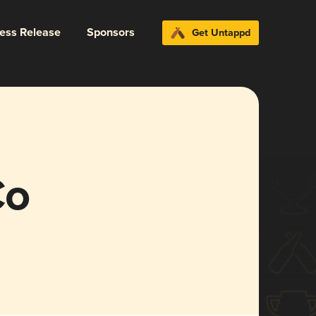
ress Release
Sponsors
Get Untappd
Co