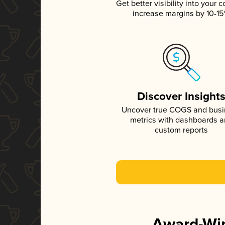
Get better visibility into your c
increase margins by 10-1
Discover Insight
Uncover true COGS and bus
metrics with dashboards 
custom reports
Award-Win