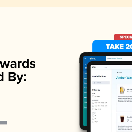
wards
d By: