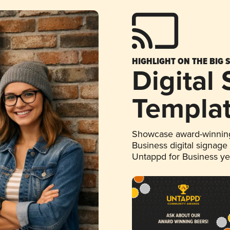
HIGHLIGHT ON THE BIG 
Digital
Templa
Showcase award-winning
Business digital signage
Untappd for Business y