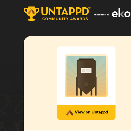
View on Untappd