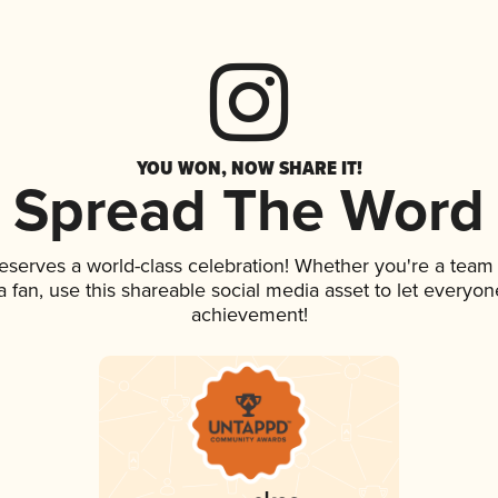
YOU WON, NOW SHARE IT!
Spread The Word
deserves a world-class celebration! Whether you're a tea
 a fan, use this shareable social media asset to let everyo
achievement!