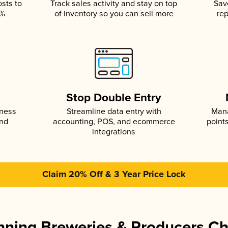
osts to
Track sales activity and stay on top
Sav
5%
of inventory so you can sell more
rep
s
Stop Double Entry
iness
Streamline data entry with
Mana
and
accounting, POS, and ecommerce
point
integrations
Claim 20% Off & 3 Year Price Lock
ning Breweries & Producers C