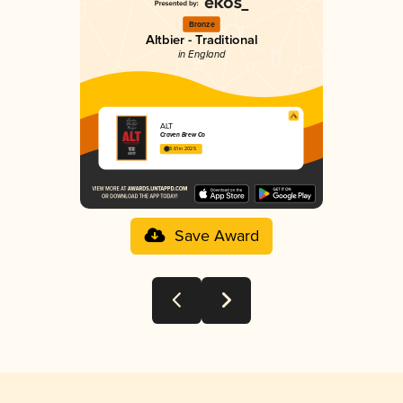
Bronze
Altbier - Traditional
in England
ALT
Craven Brew Co
3.61 in 2025
Save Award