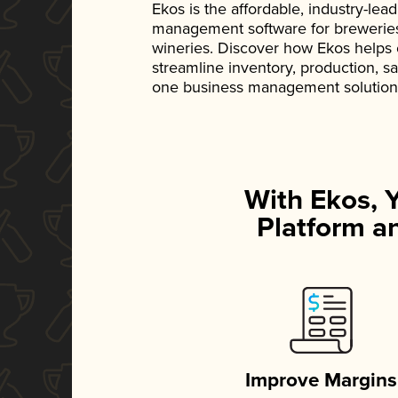
Ekos is the affordable, industry-le
management software for breweries, d
wineries. Discover how Ekos helps
streamline inventory, production, s
one business management solution
With Ekos, 
Platform an
Improve Margins