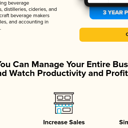
ading beverage
istilleries, cideries, and
 craft beverage makers
ales, and accounting in
.
You Can Manage Your Entire Bus
d Watch Productivity and Profit
Increase Sales
Si