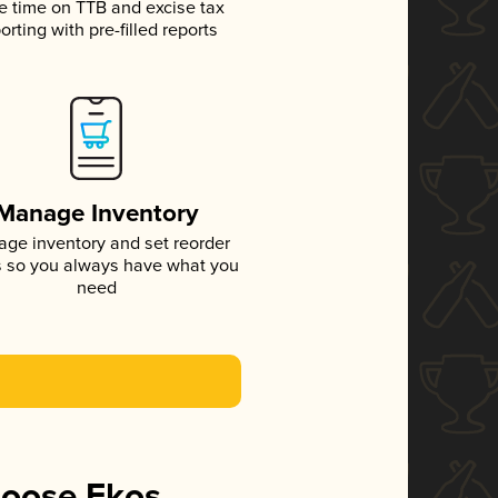
e time on TTB and excise tax
orting with pre-filled reports
Manage Inventory
ge inventory and set reorder
s so you always have what you
need
hoose Ekos