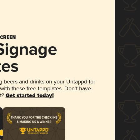
SCREEN
 Signage
tes
 beers and drinks on your Untappd for
 with these free templates. Don't have
et?
Get started today!