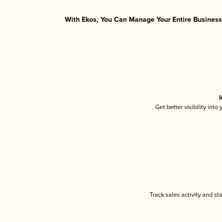
With Ekos, You Can Manage Your Entire Business 
I
Get better visibility int
Track sales activity and st