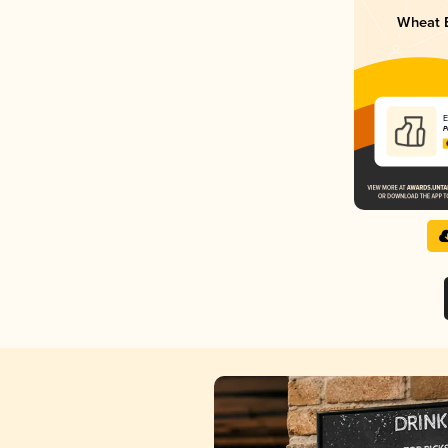
Wheat 
E
P