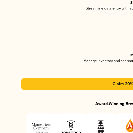
S
Streamline data entry with 
M
Manage inventory and set reo
Claim 20% 
Award-Winning Bre