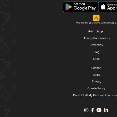
Find beers you'll love with Untappd.
Get Untappd
Untappd for Business
Breweries
Blog
Shop
Support
Terms
Privacy
Cookie Policy
Do Not Sell My Personal Informati