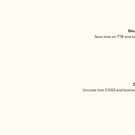
Sim
Save time on TTB and exc
D
Uncover true COGS and busines