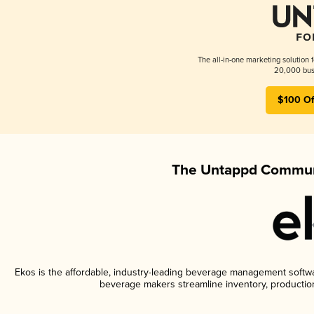
The all-in-one marketing solution 
20,000 busi
$100 Of
The Untappd Communi
Ekos is the affordable, industry-leading beverage management software
beverage makers streamline inventory, productio