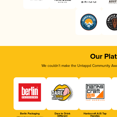
Our Pla
We couldn’t make the Untappd Community Awar
Berlin Packaging
Dare to Drink
Hankscraft AJS Tap
Different
Handles