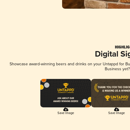
HIGHLIG
Digital S
Showcase award-winning beers and drinks on your Untappd for Busi
Business yet
Save Image
Save Image