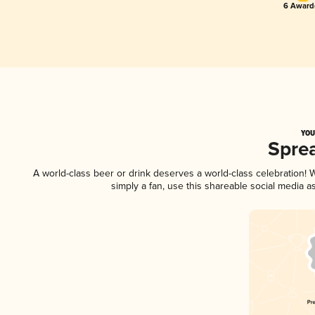
6 Award(
YOU
Spre
A world-class beer or drink deserves a world-class celebration!
simply a fan, use this shareable social media 