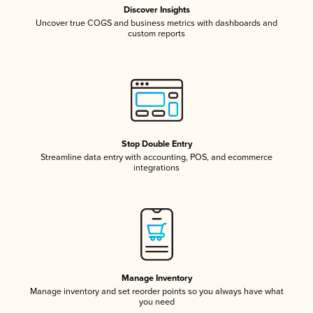
Discover Insights
Uncover true COGS and business metrics with dashboards and
custom reports
Stop Double Entry
Streamline data entry with accounting, POS, and ecommerce
integrations
Manage Inventory
Manage inventory and set reorder points so you always have what
you need