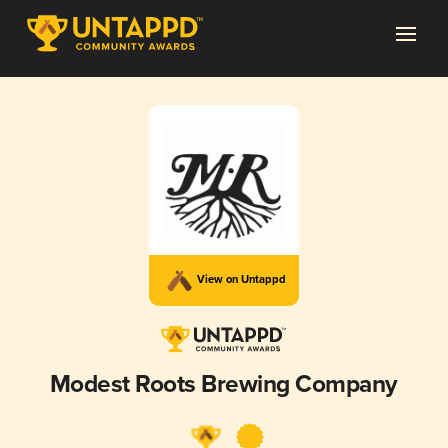
View on Untappd
Modest Roots Brewing Company