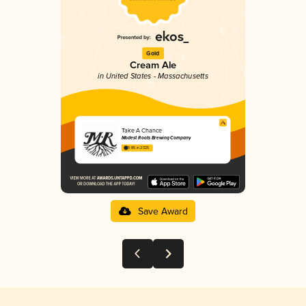
Gold
Cream Ale
in United States - Massachusetts
Take A Chance
Modest Roots Brewing Company
3.85 in 2025
Save Award