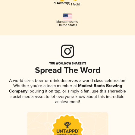
1 Award(s)
1 Gold
Massachusetts
,
United States
YOU WON, NOW SHARE IT!
Spread The Word
A world-class beer or drink deserves a world-class celebration!
Whether you're a team member at
Modest Roots Brewing
Company
, pouring it on tap, or simply a fan, use this shareable
social media asset to let everyone know about this incredible
achievement!