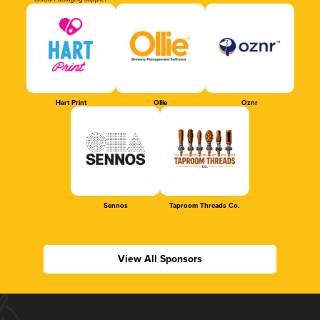
Official Packaging Supplier
Hart Print
Ollie
Oznr
Sennos
Taproom Threads Co.
View All Sponsors