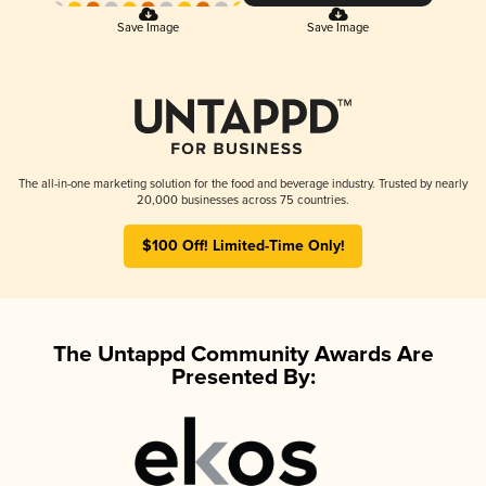
Save Image
Save Image
The all-in-one marketing solution for the food and beverage industry. Trusted by nearly
20,000 businesses across 75 countries.
$100 Off! Limited-Time Only!
The Untappd Community Awards Are
Presented By: