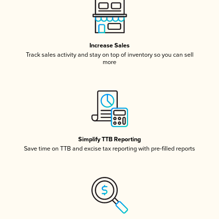
Increase Sales
Track sales activity and stay on top of inventory so you can sell
more
Simplify TTB Reporting
Save time on TTB and excise tax reporting with pre-filled reports