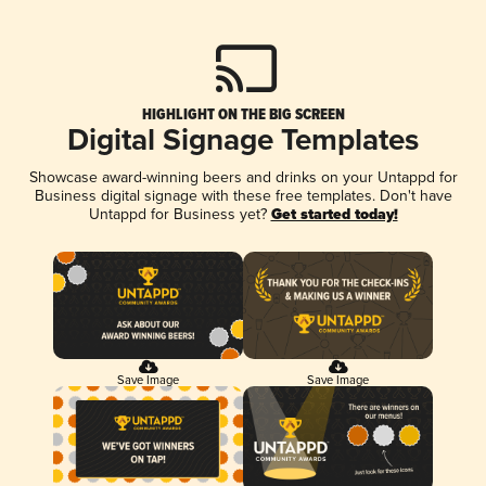
HIGHLIGHT ON THE BIG SCREEN
Digital Signage Templates
Showcase award-winning beers and drinks on your Untappd for
Business digital signage with these free templates. Don't have
Untappd for Business yet?
Get started today!
Save Image
Save Image