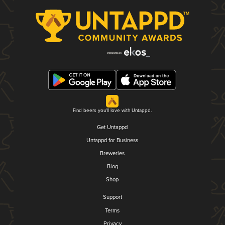
Find beers you'll love with Untappd.
Get Untappd
Untappd for Business
Breweries
Blog
Shop
Support
Terms
Privacy