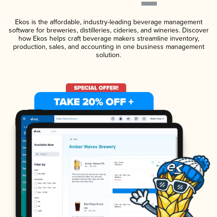
Ekos is the affordable, industry-leading beverage management
software for breweries, distilleries, cideries, and wineries. Discover
how Ekos helps craft beverage makers streamline inventory,
production, sales, and accounting in one business management
solution.