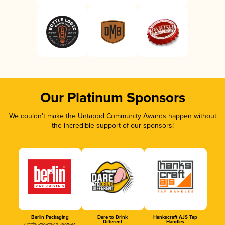
Our Platinum Sponsors
We couldn’t make the Untappd Community Awards happen without
the incredible support of our sponsors!
Berlin Packaging
Dare to Drink
Hankscraft AJS Tap
Different
Handles