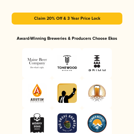
Claim 20% Off & 3 Year Price Lock
Award-Winning Breweries & Producers Choose Ekos