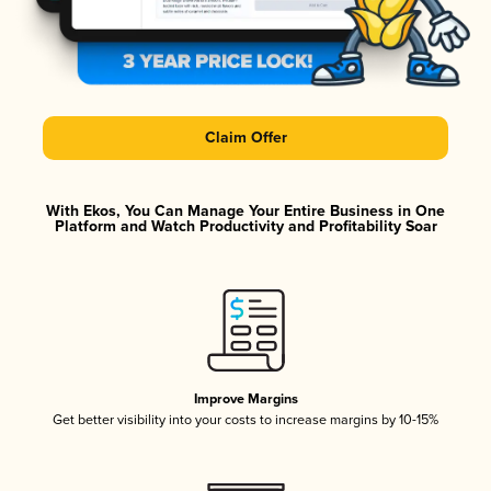
Claim Offer
With Ekos, You Can Manage Your Entire Business in One
Platform and Watch Productivity and Profitability Soar
Improve Margins
Get better visibility into your costs to increase margins by 10-15%