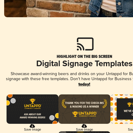
HIGHLIGHT ON THE BIG SCREEN
Digital Signage Templates
Showcase award-winning beers and drinks on your Untappd for Bus
signage with these free templates. Don't have Untappd for Business
today!
Save Image
Save Image
Sav