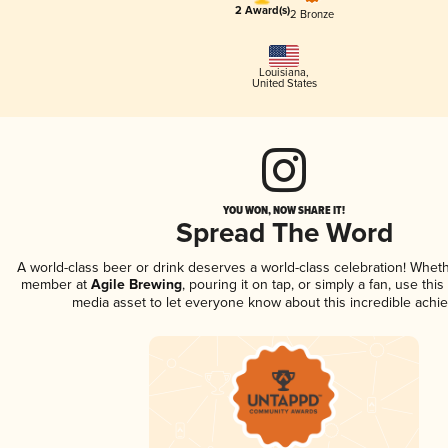
2 Award(s)
2 Bronze
Louisiana
,
United States
YOU WON, NOW SHARE IT!
Spread The Word
A world-class beer or drink deserves a world-class celebration! Whet
member at
Agile Brewing
, pouring it on tap, or simply a fan, use thi
media asset to let everyone know about this incredible achi