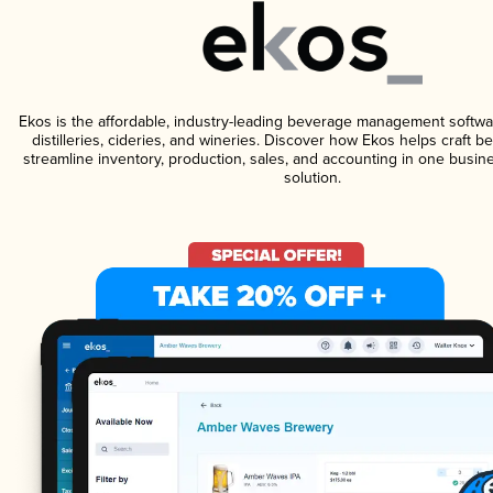
Ekos is the affordable, industry-leading beverage management softwa
distilleries, cideries, and wineries. Discover how Ekos helps craft 
streamline inventory, production, sales, and accounting in one bus
solution.