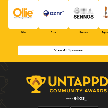
Ollie
Oznr
Sennos
Tapr
View All Sponsors