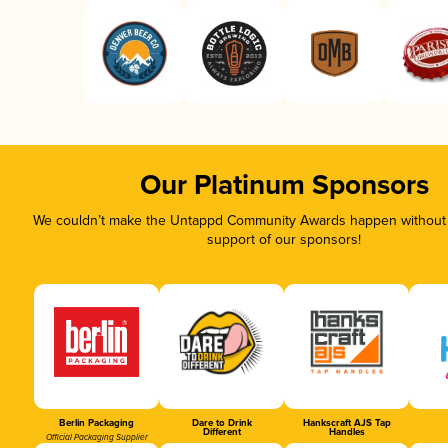
Our Platinum Sponsors
We couldn’t make the Untappd Community Awards happen without t
support of our sponsors!
Berlin Packaging
Dare to Drink
Hankscraft AJS Tap
Different
Handles
Official Packaging Supplier