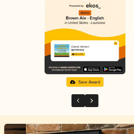
Bronze
Brown Ale - English
in United States - Louisiana
Classic Version
Agile Brewing
3.80 in 2025
Save Award