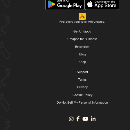
Find beers you'll love with Untappd.
Get Untappd
Untappd for Business
Breweries
Blog
Shop
Support
Terms
Privacy
Cookie Policy
Do Not Sell My Personal Information