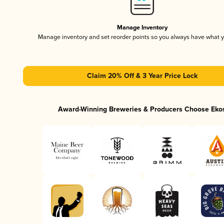
Manage Inventory
Manage inventory and set reorder points so you always have what 
Claim 20% Off & 3 Year Price Lock
Award-Winning Breweries & Producers Choose Eko