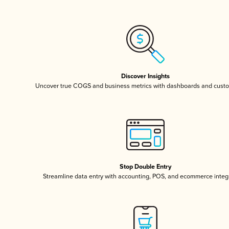
Discover Insights
Uncover true COGS and business metrics with dashboards and custo
Stop Double Entry
Streamline data entry with accounting, POS, and ecommerce integ