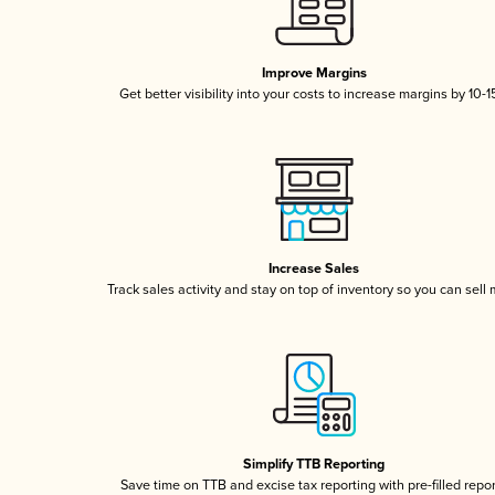
Improve Margins
Get better visibility into your costs to increase margins by 10-
Increase Sales
Track sales activity and stay on top of inventory so you can sell
Simplify TTB Reporting
Save time on TTB and excise tax reporting with pre-filled repo