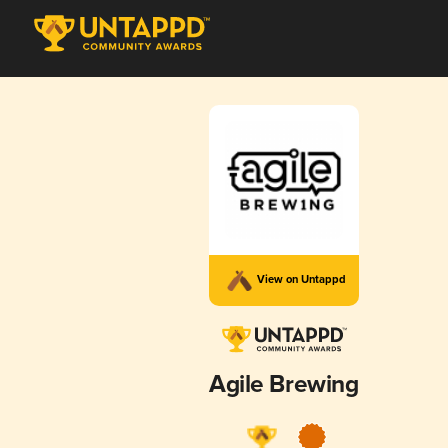
View on Untappd
Agile Brewing