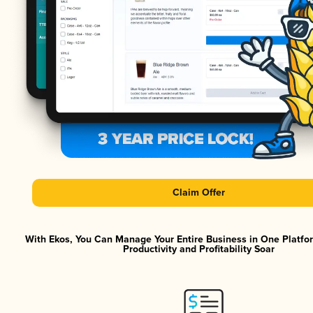
Claim Offer
With Ekos, You Can Manage Your Entire Business in One Platf
Productivity and Profitability Soar