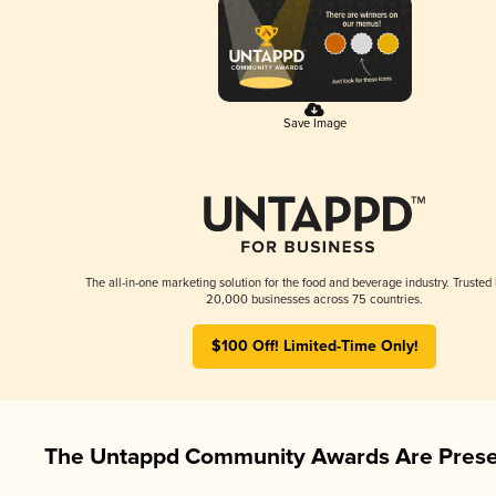
Save Image
The all-in-one marketing solution for the food and beverage industry. Trusted
20,000 businesses across 75 countries.
$100 Off! Limited-Time Only!
The Untappd Community Awards Are Prese