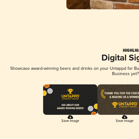
HIGHLIG
Digital S
Showcase award-winning beers and drinks on your Untappd for Busi
Business yet
Save Image
Save Image