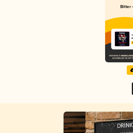
Bitter
W
K