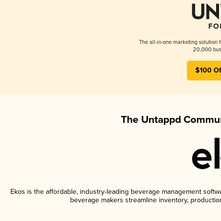
The all-in-one marketing solution 
20,000 busi
$100 Of
The Untappd Communi
Ekos is the affordable, industry-leading beverage management software
beverage makers streamline inventory, productio