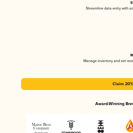
S
Streamline data entry with 
M
Manage inventory and set reo
Claim 20% 
Award-Winning Bre