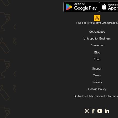
Find beers you'll love with Untappd.
Get Untappd
Untappd for Business
Breweries
Blog
Shop
Support
Terms
Privacy
Cookie Policy
Do Not Sell My Personal Informati