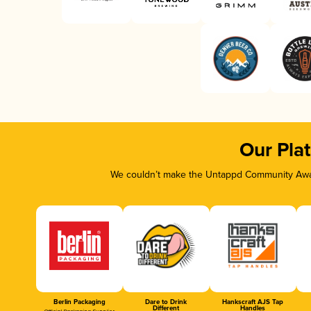
Our Pla
We couldn’t make the Untappd Community Awar
Berlin Packaging
Dare to Drink
Hankscraft AJS Tap
Different
Handles