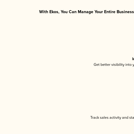
With Ekos, You Can Manage Your Entire Business 
I
Get better visibility int
Track sales activity and st