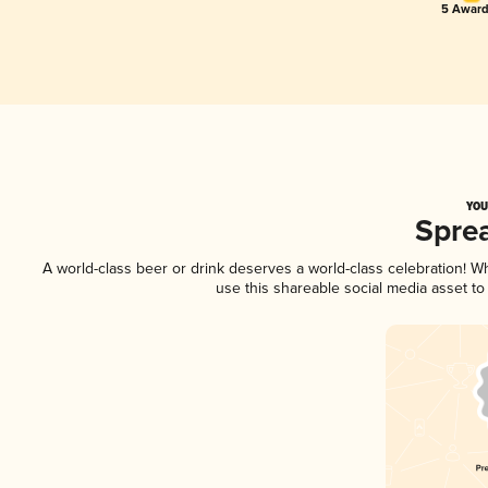
5 Award
YOU
Spre
A world-class beer or drink deserves a world-class celebration! 
use this shareable social media asset t