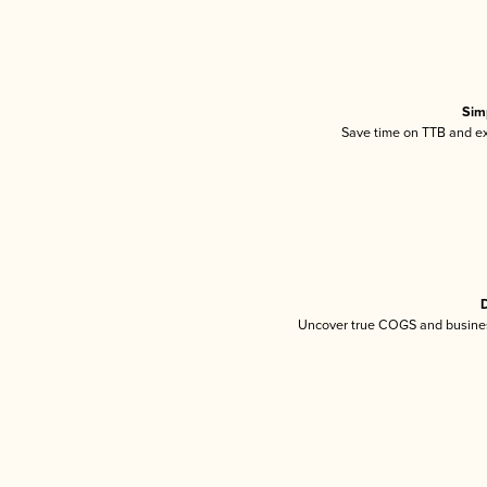
Sim
Save time on TTB and exc
D
Uncover true COGS and busines