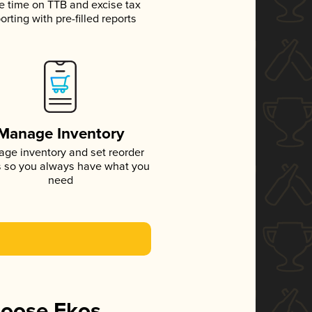
e time on TTB and excise tax
orting with pre-filled reports
Manage Inventory
ge inventory and set reorder
s so you always have what you
need
hoose Ekos