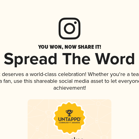
YOU WON, NOW SHARE IT!
Spread The Word
k deserves a world-class celebration! Whether you're a t
 a fan, use this shareable social media asset to let everyo
achievement!