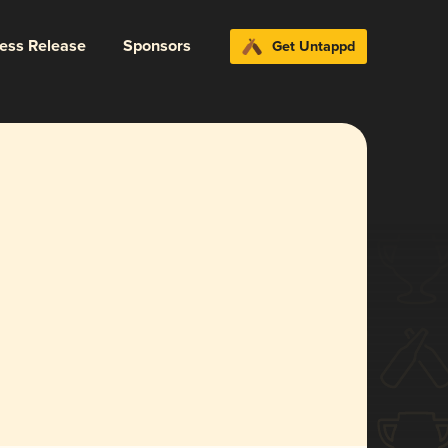
ress Release
Sponsors
Get Untappd