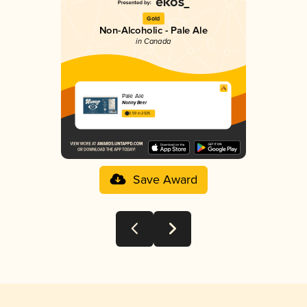
Gold
Non-Alcoholic - Pale Ale
in Canada
Pale Ale
Nonny Beer
3.59 in 2025
Save Award