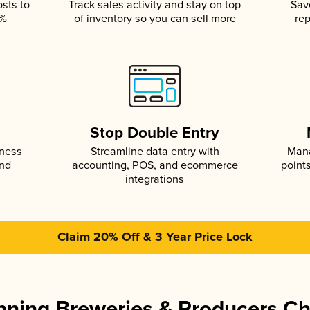
osts to
Track sales activity and stay on top
Sav
5%
of inventory so you can sell more
rep
s
Stop Double Entry
iness
Streamline data entry with
Mana
and
accounting, POS, and ecommerce
point
integrations
Claim 20% Off & 3 Year Price Lock
ning Breweries & Producers C