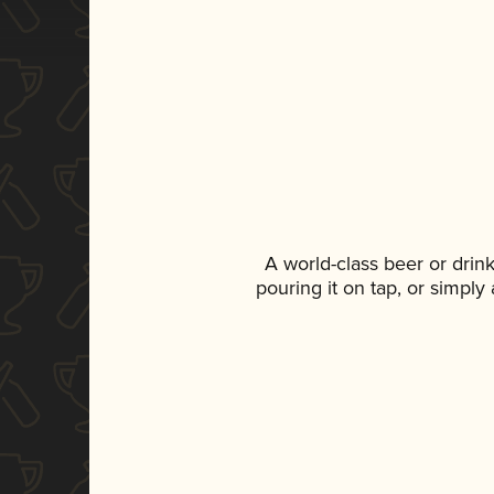
A world-class beer or drin
pouring it on tap, or simply