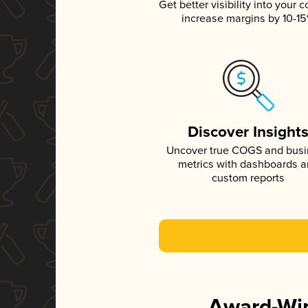
Get better visibility into your c
increase margins by 10-1
Discover Insight
Uncover true COGS and bus
metrics with dashboards 
custom reports
Award-Win