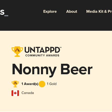
Explore
About
Media Kit & P
Nonny Beer
1 Award(s)
1 Gold
Canada