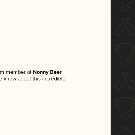
eam member at
Nonny Beer
,
ne know about this incredible