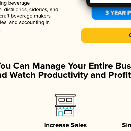
ading beverage
istilleries, cideries, and
 craft beverage makers
ales, and accounting in
.
You Can Manage Your Entire Bus
d Watch Productivity and Profit
Increase Sales
Si