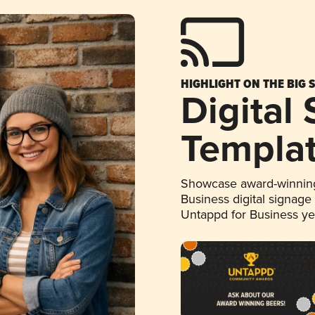
HIGHLIGHT ON THE BIG 
Digital
Templa
Showcase award-winning
Business digital signage
Untappd for Business y