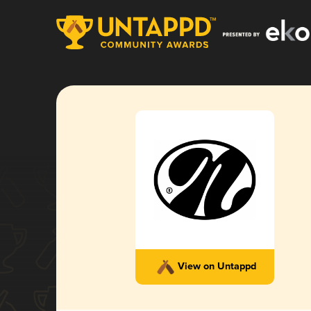
View on Untappd