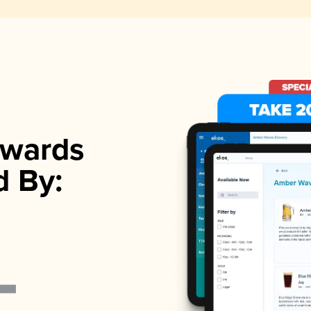
wards
d By: