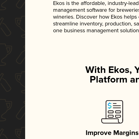
Ekos is the affordable, industry-le
management software for breweries, d
wineries. Discover how Ekos helps
streamline inventory, production, s
one business management solution
With Ekos, 
Platform an
Improve Margins