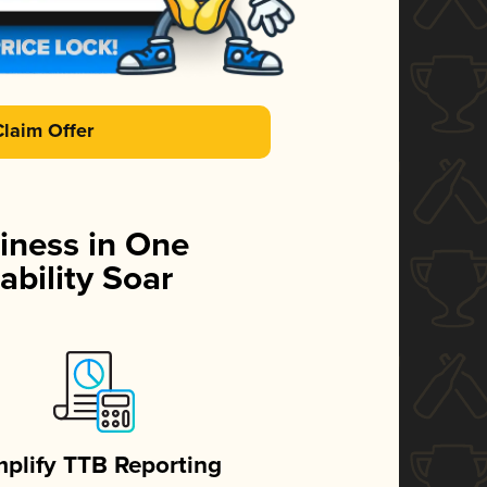
Claim Offer
iness in One
ability Soar
mplify TTB Reporting