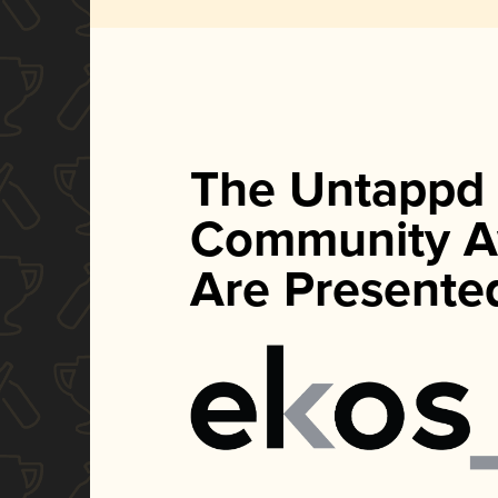
The Untappd
Community A
Are Presente