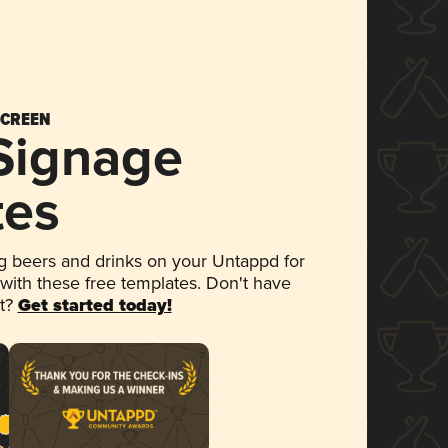
SCREEN
 Signage
tes
 beers and drinks on your Untappd for
 with these free templates. Don't have
et?
Get started today!