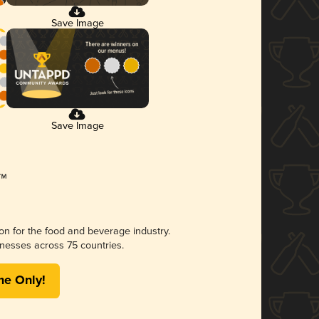
Save Image
Save Image
ion for the food and beverage industry.
nesses across 75 countries.
me Only!