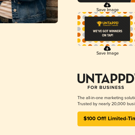
Save Image
Save Image
The all-in-one marketing solut
Trusted by nearly 20,000 busi
$100 Off! Limited-Ti