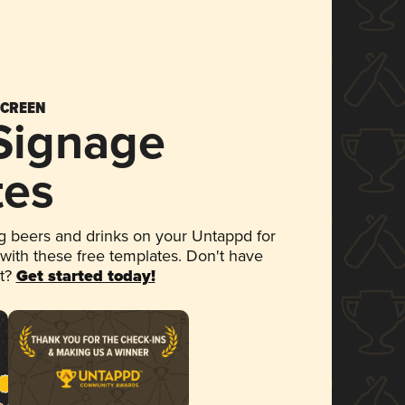
SCREEN
 Signage
tes
 beers and drinks on your Untappd for
 with these free templates. Don't have
et?
Get started today!