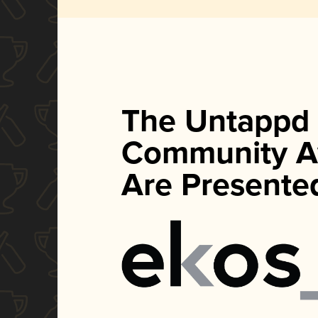
The Untappd
Community A
Are Presente