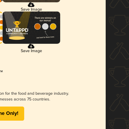
Save Image
Save Image
ion for the food and beverage industry.
nesses across 75 countries.
me Only!