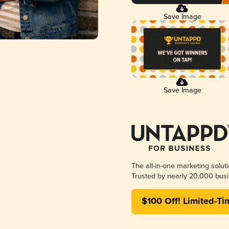
Save Image
Save Image
The all-in-one marketing solut
Trusted by nearly 20,000 busi
$100 Off! Limited-Ti