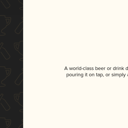
A world-class beer or drink
pouring it on tap, or simply