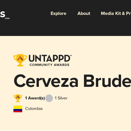
Explore
About
Media Kit & P
Cerveza Brude
1 Award(s)
1 Silver
Colombia