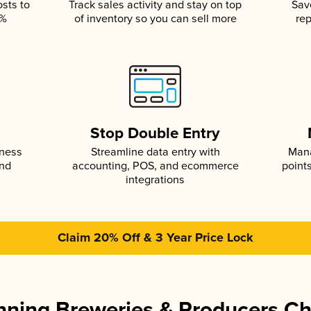
osts to
Track sales activity and stay on top
Sav
5%
of inventory so you can sell more
rep
s
Stop Double Entry
iness
Streamline data entry with
Mana
and
accounting, POS, and ecommerce
point
integrations
Claim 20% Off & 3 Year Price Lock
ning Breweries & Producers C