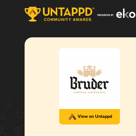
View on Untappd