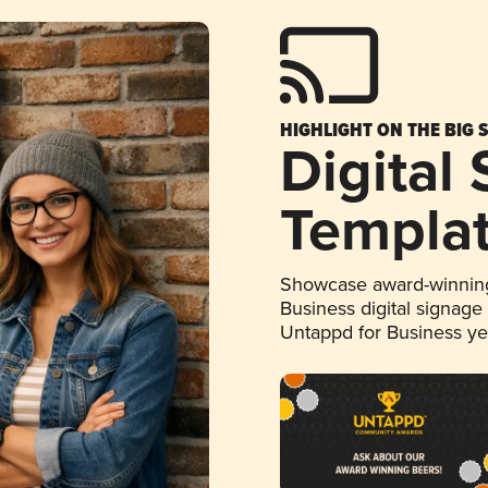
HIGHLIGHT ON THE BIG 
Digital
Templa
Showcase award-winning
Business digital signage
Untappd for Business y