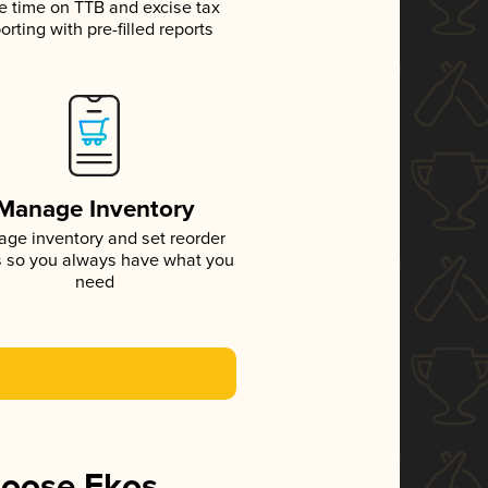
e time on TTB and excise tax
orting with pre-filled reports
Manage Inventory
ge inventory and set reorder
s so you always have what you
need
hoose Ekos