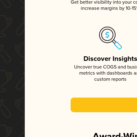
Get better visibility into your c
increase margins by 10-1
Discover Insight
Uncover true COGS and bus
metrics with dashboards 
custom reports
Award-Win