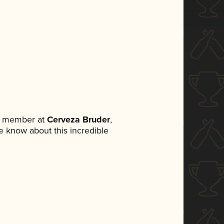
am member at
Cerveza Bruder
,
ne know about this incredible