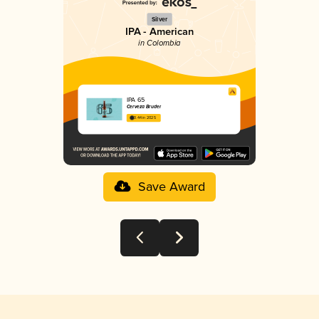
Silver
IPA - American
in Colombia
IPA 65
Cerveza Bruder
3.44 in 2025
Save Award