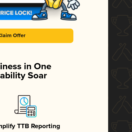
Claim Offer
iness in One
ability Soar
mplify TTB Reporting