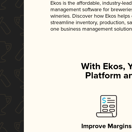
Ekos is the affordable, industry-le
management software for breweries, d
wineries. Discover how Ekos helps
streamline inventory, production, s
one business management solution
With Ekos, 
Platform an
Improve Margins