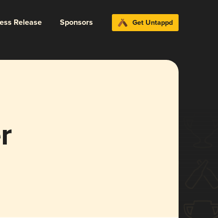
ress Release
Sponsors
Get Untappd
r