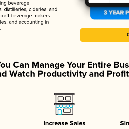
ading beverage
istilleries, cideries, and
 craft beverage makers
ales, and accounting in
.
You Can Manage Your Entire Bus
d Watch Productivity and Profit
Increase Sales
Si