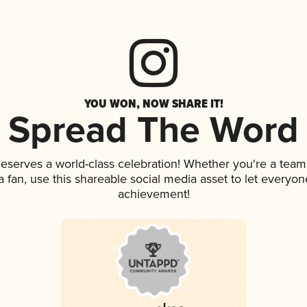
YOU WON, NOW SHARE IT!
Spread The Word
 deserves a world-class celebration! Whether you're a te
 a fan, use this shareable social media asset to let everyo
achievement!