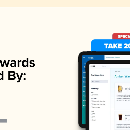
wards
d By: