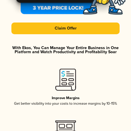
Claim Offer
With Ekos, You Can Manage Your Entire Business in One
Platform and Watch Productivity and Profitability Soar
Improve Margins
Get better visibility into your costs to increase margins by 10-15%