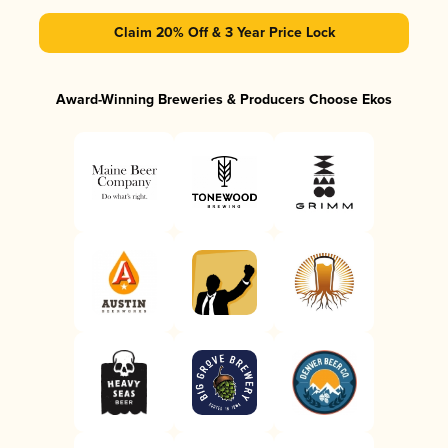
Claim 20% Off & 3 Year Price Lock
Award-Winning Breweries & Producers Choose Ekos