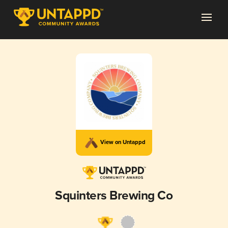
View on Untappd
Squinters Brewing Co