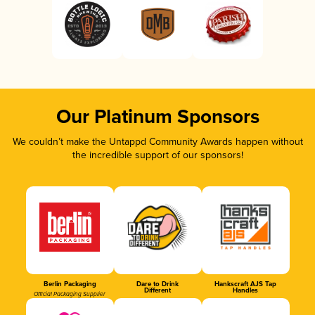
Our Platinum Sponsors
We couldn’t make the Untappd Community Awards happen without
the incredible support of our sponsors!
Berlin Packaging
Dare to Drink
Hankscraft AJS Tap
Different
Handles
Official Packaging Supplier