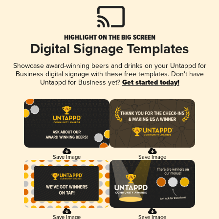
HIGHLIGHT ON THE BIG SCREEN
Digital Signage Templates
Showcase award-winning beers and drinks on your Untappd for
Business digital signage with these free templates. Don't have
Untappd for Business yet?
Get started today!
Save Image
Save Image
Save Image
Save Image