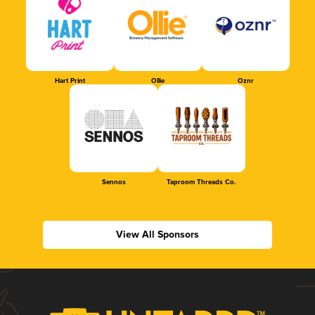
Hart Print
Ollie
Oznr
Sennos
Taproom Threads Co.
View All Sponsors