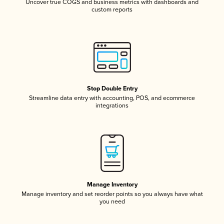
Uncover true COGS and business metrics with dashboards and
custom reports
Stop Double Entry
Streamline data entry with accounting, POS, and ecommerce
integrations
Manage Inventory
Manage inventory and set reorder points so you always have what
you need