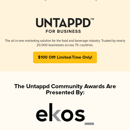
The all-in-one marketing solution for the food and beverage industry. Trusted by nearly
20,000 businesses across 75 countries.
$100 Off! Limited-Time Only!
The Untappd Community Awards Are
Presented By: