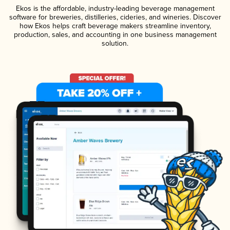
Ekos is the affordable, industry-leading beverage management
software for breweries, distilleries, cideries, and wineries. Discover
how Ekos helps craft beverage makers streamline inventory,
production, sales, and accounting in one business management
solution.