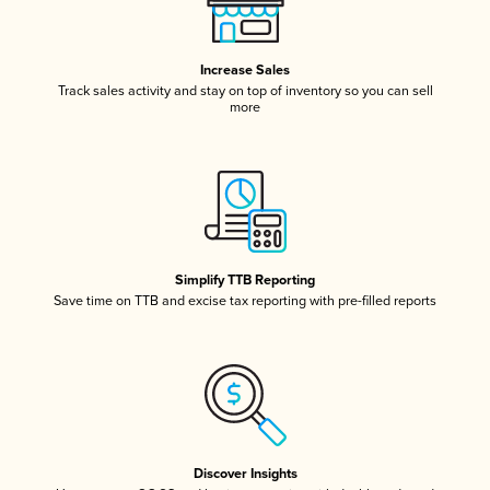
Increase Sales
Track sales activity and stay on top of inventory so you can sell
more
Simplify TTB Reporting
Save time on TTB and excise tax reporting with pre-filled reports
Discover Insights