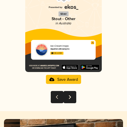
Silver
Stout - Other
in Australia
Ice-Cream Inspo
Squinters Brewing Co
4.06 in 2025
Save Award