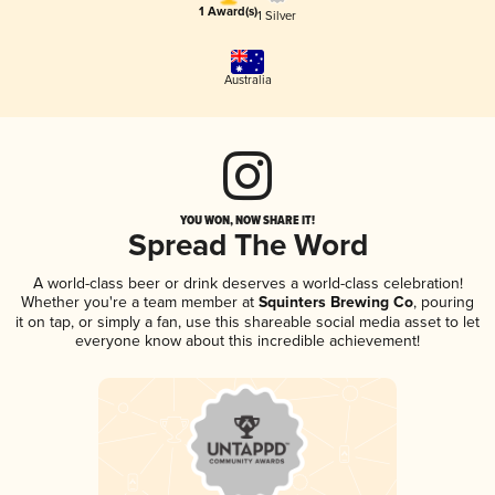
1 Award(s)
1 Silver
Australia
YOU WON, NOW SHARE IT!
Spread The Word
A world-class beer or drink deserves a world-class celebration!
Whether you're a team member at
Squinters Brewing Co
, pouring
it on tap, or simply a fan, use this shareable social media asset to let
everyone know about this incredible achievement!