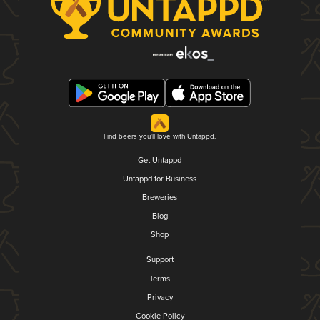
Find beers you'll love with Untappd.
Get Untappd
Untappd for Business
Breweries
Blog
Shop
Support
Terms
Privacy
Cookie Policy