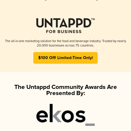
The all-in-one marketing solution for the food and beverage industry. Trusted by nearly
20,000 businesses across 75 countries.
$100 Off! Limited-Time Only!
The Untappd Community Awards Are
Presented By: