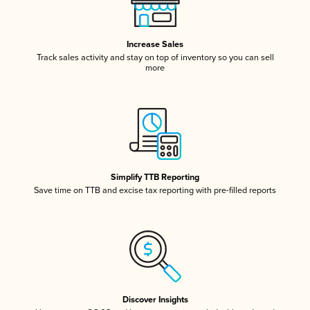
Increase Sales
Track sales activity and stay on top of inventory so you can sell
more
Simplify TTB Reporting
Save time on TTB and excise tax reporting with pre-filled reports
Discover Insights