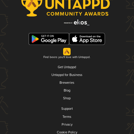
Find beers you'll love with Untappd.
Get Untappd
Untappd for Business
Breweries
Blog
Shop
Support
Terms
Privacy
Cookie Policy