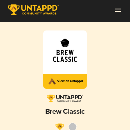
View on Untappd
Brew Classic