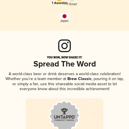
1 Award(s)
1 Silver
Japan
YOU WON, NOW SHARE IT!
Spread The Word
A world-class beer or drink deserves a world-class celebration!
Whether you're a team member at
Brew Classic
, pouring it on tap,
or simply a fan, use this shareable social media asset to let
everyone know about this incredible achievement!