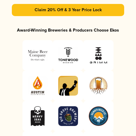
Claim 20% Off & 3 Year Price Lock
Award-Winning Breweries & Producers Choose Ekos