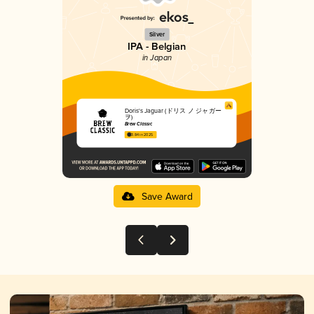
Silver
IPA - Belgian
in Japan
Doris's Jaguar (ドリス ノ ジャガー
ヲ)
Brew Classic
3.84 in 2025
Save Award