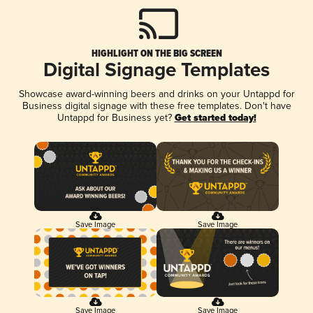
HIGHLIGHT ON THE BIG SCREEN
Digital Signage Templates
Showcase award-winning beers and drinks on your Untappd for
Business digital signage with these free templates. Don't have
Untappd for Business yet?
Get started today!
Save Image
Save Image
Save Image
Save Image