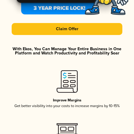
Claim Offer
With Ekos, You Can Manage Your Entire Business in One
Platform and Watch Productivity and Profitability Soar
Improve Margins
Get better visibility into your costs to increase margins by 10-15%