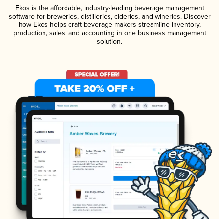
Ekos is the affordable, industry-leading beverage management
software for breweries, distilleries, cideries, and wineries. Discover
how Ekos helps craft beverage makers streamline inventory,
production, sales, and accounting in one business management
solution.