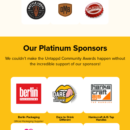
Our Platinum Sponsors
We couldn’t make the Untappd Community Awards happen without
the incredible support of our sponsors!
Berlin Packaging
Dare to Drink
Hankscraft AJS Tap
Different
Handles
Official Packaging Supplier