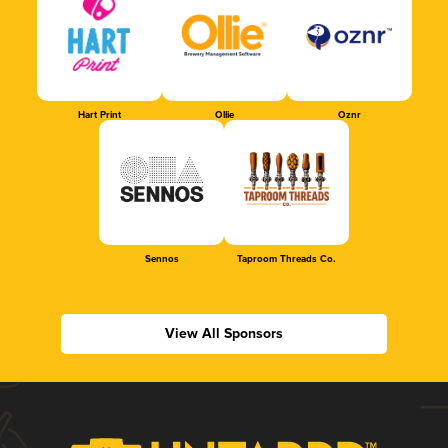
Hart Print
Ollie
Oznr
Sennos
Taproom Threads Co.
View All Sponsors