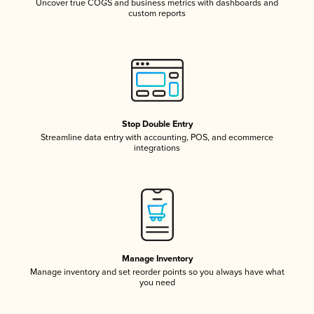
Uncover true COGS and business metrics with dashboards and
custom reports
Stop Double Entry
Streamline data entry with accounting, POS, and ecommerce
integrations
Manage Inventory
Manage inventory and set reorder points so you always have what
you need