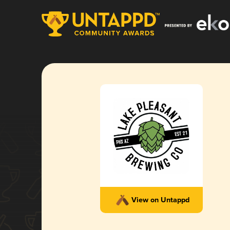
View on Untappd