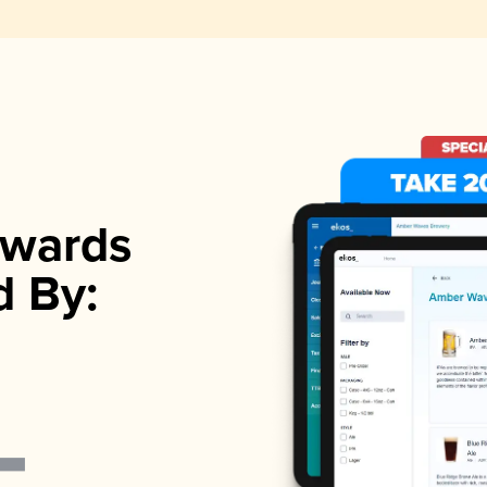
wards
d By: