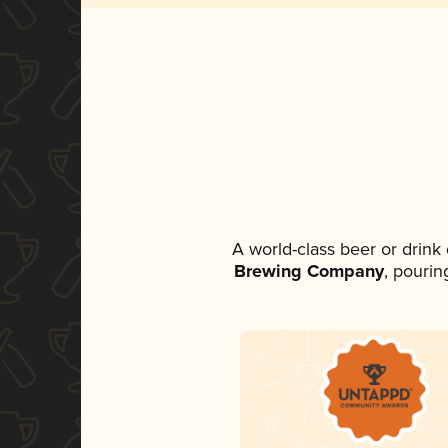
A world-class beer or drink
Brewing Company
, pourin