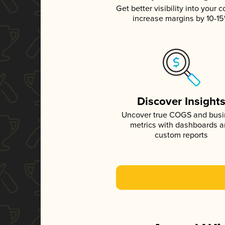
Get better visibility into your c
increase margins by 10-1
Discover Insight
Uncover true COGS and bus
metrics with dashboards 
custom reports