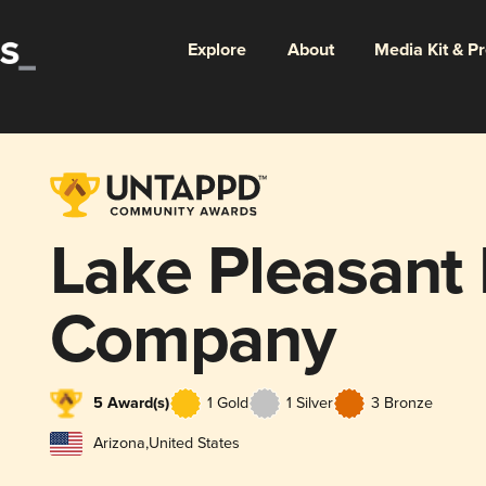
Explore
About
Media Kit & P
Lake Pleasant
Company
5 Award(s)
1 Gold
1 Silver
3 Bronze
Arizona
,
United States