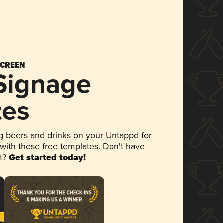
SCREEN
 Signage
tes
 beers and drinks on your Untappd for
 with these free templates. Don't have
et?
Get started today!