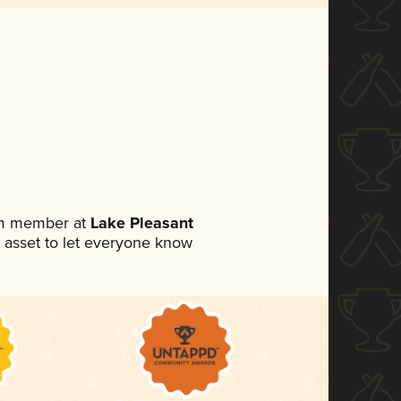
am member at
Lake Pleasant
ia asset to let everyone know