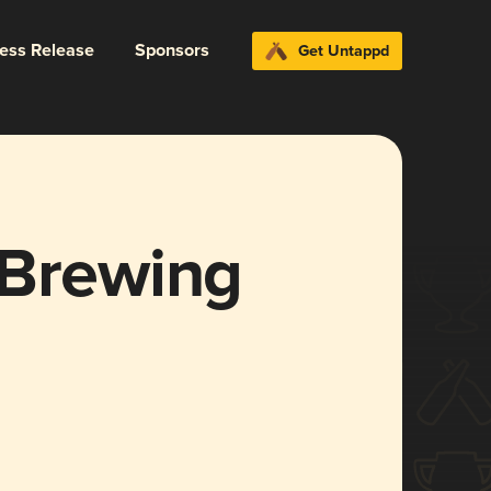
ress Release
Sponsors
Get Untappd
 Brewing