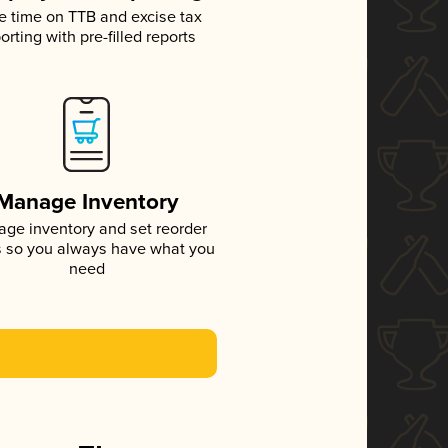
e time on TTB and excise tax
orting with pre-filled reports
Manage Inventory
ge inventory and set reorder
s so you always have what you
need