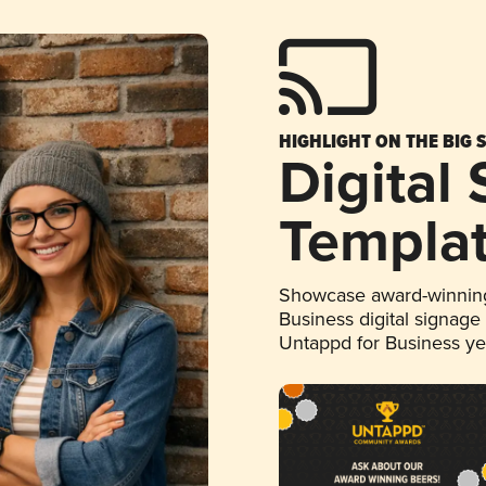
HIGHLIGHT ON THE BIG 
Digital
Templa
Showcase award-winning
Business digital signage
Untappd for Business y