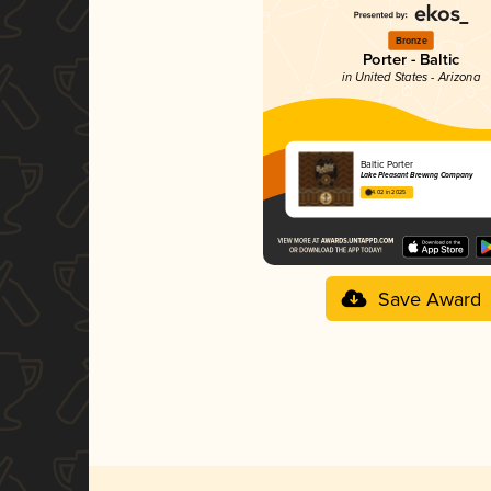
Bronze
Porter - Baltic
in United States - Arizona
Baltic Porter
Lake Pleasant Brewing Company
4.02 in 2025
Save Award