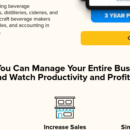
ading beverage
istilleries, cideries, and
 craft beverage makers
ales, and accounting in
.
You Can Manage Your Entire Bus
d Watch Productivity and Profit
Increase Sales
Si