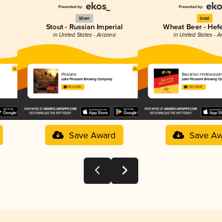
Silver
Gold
Stout - Russian Imperial
Wheat Beer - Hef
in United States - Arizona
in United States - A
Phalanx
Bavarian Hefeweize
Lake Pleasant Brewing Company
Lake Pleasant Brewing C
4.19 in 2025
3.93 in 2025
Save Award
Save Aw