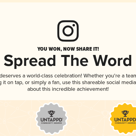
YOU WON, NOW SHARE IT!
Spread The Word
 deserves a world-class celebration! Whether you're a te
g it on tap, or simply a fan, use this shareable social med
about this incredible achievement!