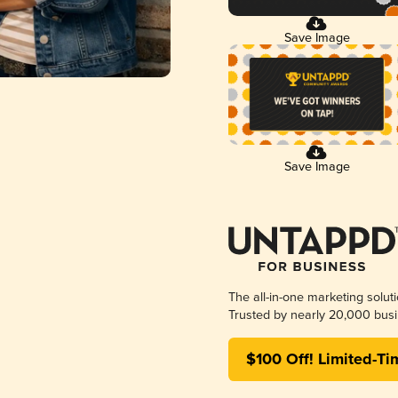
Save Image
Save Image
The all-in-one marketing solut
Trusted by nearly 20,000 busi
$100 Off! Limited-Ti