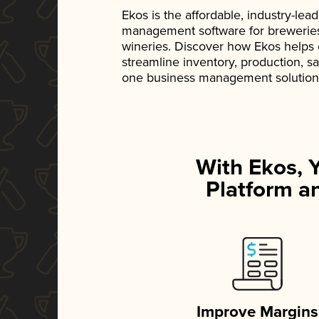
Ekos is the affordable, industry-le
management software for breweries, d
wineries. Discover how Ekos helps
streamline inventory, production, s
one business management solution
With Ekos, 
Platform an
Improve Margins