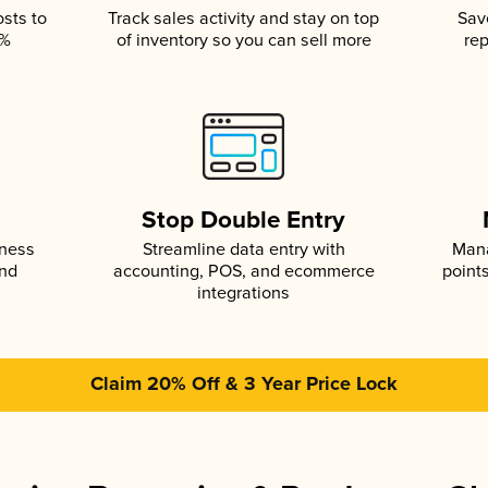
osts to
Track sales activity and stay on top
Sav
5%
of inventory so you can sell more
rep
s
Stop Double Entry
iness
Streamline data entry with
Mana
and
accounting, POS, and ecommerce
point
integrations
Claim 20% Off & 3 Year Price Lock