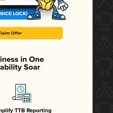
Claim Offer
iness in One
ability Soar
mplify TTB Reporting