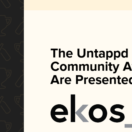
The Untappd
Community A
Are Presente