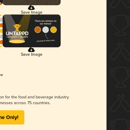
Save Image
Save Image
ion for the food and beverage industry.
nesses across 75 countries.
me Only!