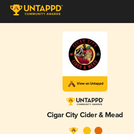
View on Untappd
Cigar City Cider & Mead