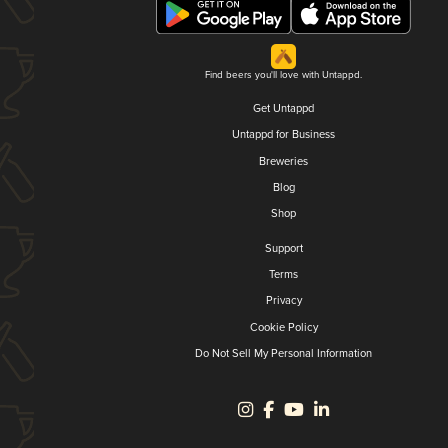
Find beers you'll love with Untappd.
Get Untappd
Untappd for Business
Breweries
Blog
Shop
Support
Terms
Privacy
Cookie Policy
Do Not Sell My Personal Information