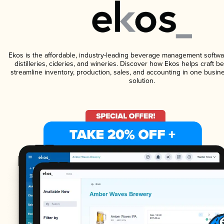
Ekos is the affordable, industry-leading beverage management softwa
distilleries, cideries, and wineries. Discover how Ekos helps craft 
streamline inventory, production, sales, and accounting in one bus
solution.