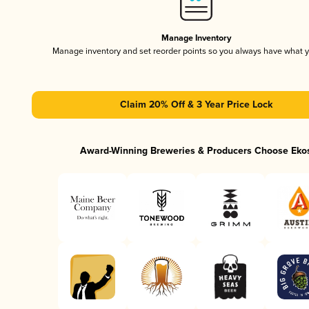
Manage Inventory
Manage inventory and set reorder points so you always have what 
Claim 20% Off & 3 Year Price Lock
Award-Winning Breweries & Producers Choose Eko