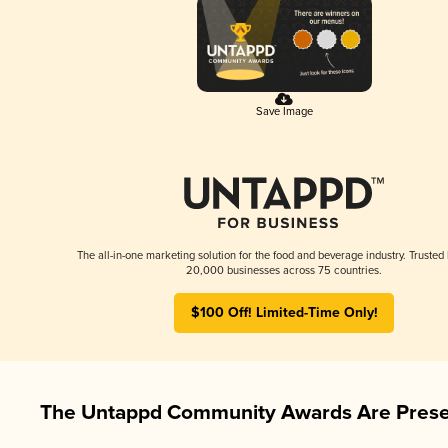
Save Image
The all-in-one marketing solution for the food and beverage industry. Trusted
20,000 businesses across 75 countries.
$100 Off! Limited-Time Only!
The Untappd Community Awards Are Prese