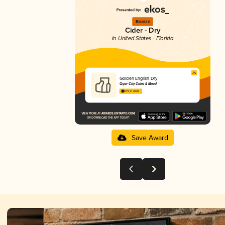
Bronze
Cider - Dry
in United States - Florida
Golden English Dry
Cigar City Cider & Mead
3.75 in 2025
Save Award