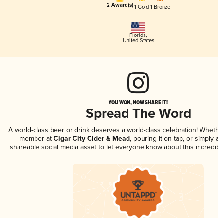
2 Award(s)
1 Gold
1 Bronze
Florida
,
United States
YOU WON, NOW SHARE IT!
Spread The Word
A world-class beer or drink deserves a world-class celebration! Whet
member at
Cigar City Cider & Mead
, pouring it on tap, or simply 
shareable social media asset to let everyone know about this incredi