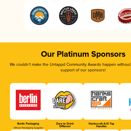
Our Platinum Sponsors
We couldn’t make the Untappd Community Awards happen without t
support of our sponsors!
Berlin Packaging
Dare to Drink
Hankscraft AJS Tap
Different
Handles
Official Packaging Supplier