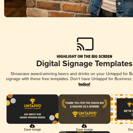
HIGHLIGHT ON THE BIG SCREEN
Digital Signage Templates
Showcase award-winning beers and drinks on your Untappd for Bus
signage with these free templates. Don't have Untappd for Business
today!
Save Image
Save Image
Sav