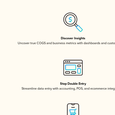
Discover Insights
Uncover true COGS and business metrics with dashboards and custo
Stop Double Entry
Streamline data entry with accounting, POS, and ecommerce integ