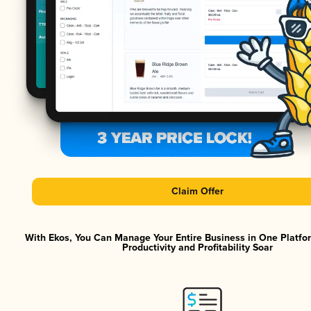
Claim Offer
With Ekos, You Can Manage Your Entire Business in One Platf
Productivity and Profitability Soar