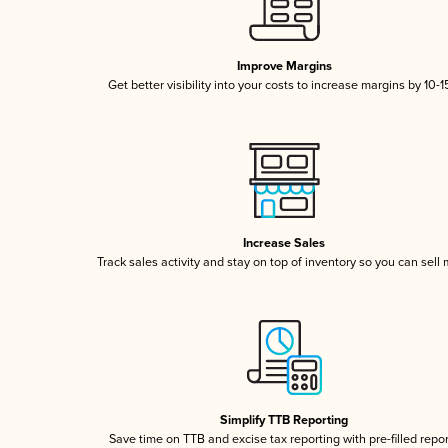
Improve Margins
Get better visibility into your costs to increase margins by 10-
Increase Sales
Track sales activity and stay on top of inventory so you can sell
Simplify TTB Reporting
Save time on TTB and excise tax reporting with pre-filled repo