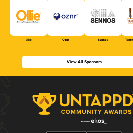
Ollie
Oznr
Sennos
Tapr
View All Sponsors