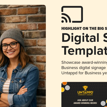
HIGHLIGHT ON THE BIG 
Digital
Templa
Showcase award-winning
Business digital signage
Untappd for Business y