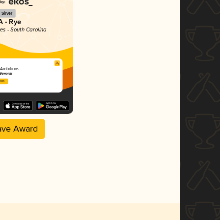
Silver
A - Rye
tes - South Carolina
Ambitions
Aleworks
2025
ave Award