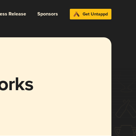
ress Release
Sponsors
Get Untappd
orks