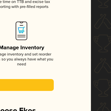
e time on TTB and excise tax
orting with pre-filled reports
Manage Inventory
ge inventory and set reorder
s so you always have what you
need
hoose Ekos