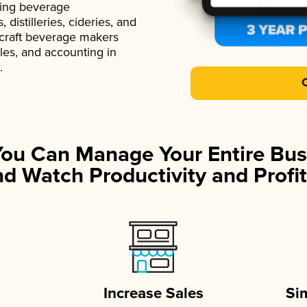
ading beverage
istilleries, cideries, and
 craft beverage makers
ales, and accounting in
.
You Can Manage Your Entire Bus
d Watch Productivity and Profit
Increase Sales
Si