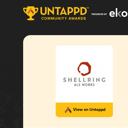
View on Untappd