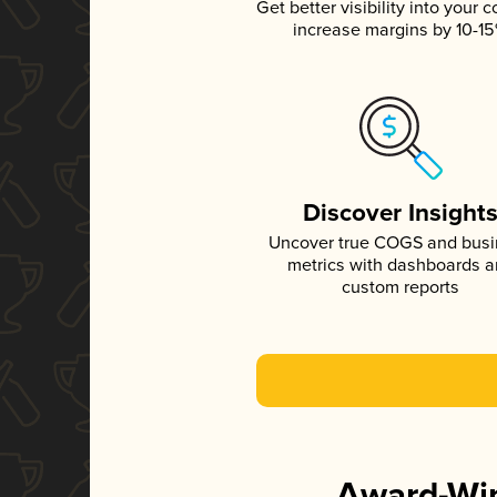
Get better visibility into your c
increase margins by 10-1
Discover Insight
Uncover true COGS and bus
metrics with dashboards 
custom reports
Award-Win