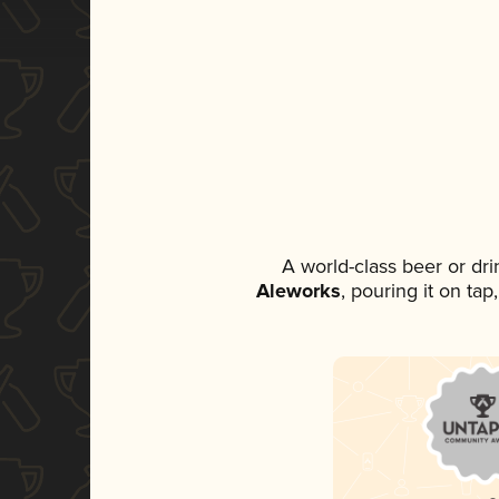
A world-class beer or dr
Aleworks
, pouring it on ta