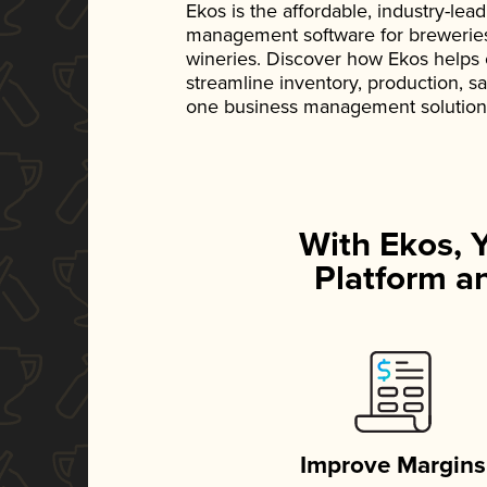
Ekos is the affordable, industry-le
management software for breweries, d
wineries. Discover how Ekos helps
streamline inventory, production, s
one business management solution
With Ekos, 
Platform an
Improve Margins