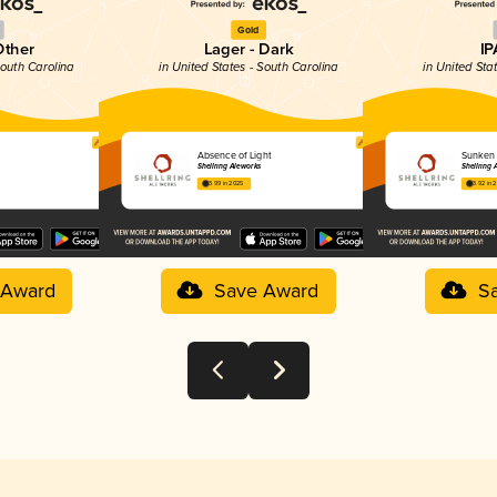
Gold
Other
Lager - Dark
IP
South Carolina
in United States - South Carolina
in United Sta
Absence of Light
Sunken 
Shellring Aleworks
Shellring 
3.99 in 2025
3.92 in 
 Award
Save Award
S