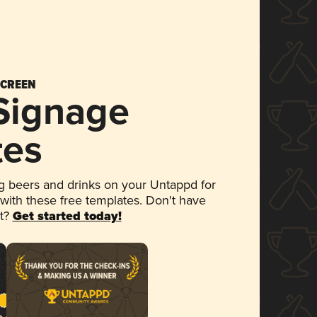
SCREEN
 Signage
tes
 beers and drinks on your Untappd for
 with these free templates. Don't have
et?
Get started today!