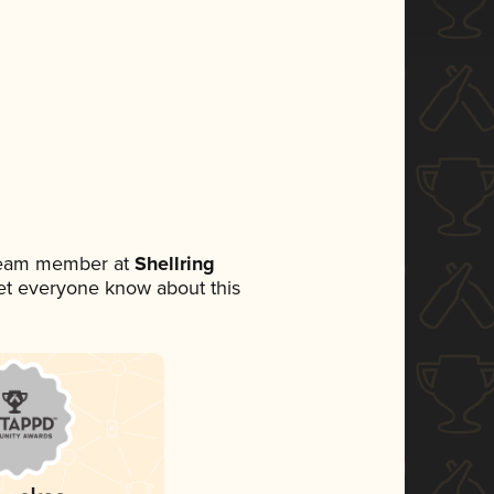
 team member at
Shellring
 let everyone know about this