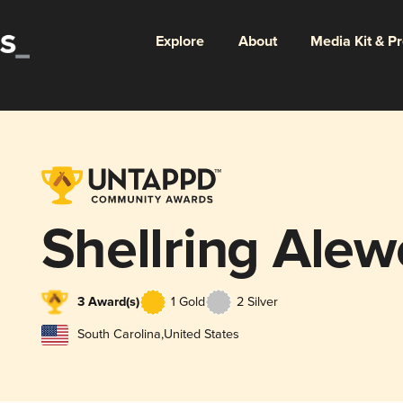
Explore
About
Media Kit & P
Shellring Alew
3 Award(s)
1 Gold
2 Silver
South Carolina
,
United States