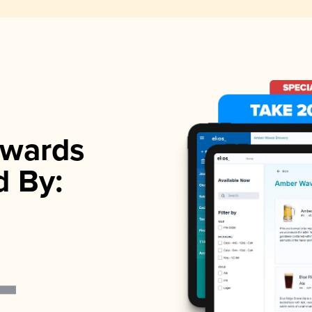
wards
d By: