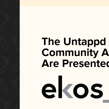
The Untappd
Community A
Are Presente