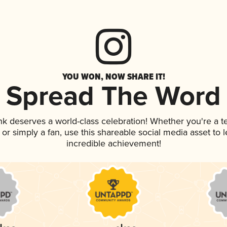
YOU WON, NOW SHARE IT!
Spread The Word
ink deserves a world-class celebration! Whether you're a
p, or simply a fan, use this shareable social media asset to
incredible achievement!