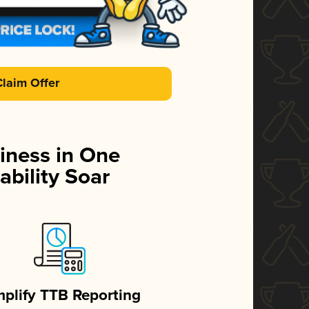
Claim Offer
iness in One
ability Soar
mplify TTB Reporting