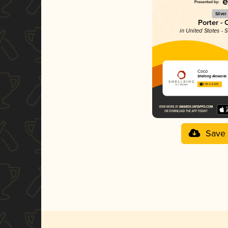
Silver
Porter - 
in United States - 
Coco
Shellring Aleworks
3.90 in 2025
Save