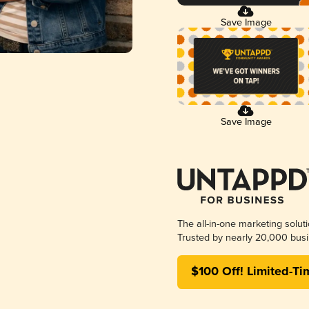
Save Image
Save Image
The all-in-one marketing solut
Trusted by nearly 20,000 busi
$100 Off! Limited-Ti