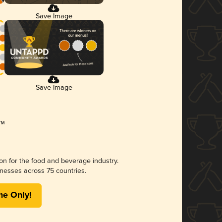
Save Image
Save Image
ion for the food and beverage industry.
nesses across 75 countries.
me Only!