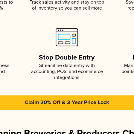
osts to
Track sales activity and stay on top
Sav
5%
of inventory so you can sell more
rep
s
Stop Double Entry
iness
Streamline data entry with
Mana
and
accounting, POS, and ecommerce
point
integrations
Claim 20% Off & 3 Year Price Lock
ning Breweries & Producers C