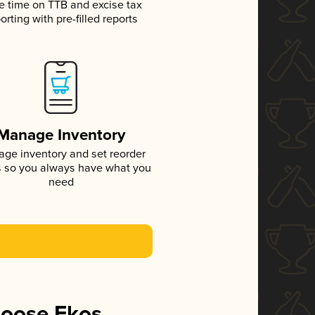
e time on TTB and excise tax
orting with pre-filled reports
Manage Inventory
ge inventory and set reorder
s so you always have what you
need
hoose Ekos