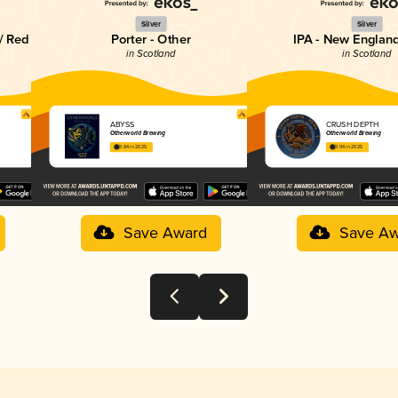
Silver
Silver
/ Red
Porter - Other
IPA - New England
in Scotland
in Scotland
ABYSS
CRUSH DEPTH
Otherworld Brewing
Otherworld Brewing
3.84 in 2025
3.94 in 2025
Save Award
Save Aw