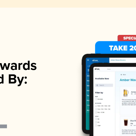
wards
d By: