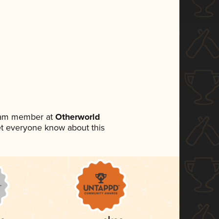
team member at
Otherworld
 let everyone know about this