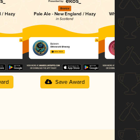
Bronze
Br
 / Hazy
Pale Ale - New England / Hazy
Wheat Beer - W
in Scotland
in Sc
Baleen
CALADRIU
Otherworld Brewing
Otherworld B
3.81 in 2025
3.56 in 2025
ard
Save Award
Sav