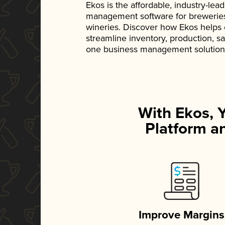
Ekos is the affordable, industry-le
management software for breweries, d
wineries. Discover how Ekos helps
streamline inventory, production, s
one business management solution
With Ekos, 
Platform an
Improve Margins