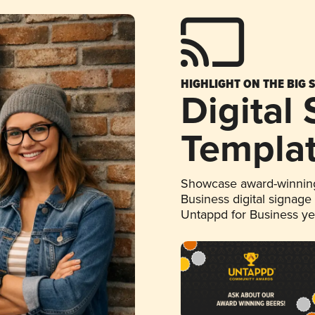
HIGHLIGHT ON THE BIG 
Digital
Templa
Showcase award-winning
Business digital signage
Untappd for Business y