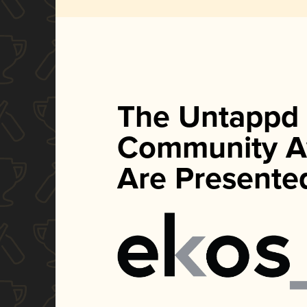
The Untappd
Community A
Are Presente