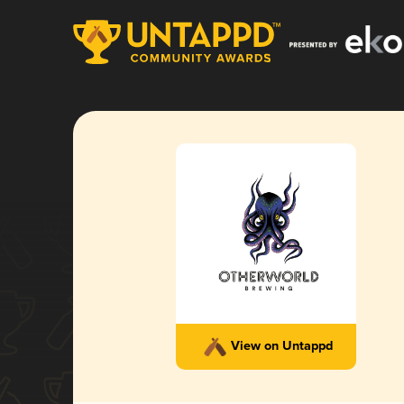
View on Untappd