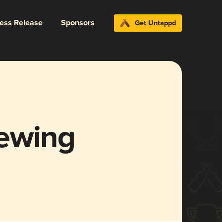
ress Release
Sponsors
Get Untappd
ewing