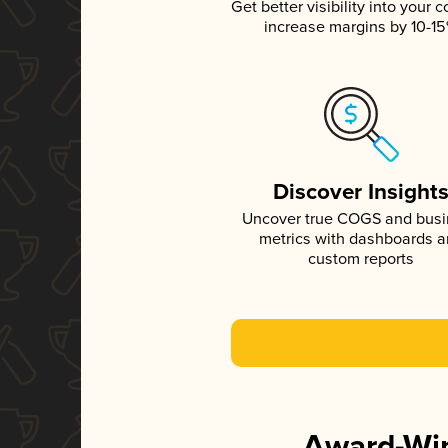
Get better visibility into your c
increase margins by 10-1
Discover Insight
Uncover true COGS and bus
metrics with dashboards 
custom reports
Award-Win