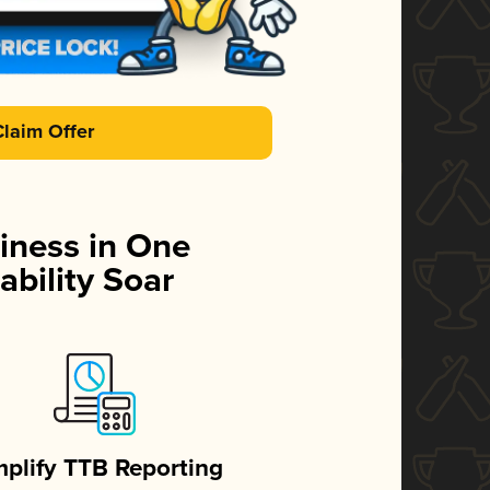
Claim Offer
iness in One
ability Soar
mplify TTB Reporting