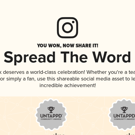
YOU WON, NOW SHARE IT!
Spread The Word
nk deserves a world-class celebration! Whether you're a 
, or simply a fan, use this shareable social media asset to
incredible achievement!