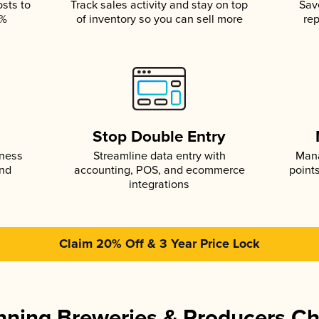
osts to
Track sales activity and stay on top
Sav
5%
of inventory so you can sell more
rep
s
Stop Double Entry
iness
Streamline data entry with
Mana
and
accounting, POS, and ecommerce
point
integrations
Claim 20% Off & 3 Year Price Lock
ning Breweries & Producers C