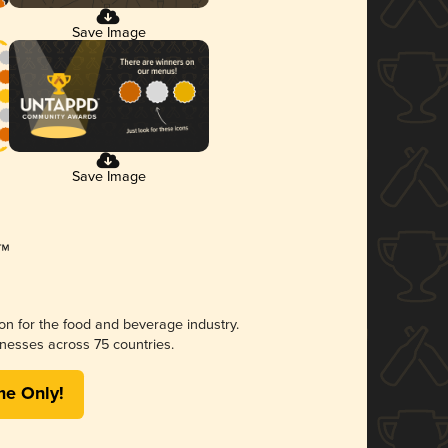
Save Image
Save Image
ion for the food and beverage industry.
nesses across 75 countries.
me Only!