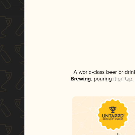
A world-class beer or dri
Brewing
, pouring it on tap