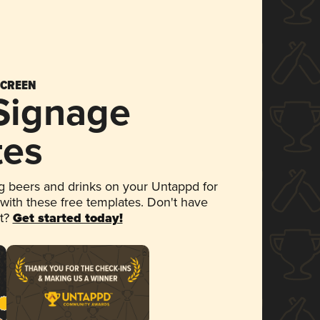
SCREEN
 Signage
tes
 beers and drinks on your Untappd for
 with these free templates. Don't have
et?
Get started today!