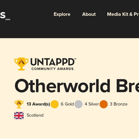
Explore
About
Media Kit & P
Otherworld Br
13 Award(s)
6 Gold
4 Silver
3 Bronze
Scotland