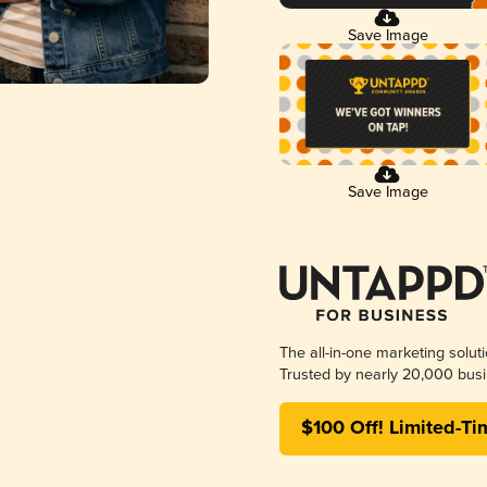
Save Image
Save Image
The all-in-one marketing solut
Trusted by nearly 20,000 busi
$100 Off! Limited-Ti