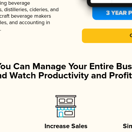
ading beverage
istilleries, cideries, and
 craft beverage makers
ales, and accounting in
.
You Can Manage Your Entire Bus
d Watch Productivity and Profit
Increase Sales
Si