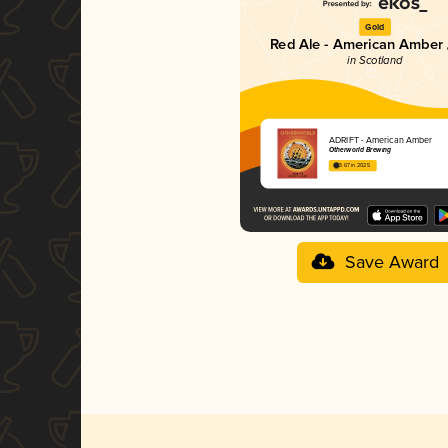
Gold
Red Ale - American Amber 
in Scotland
ADRIFT - American Amber
Otherworld Brewing
3.67 in 2025
Save Award