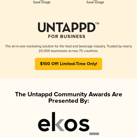
Save Image
Save Image
The all-in-one marketing solution for the food and beverage industry. Trusted by nearly
20,000 businesses across 75 countries.
$100 Off! Limited-Time Only!
The Untappd Community Awards Are
Presented By: