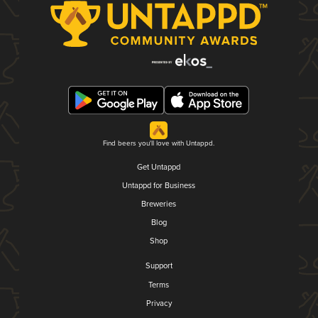
Find beers you'll love with Untappd.
Get Untappd
Untappd for Business
Breweries
Blog
Shop
Support
Terms
Privacy