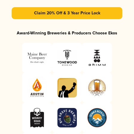
Claim 20% Off & 3 Year Price Lock
Award-Winning Breweries & Producers Choose Ekos