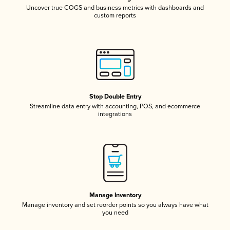
Uncover true COGS and business metrics with dashboards and
custom reports
Stop Double Entry
Streamline data entry with accounting, POS, and ecommerce
integrations
Manage Inventory
Manage inventory and set reorder points so you always have what
you need