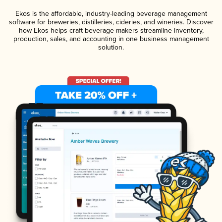
Ekos is the affordable, industry-leading beverage management
software for breweries, distilleries, cideries, and wineries. Discover
how Ekos helps craft beverage makers streamline inventory,
production, sales, and accounting in one business management
solution.