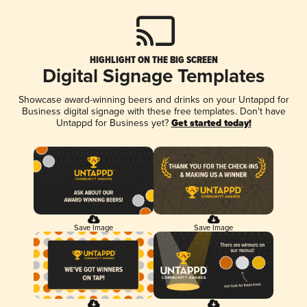
HIGHLIGHT ON THE BIG SCREEN
Digital Signage Templates
Showcase award-winning beers and drinks on your Untappd for
Business digital signage with these free templates. Don't have
Untappd for Business yet?
Get started today!
Save Image
Save Image