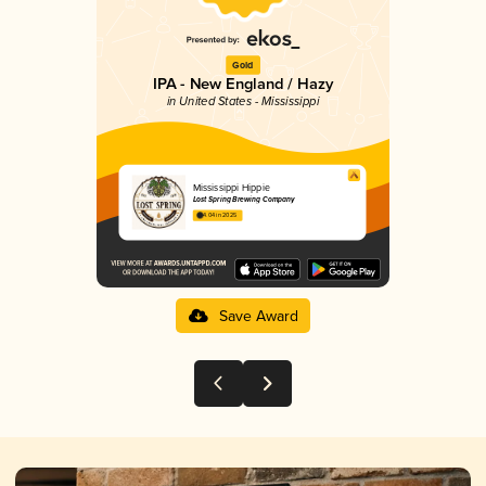
Gold
IPA - New England / Hazy
in United States - Mississippi
Mississippi Hippie
Lost Spring Brewing Company
4.04 in 2025
Save Award