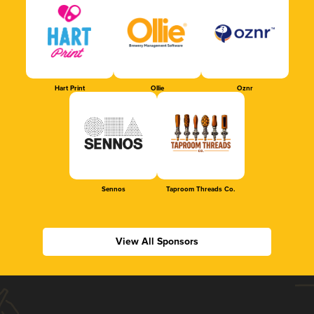
Hart Print
Ollie
Oznr
Sennos
Taproom Threads Co.
View All Sponsors