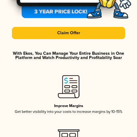
Claim Offer
With Ekos, You Can Manage Your Entire Business in One
Platform and Watch Productivity and Profitability Soar
Improve Margins
Get better visibility into your costs to increase margins by 10-15%