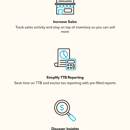
Increase Sales
Track sales activity and stay on top of inventory so you can sell
more
Simplify TTB Reporting
Save time on TTB and excise tax reporting with pre-filled reports
Discover Insights