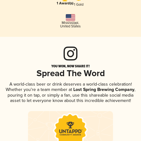
1 Award(s)
1 Gold
Mississippi
,
United States
YOU WON, NOW SHARE IT!
Spread The Word
A world-class beer or drink deserves a world-class celebration!
Whether you're a team member at
Lost Spring Brewing Company
,
pouring it on tap, or simply a fan, use this shareable social media
asset to let everyone know about this incredible achievement!