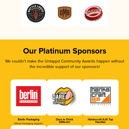
Our Platinum Sponsors
We couldn’t make the Untappd Community Awards happen without
the incredible support of our sponsors!
Berlin Packaging
Dare to Drink
Hankscraft AJS Tap
Different
Handles
Official Packaging Supplier