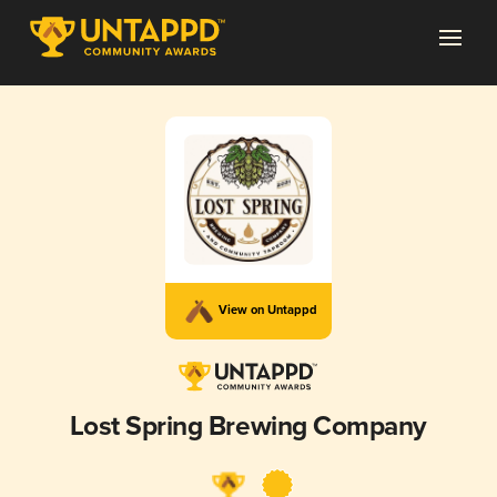
View on Untappd
Lost Spring Brewing Company