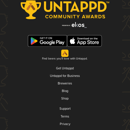
Find beers you'll love with Untappd.
Get Untappd
Untappd for Business
Breweries
Blog
Shop
Support
Terms
Privacy