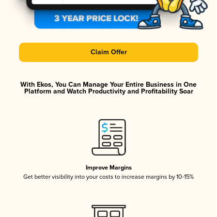
Claim Offer
With Ekos, You Can Manage Your Entire Business in One
Platform and Watch Productivity and Profitability Soar
Improve Margins
Get better visibility into your costs to increase margins by 10-15%