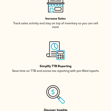
Increase Sales
Track sales activity and stay on top of inventory so you can sell
more
Simplify TTB Reporting
Save time on TTB and excise tax reporting with pre-filled reports
Discover Insights