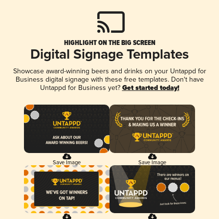
HIGHLIGHT ON THE BIG SCREEN
Digital Signage Templates
Showcase award-winning beers and drinks on your Untappd for
Business digital signage with these free templates. Don't have
Untappd for Business yet?
Get started today!
Save Image
Save Image