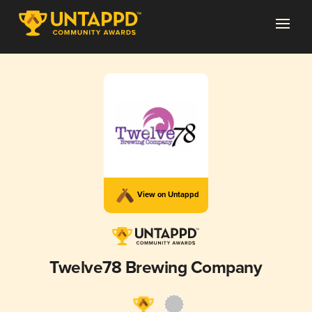
View on Untappd
Twelve78 Brewing Company