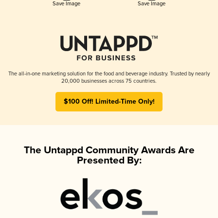
Save Image
Save Image
The all-in-one marketing solution for the food and beverage industry. Trusted by nearly
20,000 businesses across 75 countries.
$100 Off! Limited-Time Only!
The Untappd Community Awards Are
Presented By: