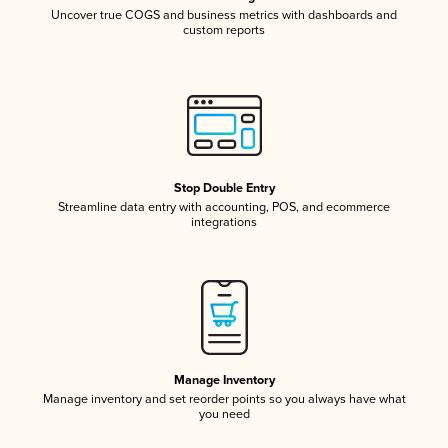
Uncover true COGS and business metrics with dashboards and
custom reports
Stop Double Entry
Streamline data entry with accounting, POS, and ecommerce
integrations
Manage Inventory
Manage inventory and set reorder points so you always have what
you need