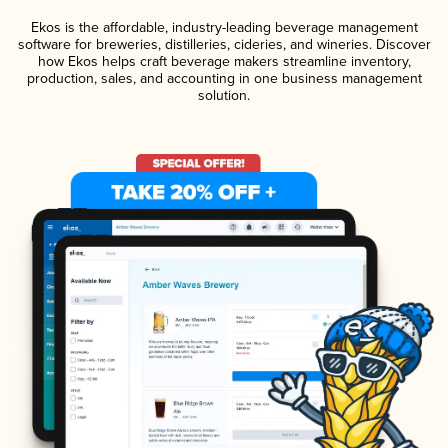
Ekos is the affordable, industry-leading beverage management
software for breweries, distilleries, cideries, and wineries. Discover
how Ekos helps craft beverage makers streamline inventory,
production, sales, and accounting in one business management
solution.