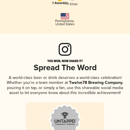
1 Award(s)
1 Silver
Pennsylvania
,
United States
YOU WON, NOW SHARE IT!
Spread The Word
A world-class beer or drink deserves a world-class celebration!
Whether you're a team member at
Twelve78 Brewing Company
,
pouring it on tap, or simply a fan, use this shareable social media
asset to let everyone know about this incredible achievement!