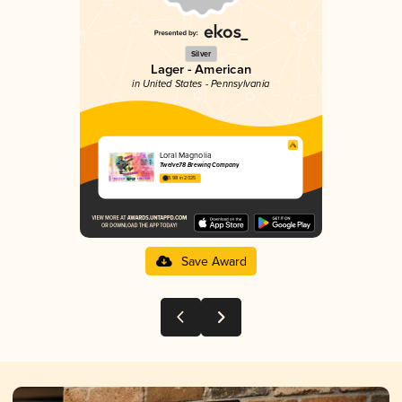
Silver
Lager - American
in United States - Pennsylvania
Loral Magnolia
Twelve78 Brewing Company
3.98 in 2025
Save Award