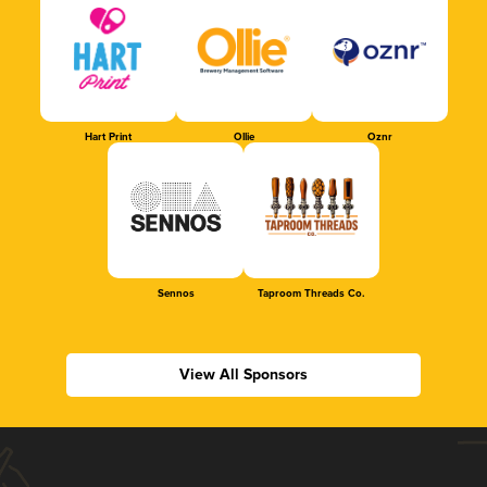
Hart Print
Ollie
Oznr
Sennos
Taproom Threads Co.
View All Sponsors