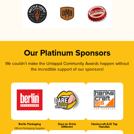
Our Platinum Sponsors
We couldn’t make the Untappd Community Awards happen without
the incredible support of our sponsors!
Berlin Packaging
Dare to Drink
Hankscraft AJS Tap
Different
Handles
Official Packaging Supplier