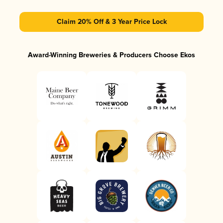
Claim 20% Off & 3 Year Price Lock
Award-Winning Breweries & Producers Choose Ekos