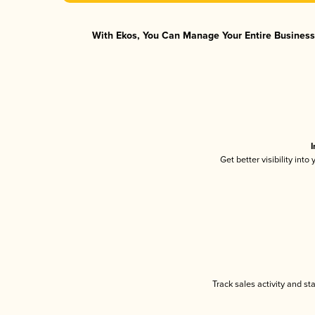
With Ekos, You Can Manage Your Entire Business 
I
Get better visibility int
Track sales activity and st