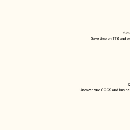
Sim
Save time on TTB and exc
D
Uncover true COGS and busines