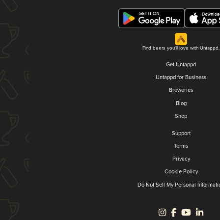
Find beers you'll love with Untappd.
Get Untappd
Untappd for Business
Breweries
Blog
Shop
Support
Terms
Privacy
Cookie Policy
Do Not Sell My Personal Informati