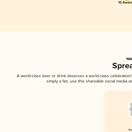
10 Award
YOU
Spre
A world-class beer or drink deserves a world-class celebratio
simply a fan, use this shareable social media 