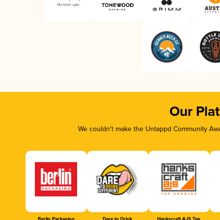
Our Pla
We couldn’t make the Untappd Community Awar
Berlin Packaging
Dare to Drink
Hankscraft AJS Tap