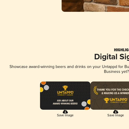
HIGHLIG
Digital S
Showcase award-winning beers and drinks on your Untappd for Busi
Business yet
Save Image
Save Image