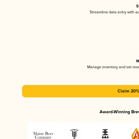
S
Streamline data entry with 
M
Manage inventory and set reo
Claim 20% 
Award-Winning Bre