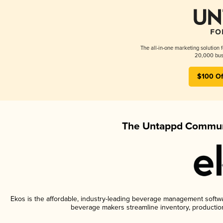
The all-in-one marketing solution 
20,000 busi
$100 Of
The Untappd Communi
Ekos is the affordable, industry-leading beverage management software
beverage makers streamline inventory, productio