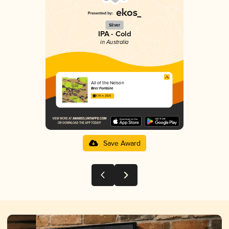
Silver
IPA - Cold
in Australia
All of the Nelson
Beer Fontaine
3.78 in 2025
Save Award