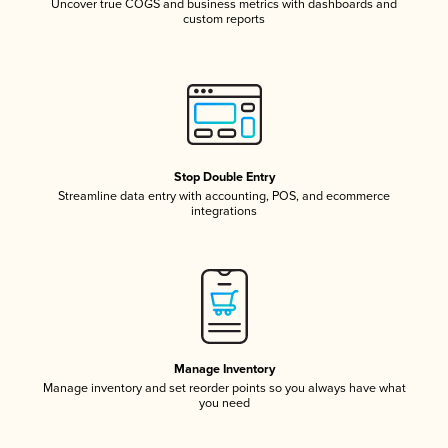
Uncover true COGS and business metrics with dashboards and
custom reports
Stop Double Entry
Streamline data entry with accounting, POS, and ecommerce
integrations
Manage Inventory
Manage inventory and set reorder points so you always have what
you need