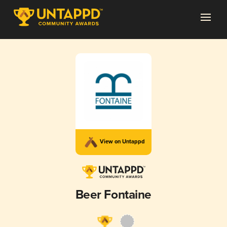
View on Untappd
Beer Fontaine