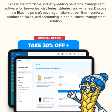
Ekos is the affordable, industry-leading beverage management
software for breweries, distilleries, cideries, and wineries. Discover
how Ekos helps craft beverage makers streamline inventory,
production, sales, and accounting in one business management
solution.