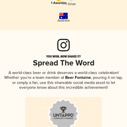
1 Award(s)
1 Silver
Australia
YOU WON, NOW SHARE IT!
Spread The Word
A world-class beer or drink deserves a world-class celebration!
Whether you're a team member at
Beer Fontaine
, pouring it on tap,
or simply a fan, use this shareable social media asset to let
everyone know about this incredible achievement!