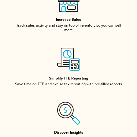
Increase Sales
Track sales activity and stay on top of inventory so you can sell
more
Simplify TTB Reporting
Save time on TTB and excise tax reporting with pre-filled reports
Discover Insights