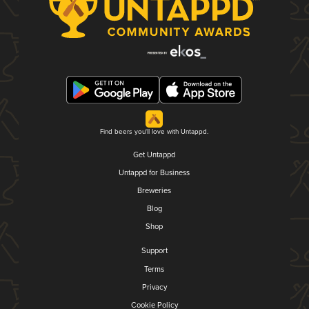
Find beers you'll love with Untappd.
Get Untappd
Untappd for Business
Breweries
Blog
Shop
Support
Terms
Privacy
Cookie Policy