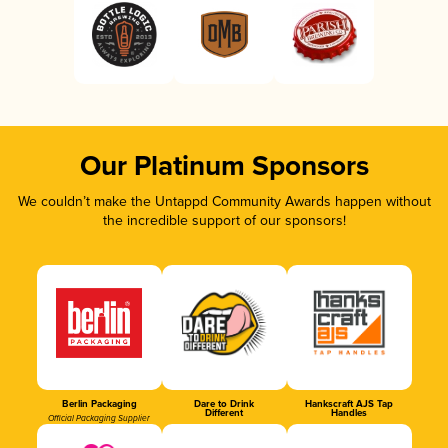
Our Platinum Sponsors
We couldn’t make the Untappd Community Awards happen without
the incredible support of our sponsors!
Berlin Packaging
Dare to Drink
Hankscraft AJS Tap
Different
Handles
Official Packaging Supplier