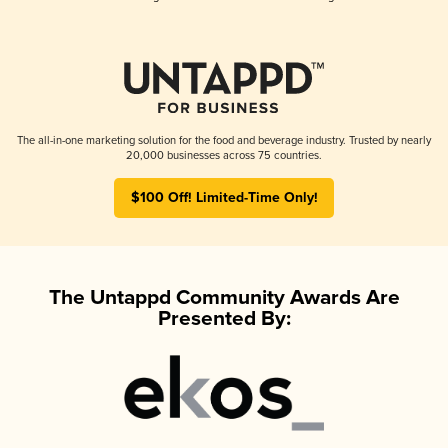
The all-in-one marketing solution for the food and beverage industry. Trusted by nearly
20,000 businesses across 75 countries.
$100 Off! Limited-Time Only!
The Untappd Community Awards Are
Presented By: