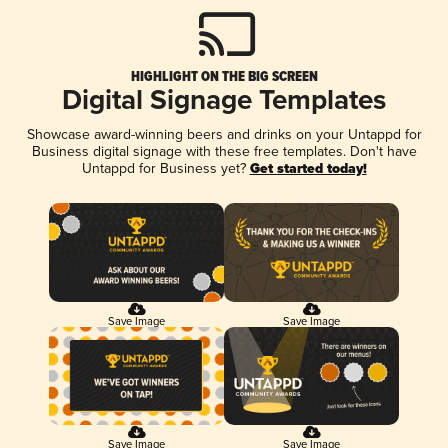
HIGHLIGHT ON THE BIG SCREEN
Digital Signage Templates
Showcase award-winning beers and drinks on your Untappd for
Business digital signage with these free templates. Don't have
Untappd for Business yet?
Get started today!
Save Image
Save Image
Save Image
Save Image