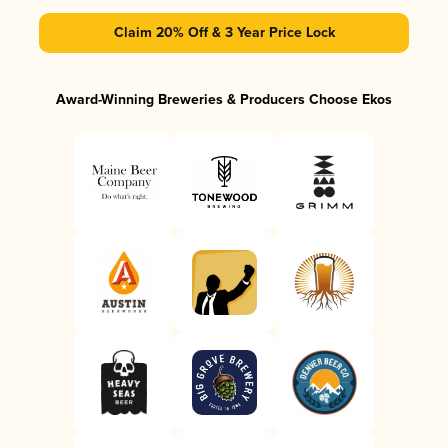
Claim 20% Off & 3 Year Price Lock
Award-Winning Breweries & Producers Choose Ekos