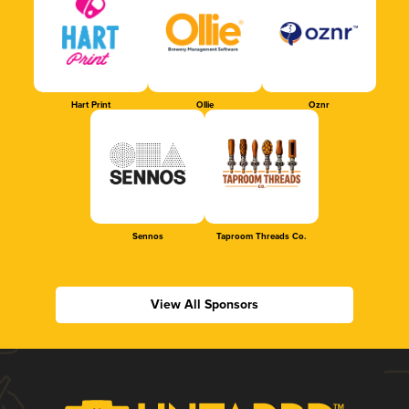
Hart Print
Ollie
Oznr
Sennos
Taproom Threads Co.
View All Sponsors