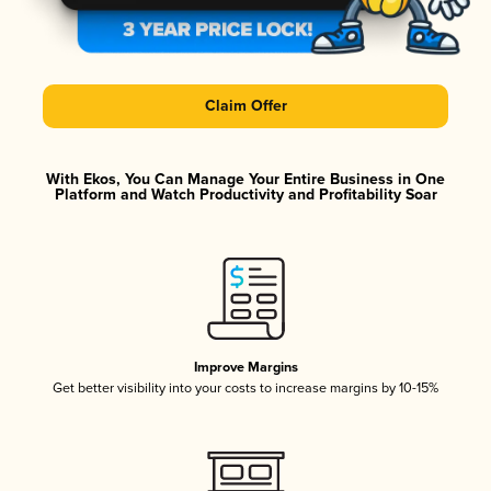
Claim Offer
With Ekos, You Can Manage Your Entire Business in One
Platform and Watch Productivity and Profitability Soar
Improve Margins
Get better visibility into your costs to increase margins by 10-15%