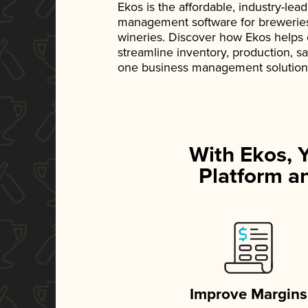
Ekos is the affordable, industry-le
management software for breweries, d
wineries. Discover how Ekos helps
streamline inventory, production, s
one business management solution
With Ekos, 
Platform an
Improve Margins