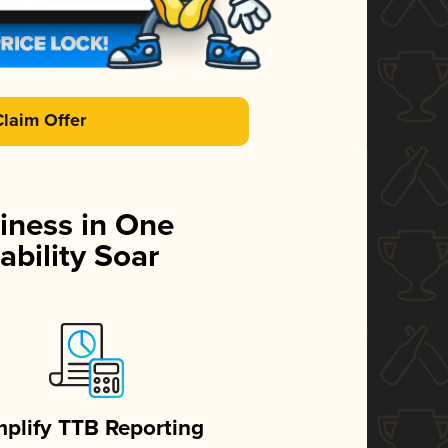
Claim Offer
iness in One
ability Soar
mplify TTB Reporting