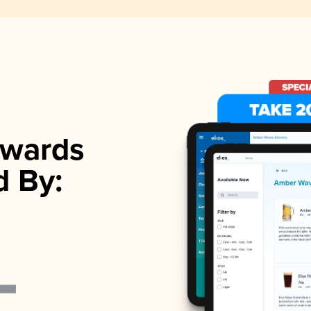
wards
d By: