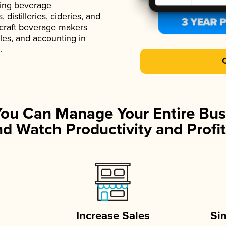
ading beverage
istilleries, cideries, and
 craft beverage makers
ales, and accounting in
.
You Can Manage Your Entire Bus
d Watch Productivity and Profit
Increase Sales
Si