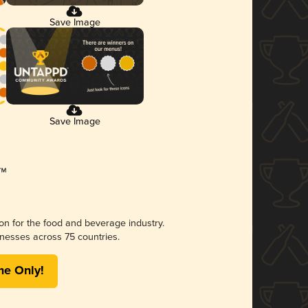
Save Image
Save Image
ion for the food and beverage industry.
nesses across 75 countries.
me Only!