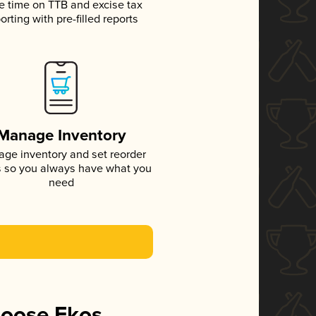
e time on TTB and excise tax
orting with pre-filled reports
Manage Inventory
ge inventory and set reorder
s so you always have what you
need
hoose Ekos