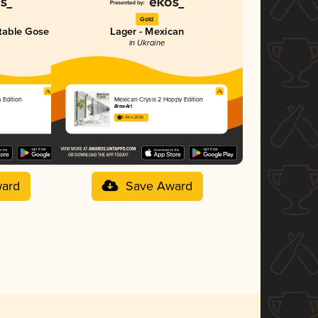
Gold
table Gose
Lager - Mexican
in Ukraine
 Edition
Mexican Crysis 2 Hoppy Edition
BrewArt
3.94 in 2025
ard
Save Award