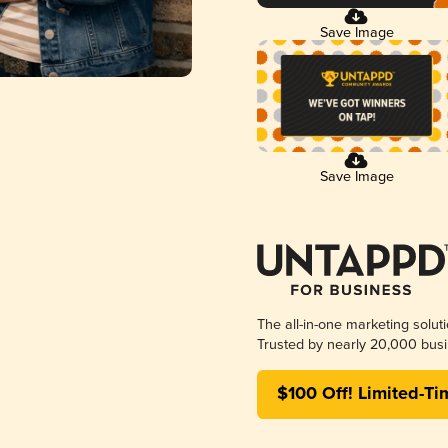
Save Image
Save Image
The all-in-one marketing solut
Trusted by nearly 20,000 busi
$100 Off! Limited-Ti