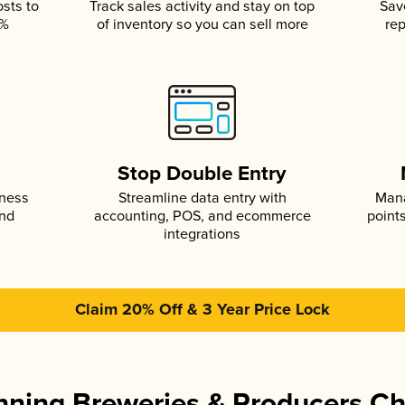
osts to
Track sales activity and stay on top
Sav
5%
of inventory so you can sell more
rep
s
Stop Double Entry
iness
Streamline data entry with
Mana
and
accounting, POS, and ecommerce
point
integrations
Claim 20% Off & 3 Year Price Lock
ning Breweries & Producers C