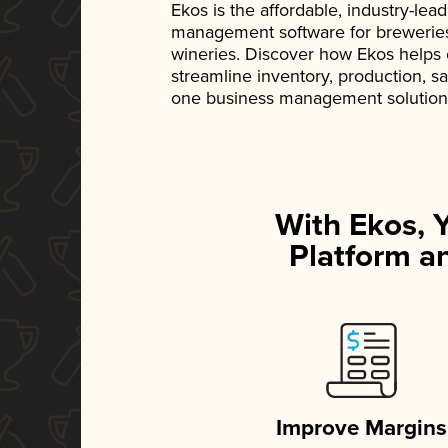
Ekos is the affordable, industry-le
management software for breweries, d
wineries. Discover how Ekos helps
streamline inventory, production, s
one business management solution
With Ekos, 
Platform an
Improve Margins