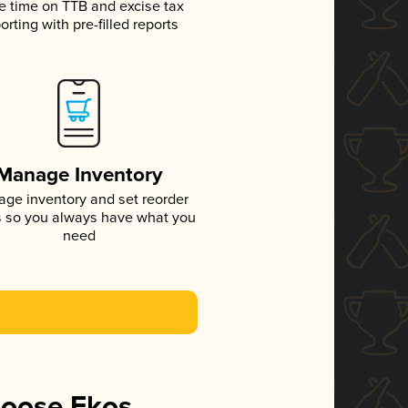
e time on TTB and excise tax
orting with pre-filled reports
Manage Inventory
ge inventory and set reorder
s so you always have what you
need
hoose Ekos