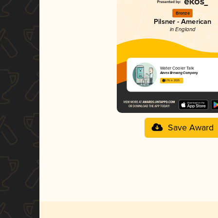
Bronze
Pilsner - American
in England
Water Cooler Talk
Azvex Brewing Company
3.76 in 2025
Save Award