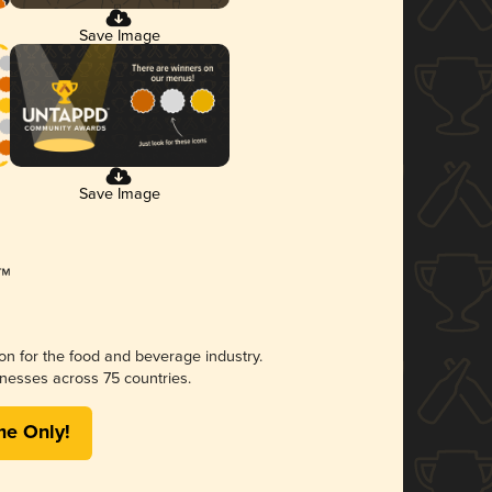
Save Image
Save Image
ion for the food and beverage industry.
nesses across 75 countries.
me Only!