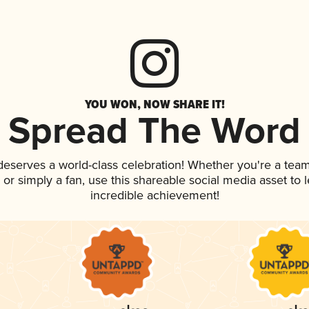
YOU WON, NOW SHARE IT!
Spread The Word
 deserves a world-class celebration! Whether you're a te
p, or simply a fan, use this shareable social media asset to
incredible achievement!