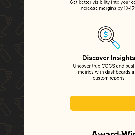
Get better visibility into your c
increase margins by 10-1
Discover Insight
Uncover true COGS and bus
metrics with dashboards 
custom reports
Award-Win