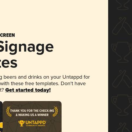
SCREEN
 Signage
tes
 beers and drinks on your Untappd for
 with these free templates. Don't have
et?
Get started today!