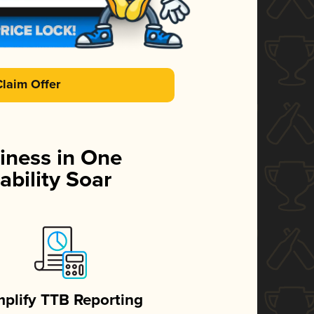
Claim Offer
iness in One
ability Soar
mplify TTB Reporting