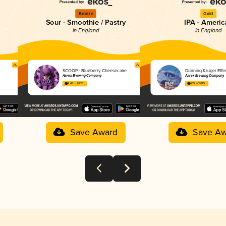
Bronze
Gold
Sour - Smoothie / Pastry
IPA - Americ
in England
in England
SCOOP - Blueberry Cheesecake
Dunning Kruger Effe
Azvex Brewing Company
Azvex Brewing Company
4.45 in 2025
4.15 in 2025
Save Award
Save Aw