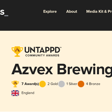
Explore
About
Media Kit & P
Azvex Brewin
7 Award(s)
2 Gold
1 Silver
4 Bronze
England