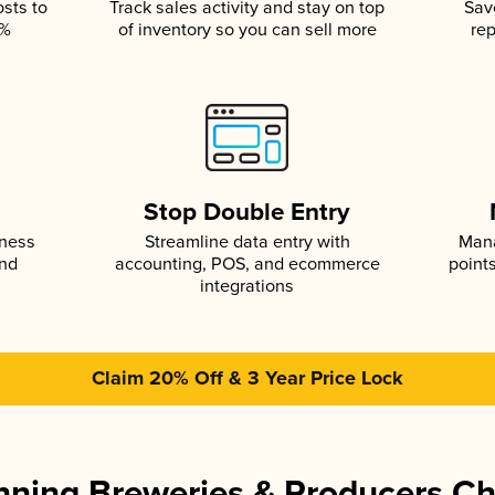
osts to
Track sales activity and stay on top
Sav
5%
of inventory so you can sell more
rep
s
Stop Double Entry
iness
Streamline data entry with
Mana
and
accounting, POS, and ecommerce
point
integrations
Claim 20% Off & 3 Year Price Lock
ning Breweries & Producers C