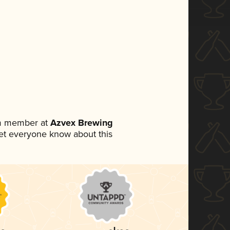
am member at
Azvex Brewing
 let everyone know about this