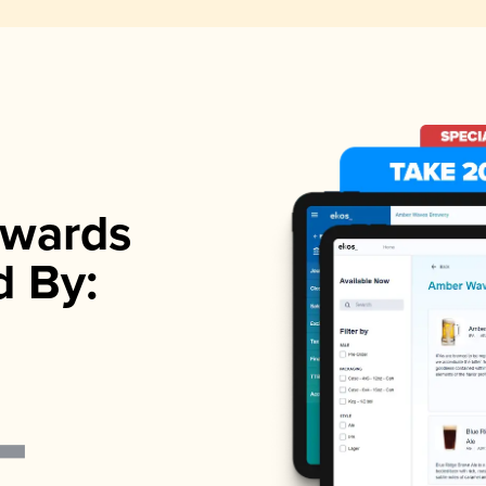
wards
d By: