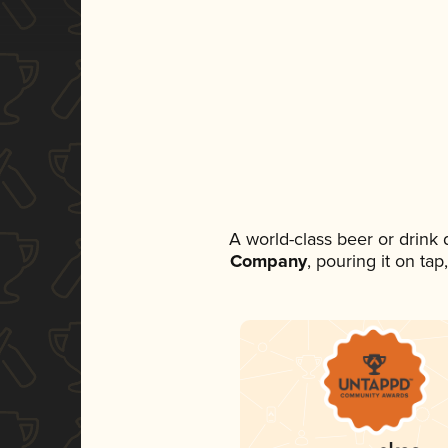
A world-class beer or drink
Company
, pouring it on ta