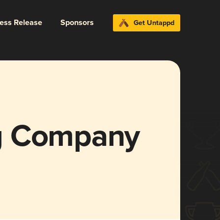
ress Release
Sponsors
Get Untappd
g Company