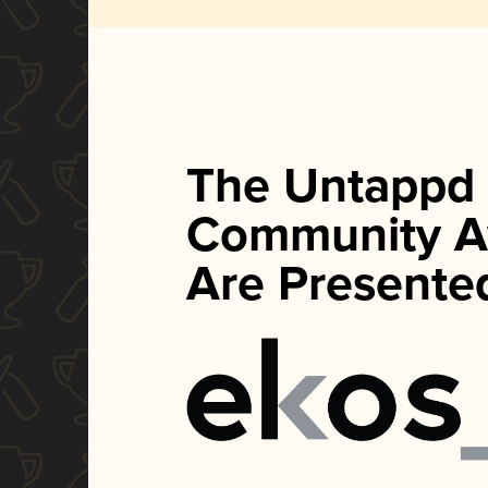
The Untappd
Community A
Are Presente