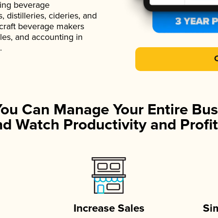
ading beverage
istilleries, cideries, and
 craft beverage makers
ales, and accounting in
.
You Can Manage Your Entire Bus
d Watch Productivity and Profit
Increase Sales
Si