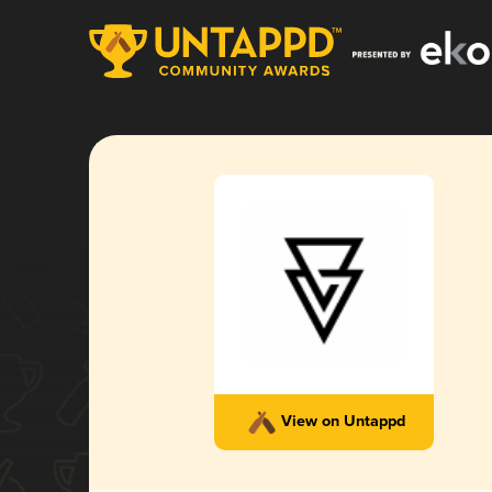
View on Untappd