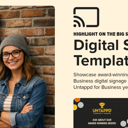
HIGHLIGHT ON THE BIG 
Digital
Templa
Showcase award-winning
Business digital signage
Untappd for Business y