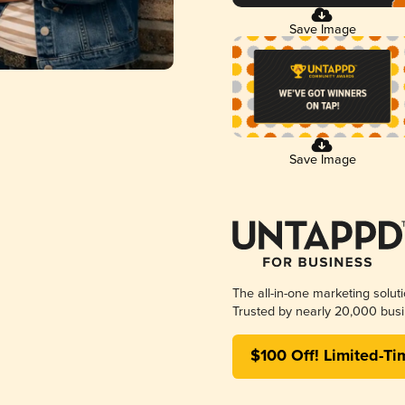
Save Image
Save Image
The all-in-one marketing solut
Trusted by nearly 20,000 busi
$100 Off! Limited-Ti