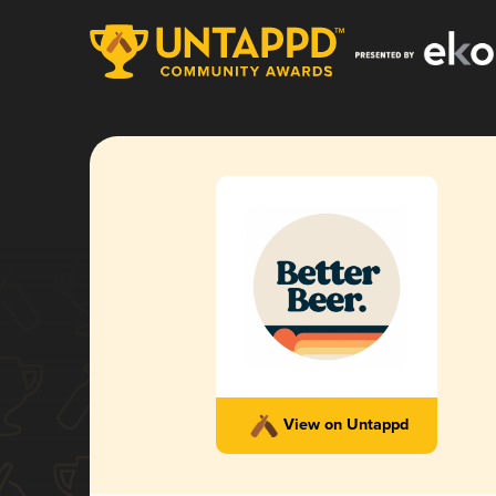
View on Untappd