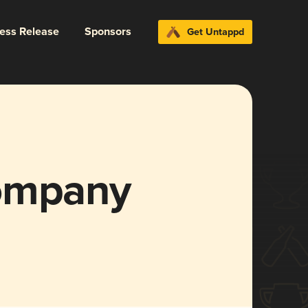
ress Release
Sponsors
Get Untappd
Company