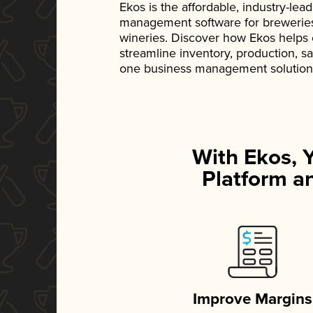
Ekos is the affordable, industry-le
management software for breweries, d
wineries. Discover how Ekos helps
streamline inventory, production, s
one business management solution
With Ekos, 
Platform an
Improve Margins