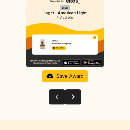
Silver
Lager - American Light
in Australia
Middy
Better Beer Company
2.88 in 2025
Save Award