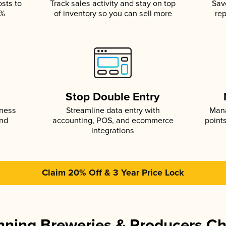
osts to
Track sales activity and stay on top
Sav
5%
of inventory so you can sell more
rep
s
Stop Double Entry
iness
Streamline data entry with
Mana
and
accounting, POS, and ecommerce
point
integrations
Claim 20% Off & 3 Year Price Lock
ning Breweries & Producers C