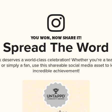
YOU WON, NOW SHARE IT!
Spread The Word
nk deserves a world-class celebration! Whether you're a 
p, or simply a fan, use this shareable social media asset to
incredible achievement!