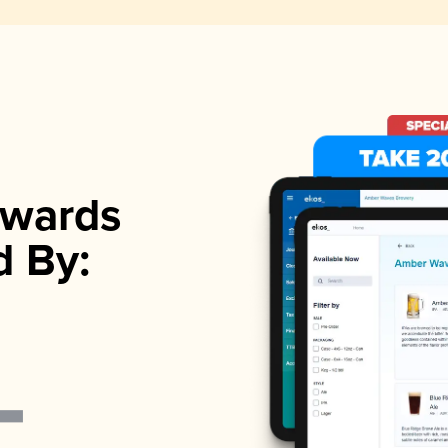
wards
d By: