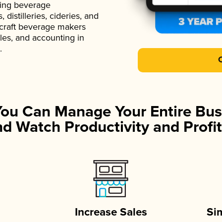
ading beverage
istilleries, cideries, and
 craft beverage makers
ales, and accounting in
.
You Can Manage Your Entire Bus
d Watch Productivity and Profit
Increase Sales
Si