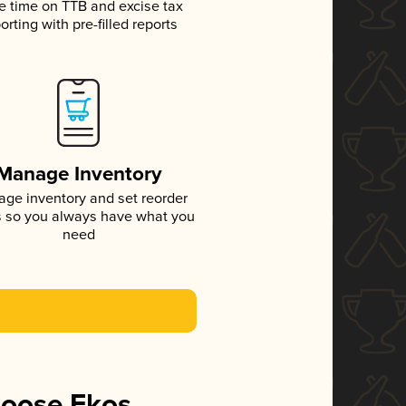
e time on TTB and excise tax
orting with pre-filled reports
Manage Inventory
ge inventory and set reorder
s so you always have what you
need
hoose Ekos