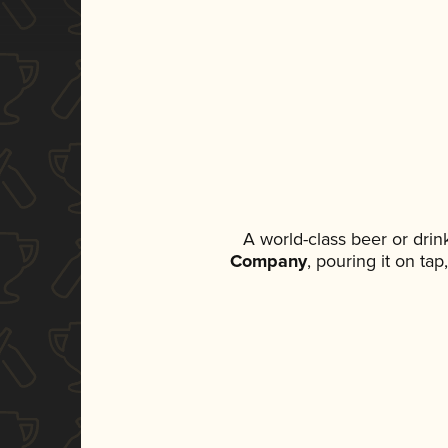
A world-class beer or dri
Company
, pouring it on ta