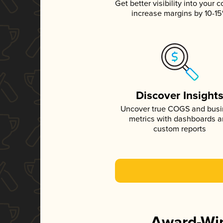
Get better visibility into your c
increase margins by 10-1
Discover Insight
Uncover true COGS and bus
metrics with dashboards 
custom reports
Award-Win