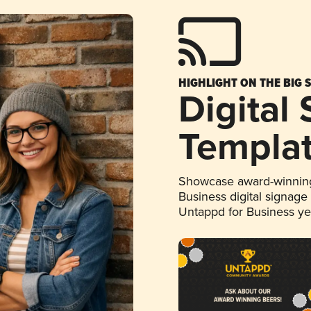
HIGHLIGHT ON THE BIG 
Digital
Templa
Showcase award-winning
Business digital signage
Untappd for Business y