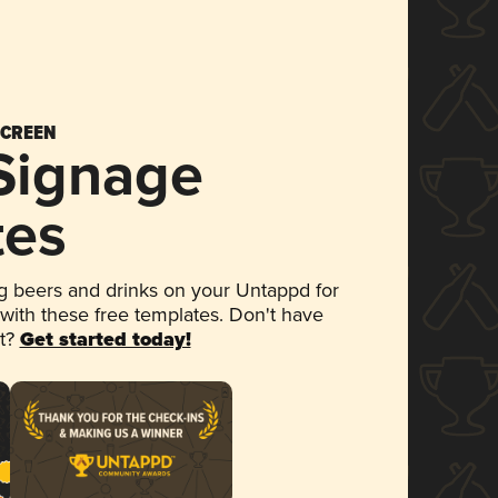
SCREEN
 Signage
tes
 beers and drinks on your Untappd for
 with these free templates. Don't have
et?
Get started today!