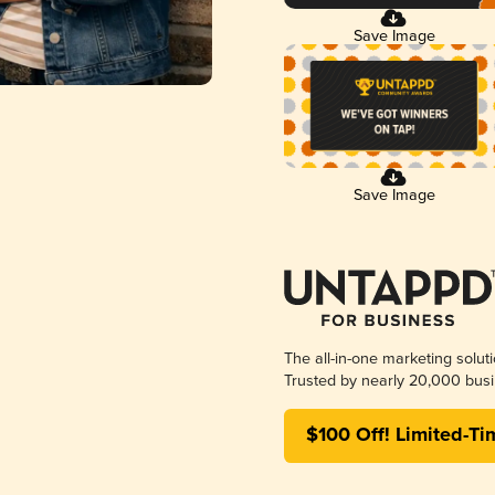
Save Image
Save Image
The all-in-one marketing solut
Trusted by nearly 20,000 busi
$100 Off! Limited-Ti