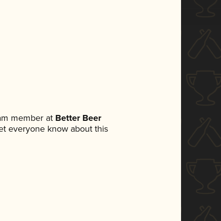
team member at
Better Beer
 let everyone know about this