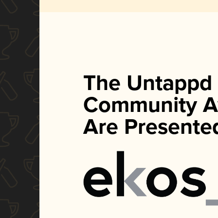
The Untappd
Community A
Are Presente