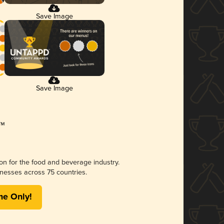
Save Image
Save Image
ion for the food and beverage industry.
nesses across 75 countries.
me Only!