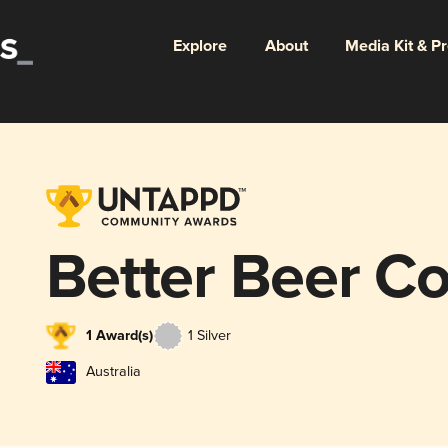
Explore
About
Media Kit & P
Better Beer 
1 Award(s)
1 Silver
Australia