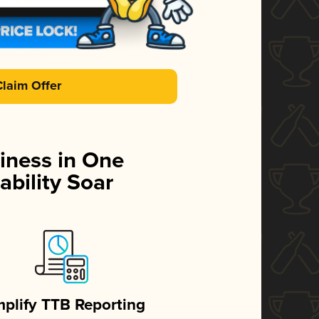
Claim Offer
iness in One
ability Soar
mplify TTB Reporting