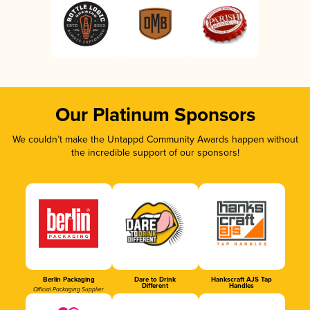
Our Platinum Sponsors
We couldn’t make the Untappd Community Awards happen without
the incredible support of our sponsors!
Berlin Packaging
Dare to Drink
Hankscraft AJS Tap
Different
Handles
Official Packaging Supplier