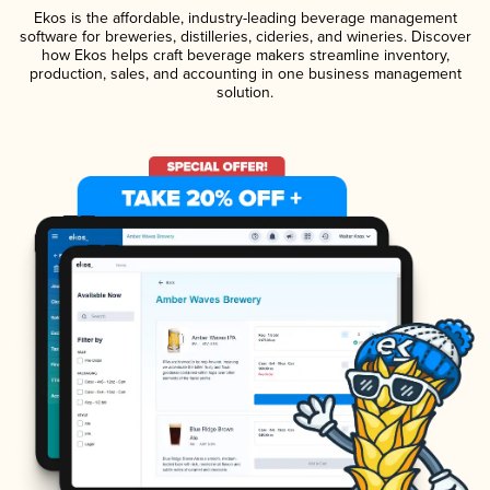
Ekos is the affordable, industry-leading beverage management
software for breweries, distilleries, cideries, and wineries. Discover
how Ekos helps craft beverage makers streamline inventory,
production, sales, and accounting in one business management
solution.