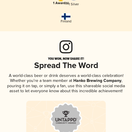
1 Award(s)
1 Silver
Finland
YOU WON, NOW SHARE IT!
Spread The Word
A world-class beer or drink deserves a world-class celebration!
Whether you're a team member at
Hanko Brewing Company
,
pouring it on tap, or simply a fan, use this shareable social media
asset to let everyone know about this incredible achievement!