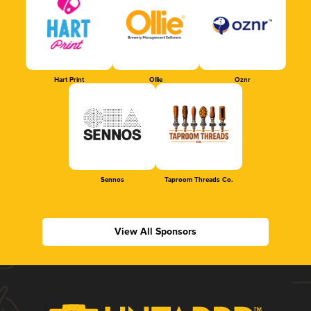
Hart Print
Ollie
Oznr
Sennos
Taproom Threads Co.
View All Sponsors