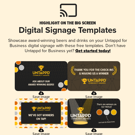
HIGHLIGHT ON THE BIG SCREEN
Digital Signage Templates
Showcase award-winning beers and drinks on your Untappd for
Business digital signage with these free templates. Don't have
Untappd for Business yet?
Get started today!
Save Image
Save Image
Save Image
Save Image