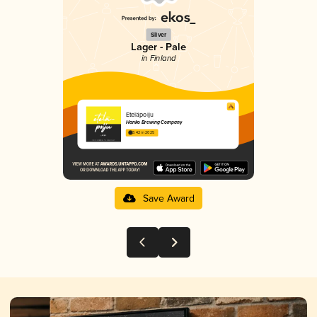
Silver
Lager - Pale
in Finland
Eteläpoiju
Hanko Brewing Company
3.42 in 2025
Save Award