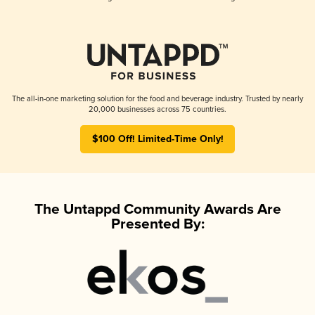
The all-in-one marketing solution for the food and beverage industry. Trusted by nearly
20,000 businesses across 75 countries.
$100 Off! Limited-Time Only!
The Untappd Community Awards Are
Presented By: