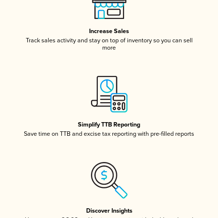
Increase Sales
Track sales activity and stay on top of inventory so you can sell
more
Simplify TTB Reporting
Save time on TTB and excise tax reporting with pre-filled reports
Discover Insights