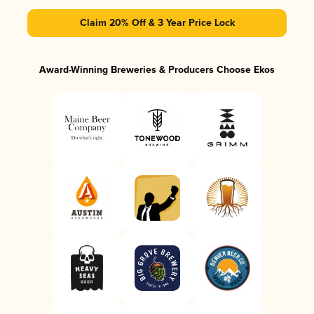
Claim 20% Off & 3 Year Price Lock
Award-Winning Breweries & Producers Choose Ekos