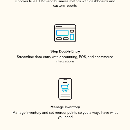
Uncover true COGS and business metrics with dashboards and
custom reports
Stop Double Entry
Streamline data entry with accounting, POS, and ecommerce
integrations
Manage Inventory
Manage inventory and set reorder points so you always have what
you need