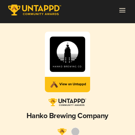
View on Untappd
Hanko Brewing Company