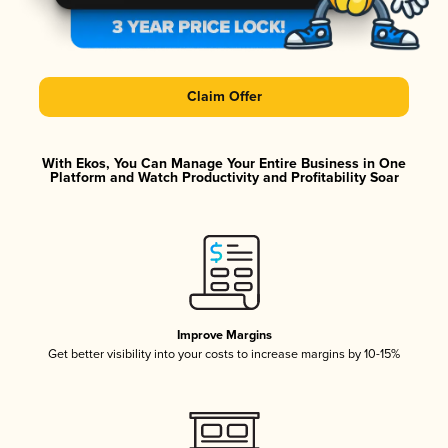
Claim Offer
With Ekos, You Can Manage Your Entire Business in One
Platform and Watch Productivity and Profitability Soar
Improve Margins
Get better visibility into your costs to increase margins by 10-15%