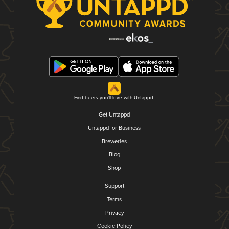
Find beers you'll love with Untappd.
Get Untappd
Untappd for Business
Breweries
Blog
Shop
Support
Terms
Privacy
Cookie Policy