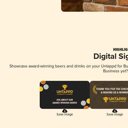
HIGHLIG
Digital S
Showcase award-winning beers and drinks on your Untappd for Busi
Business yet
Save Image
Save Image