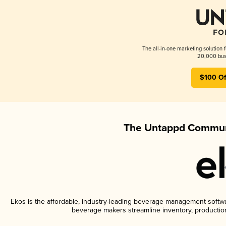
The all-in-one marketing solution 
20,000 busi
$100 Of
The Untappd Communi
Ekos is the affordable, industry-leading beverage management software
beverage makers streamline inventory, productio