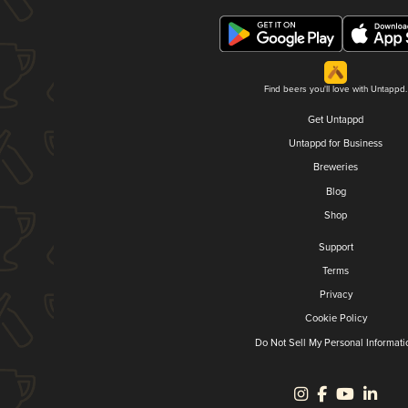
Find beers you'll love with Untappd.
Get Untappd
Untappd for Business
Breweries
Blog
Shop
Support
Terms
Privacy
Cookie Policy
Do Not Sell My Personal Informati