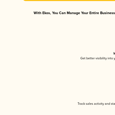
With Ekos, You Can Manage Your Entire Business 
I
Get better visibility int
Track sales activity and st