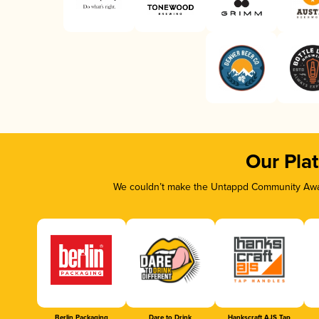
Our Pla
We couldn’t make the Untappd Community Awar
Berlin Packaging
Dare to Drink
Hankscraft AJS Tap