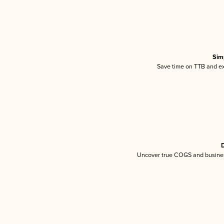
Sim
Save time on TTB and exc
D
Uncover true COGS and busines