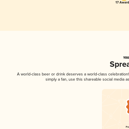
17 Award
YOU
Spre
A world-class beer or drink deserves a world-class celebratio
simply a fan, use this shareable social media 