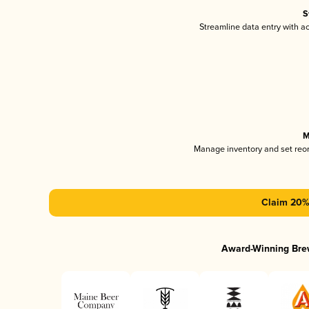
S
Streamline data entry with 
M
Manage inventory and set reo
Claim 20% 
Award-Winning Bre