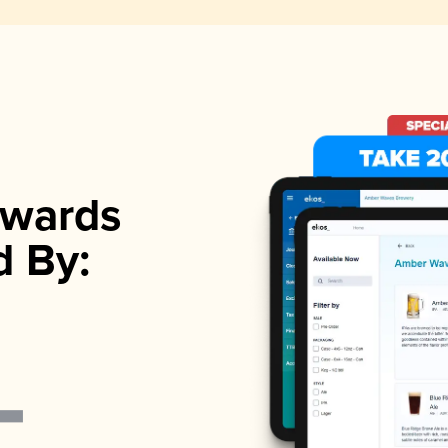
wards
d By: