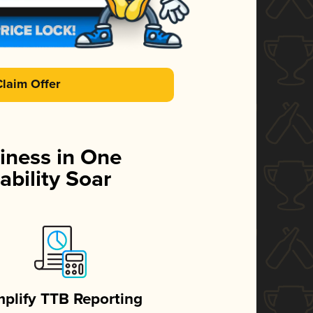
Claim Offer
iness in One
ability Soar
mplify TTB Reporting