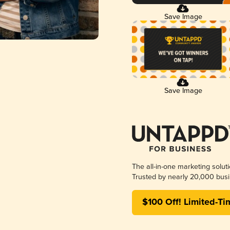
Save Image
Save Image
The all-in-one marketing solut
Trusted by nearly 20,000 busi
$100 Off! Limited-Ti