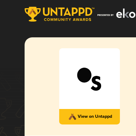
View on Untappd