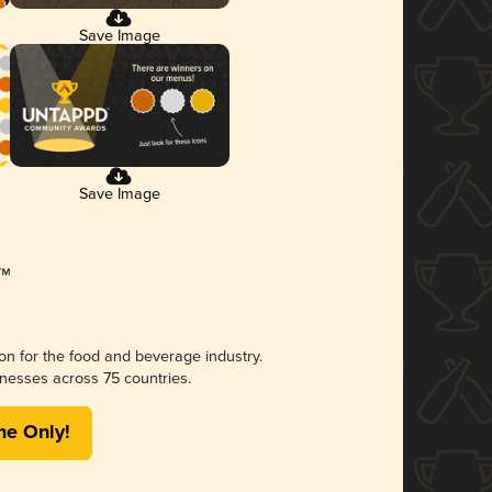
Save Image
Save Image
ion for the food and beverage industry.
nesses across 75 countries.
me Only!