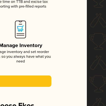
e time on TTB and excise tax
orting with pre-filled reports
Manage Inventory
ge inventory and set reorder
s so you always have what you
need
hoose Ekos