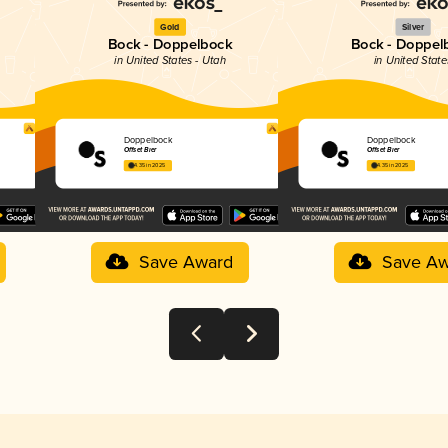
Gold
Silver
Bock - Doppelbock
Bock - Doppel
in United States - Utah
in United State
Doppelbock
Doppelbock
Offset Bier
Offset Bier
4.35 in 2025
4.35 in 2025
Save Award
Save Aw