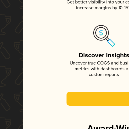
Get better visibility into your c
increase margins by 10-1
Discover Insight
Uncover true COGS and bus
metrics with dashboards 
custom reports
Award-Win