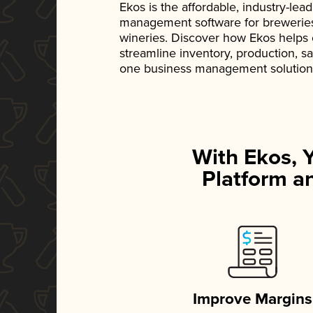
Ekos is the affordable, industry-le
management software for breweries, d
wineries. Discover how Ekos helps
streamline inventory, production, s
one business management solution
With Ekos, 
Platform an
Improve Margins