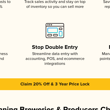
osts to
Track sales activity and stay on top
Sav
5%
of inventory so you can sell more
rep
s
Stop Double Entry
iness
Streamline data entry with
Mana
and
accounting, POS, and ecommerce
point
integrations
Claim 20% Off & 3 Year Price Lock
ning Breweries & Producers C