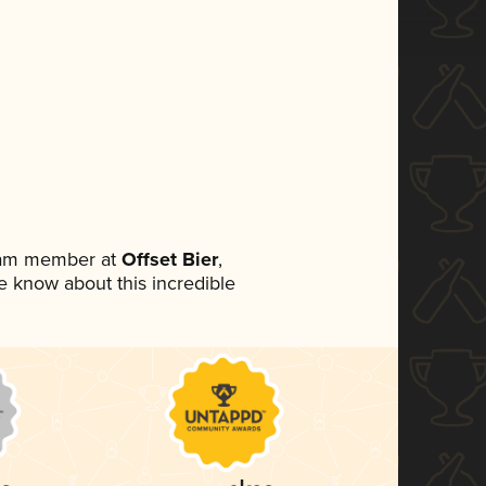
team member at
Offset Bier
,
ne know about this incredible