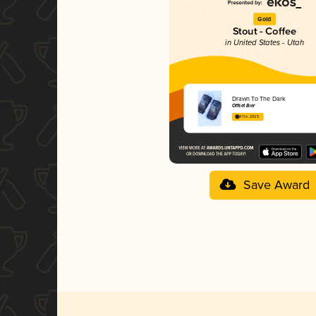
Gold
Stout - Coffee
in United States - Utah
Drawn To The Dark
Offset Bier
4.11 in 2025
Save Award