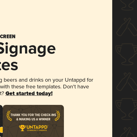
SCREEN
 Signage
tes
 beers and drinks on your Untappd for
 with these free templates. Don't have
et?
Get started today!