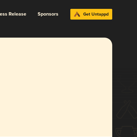
ress Release
Sponsors
Get Untappd