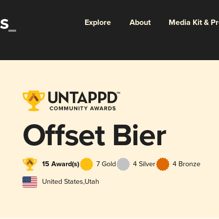
Explore
About
Media Kit & P
Offset Bier
15 Award(s)
7 Gold
4 Silver
4 Bronze
United States
,
Utah