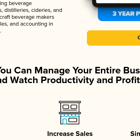
ading beverage
istilleries, cideries, and
 craft beverage makers
ales, and accounting in
.
You Can Manage Your Entire Bus
d Watch Productivity and Profit
Increase Sales
Si