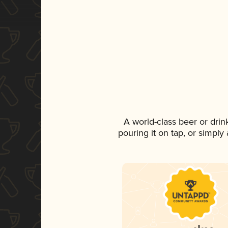
A world-class beer or dri
pouring it on tap, or simply