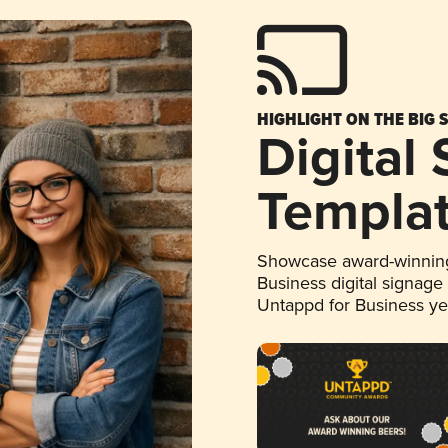
HIGHLIGHT ON THE BIG 
Digital
Templa
Showcase award-winning
Business digital signage
Untappd for Business y