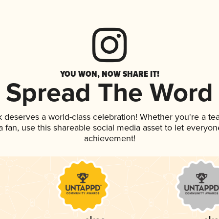
YOU WON, NOW SHARE IT!
Spread The Word
nk deserves a world-class celebration! Whether you're a 
 a fan, use this shareable social media asset to let everyo
achievement!