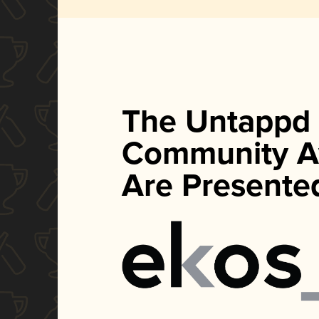
The Untappd
Community A
Are Presente