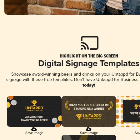
HIGHLIGHT ON THE BIG SCREEN
Digital Signage Templates
Showcase award-winning beers and drinks on your Untappd for Bus
signage with these free templates. Don't have Untappd for Business
today!
Save Image
Save Image
Sav