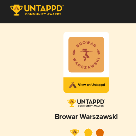
View on Untappd
Browar Warszawski