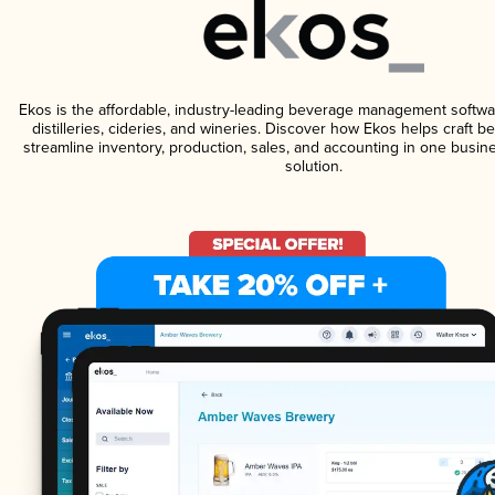
Ekos is the affordable, industry-leading beverage management softwa
distilleries, cideries, and wineries. Discover how Ekos helps craft 
streamline inventory, production, sales, and accounting in one bus
solution.