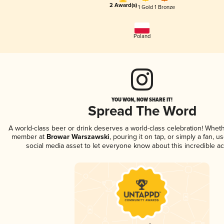
2 Award(s)
1 Gold
1 Bronze
Poland
YOU WON, NOW SHARE IT!
Spread The Word
A world-class beer or drink deserves a world-class celebration! Whet
member at
Browar Warszawski
, pouring it on tap, or simply a fan, u
social media asset to let everyone know about this incredible a