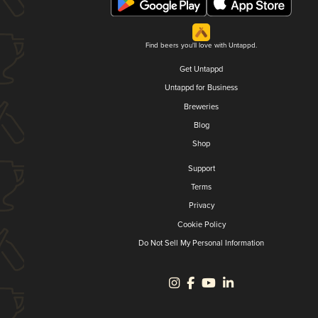
Find beers you'll love with Untappd.
Get Untappd
Untappd for Business
Breweries
Blog
Shop
Support
Terms
Privacy
Cookie Policy
Do Not Sell My Personal Information