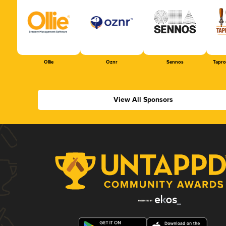
Ollie
Oznr
Sennos
Tapr
View All Sponsors