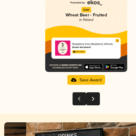
Gold
Wheat Beer - Fruited
in Poland
Raspberry Kiss (Raspberry Wheat)
Browar Warszawski
3.81 in 2025
Save Award