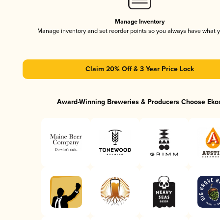
Manage Inventory
Manage inventory and set reorder points so you always have what 
Claim 20% Off & 3 Year Price Lock
Award-Winning Breweries & Producers Choose Eko