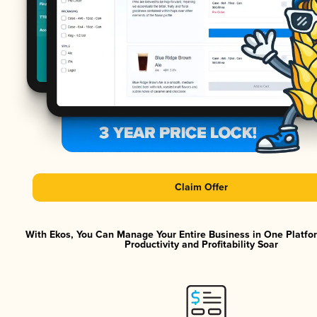
Claim Offer
With Ekos, You Can Manage Your Entire Business in One Platf
Productivity and Profitability Soar