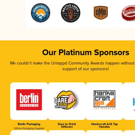
Our Platinum Sponsors
We couldn’t make the Untappd Community Awards happen without t
support of our sponsors!
Berlin Packaging
Dare to Drink
Hankscraft AJS Tap
Different
Handles
Official Packaging Supplier