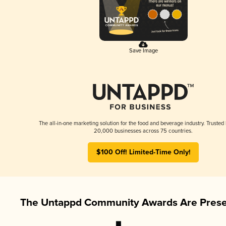
Save Image
The all-in-one marketing solution for the food and beverage industry. Trusted
20,000 businesses across 75 countries.
$100 Off! Limited-Time Only!
The Untappd Community Awards Are Prese