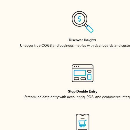
Discover Insights
Uncover true COGS and business metrics with dashboards and custo
Stop Double Entry
Streamline data entry with accounting, POS, and ecommerce integ