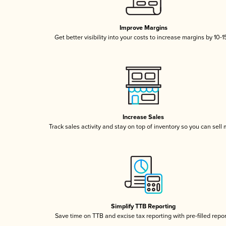
Improve Margins
Get better visibility into your costs to increase margins by 10-
Increase Sales
Track sales activity and stay on top of inventory so you can sell
Simplify TTB Reporting
Save time on TTB and excise tax reporting with pre-filled repo