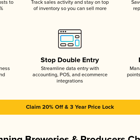
osts to
Track sales activity and stay on top
Sav
5%
of inventory so you can sell more
rep
s
Stop Double Entry
iness
Streamline data entry with
Mana
and
accounting, POS, and ecommerce
point
integrations
Claim 20% Off & 3 Year Price Lock
ning Breweries & Producers C