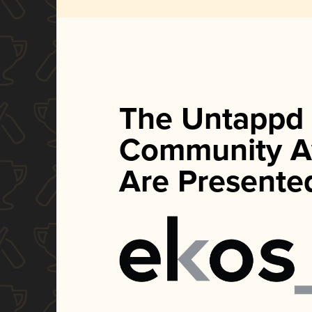
The Untappd
Community A
Are Presente