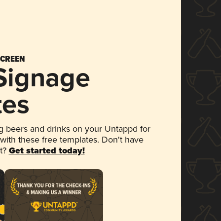
SCREEN
 Signage
tes
 beers and drinks on your Untappd for
 with these free templates. Don't have
et?
Get started today!