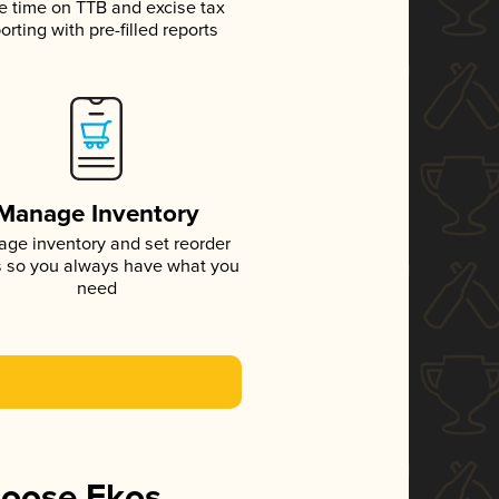
e time on TTB and excise tax
orting with pre-filled reports
Manage Inventory
ge inventory and set reorder
s so you always have what you
need
hoose Ekos