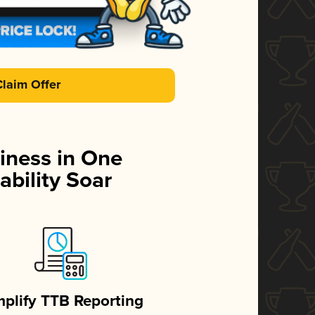
Claim Offer
iness in One
ability Soar
mplify TTB Reporting