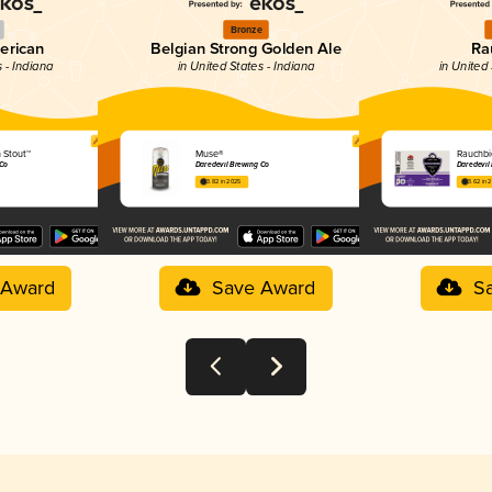
Bronze
merican
Belgian Strong Golden Ale
Ra
s - Indiana
in United States - Indiana
in United 
n Stout™
Muse®
Rauchbi
 Co
Daredevil Brewing Co
Daredevil
3.82 in 2025
3.62 in 
 Award
Save Award
S