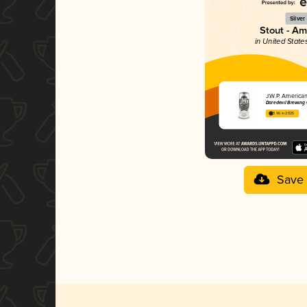
Silver
Stout - A
in United State
J.W.P. America
Daredevil Brewing
3.96 in 2025
Save