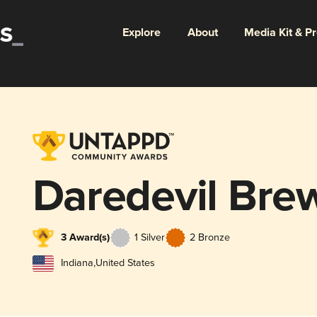
Explore
About
Media Kit & P
Daredevil Bre
3 Award(s)
1 Silver
2 Bronze
Indiana
,
United States