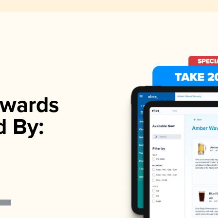
wards
d By: