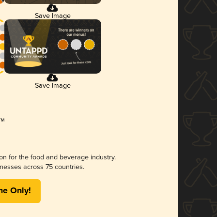
Save Image
Save Image
ion for the food and beverage industry.
nesses across 75 countries.
me Only!