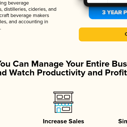
ading beverage
istilleries, cideries, and
 craft beverage makers
ales, and accounting in
.
You Can Manage Your Entire Bus
d Watch Productivity and Profit
Increase Sales
Si