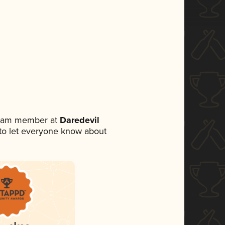
 team member at
Daredevil
t to let everyone know about