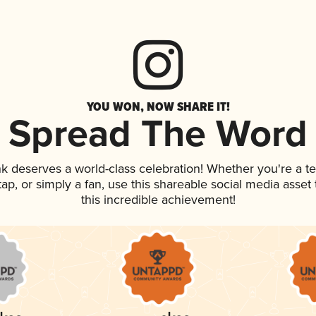
YOU WON, NOW SHARE IT!
Spread The Word
ink deserves a world-class celebration! Whether you're a
 tap, or simply a fan, use this shareable social media asse
this incredible achievement!