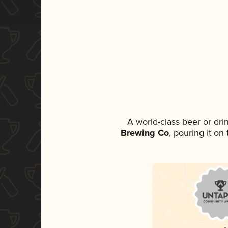
A world-class beer or dr
Brewing Co
, pouring it on