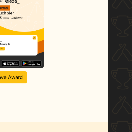
Bronze
uchbier
States - Indiana
er
 Brewing Co
2025
ave Award