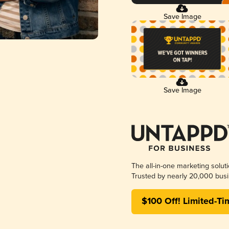
Save Image
Save Image
The all-in-one marketing solut
Trusted by nearly 20,000 busi
$100 Off! Limited-Ti