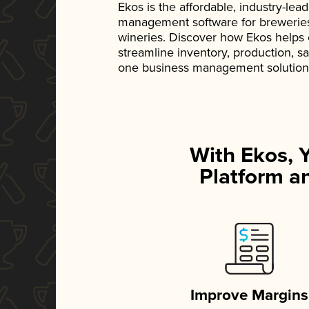
Ekos is the affordable, industry-le
management software for breweries, d
wineries. Discover how Ekos helps
streamline inventory, production, s
one business management solution
With Ekos, 
Platform an
Improve Margins