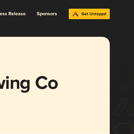
ress Release
Sponsors
Get Untappd
wing Co