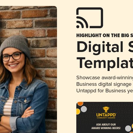
HIGHLIGHT ON THE BIG 
Digital
Templa
Showcase award-winning
Business digital signage
Untappd for Business y