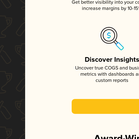
Get better visibility into your c
increase margins by 10-1
Discover Insight
Uncover true COGS and bus
metrics with dashboards 
custom reports
Award-Win