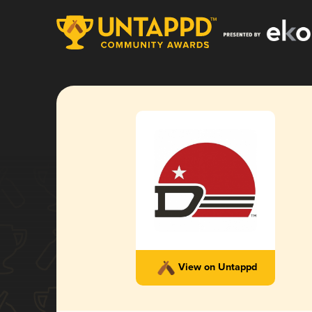
View on Untappd