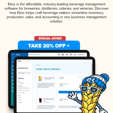
Ekos is the affordable, industry-leading beverage management
software for breweries, distilleries, cideries, and wineries. Discover
how Ekos helps craft beverage makers streamline inventory,
production, sales, and accounting in one business management
solution.