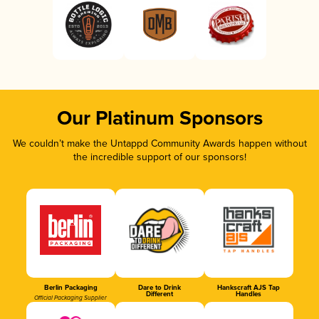
Our Platinum Sponsors
We couldn’t make the Untappd Community Awards happen without
the incredible support of our sponsors!
Berlin Packaging
Dare to Drink
Hankscraft AJS Tap
Different
Handles
Official Packaging Supplier