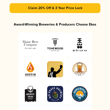
Claim 20% Off & 3 Year Price Lock
Award-Winning Breweries & Producers Choose Ekos