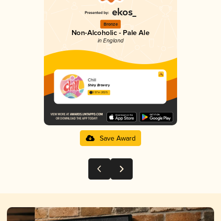
Bronze
Non-Alcoholic - Pale Ale
in England
Chill
Shiny Brewery
3.57 in 2025
Save Award