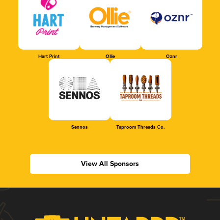
Hart Print
Ollie
Oznr
Sennos
Taproom Threads Co.
View All Sponsors