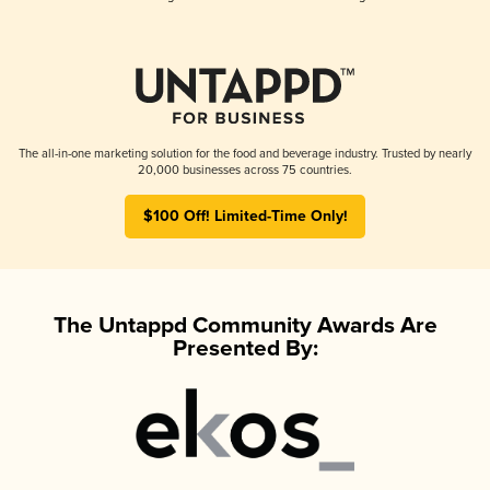
The all-in-one marketing solution for the food and beverage industry. Trusted by nearly
20,000 businesses across 75 countries.
$100 Off! Limited-Time Only!
The Untappd Community Awards Are
Presented By: