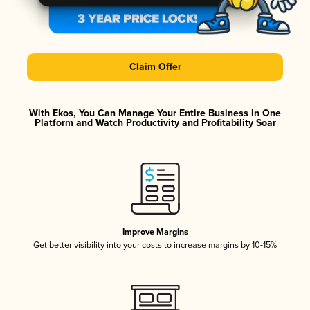
Claim Offer
With Ekos, You Can Manage Your Entire Business in One
Platform and Watch Productivity and Profitability Soar
Improve Margins
Get better visibility into your costs to increase margins by 10-15%