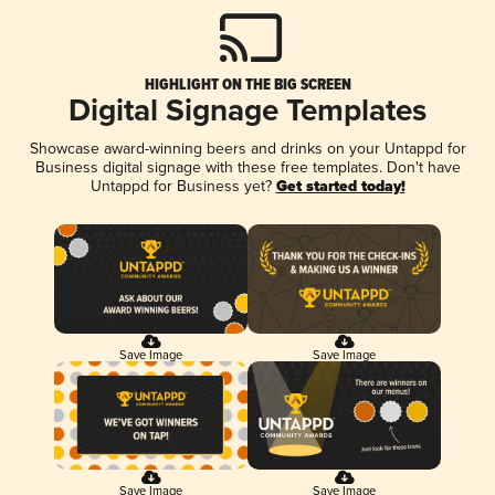
HIGHLIGHT ON THE BIG SCREEN
Digital Signage Templates
Showcase award-winning beers and drinks on your Untappd for
Business digital signage with these free templates. Don't have
Untappd for Business yet?
Get started today!
Save Image
Save Image
Save Image
Save Image