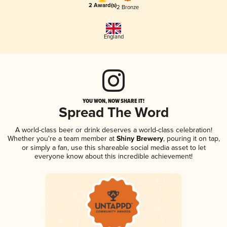
2 Award(s)
2 Bronze
England
YOU WON, NOW SHARE IT!
Spread The Word
A world-class beer or drink deserves a world-class celebration!
Whether you're a team member at
Shiny Brewery
, pouring it on tap,
or simply a fan, use this shareable social media asset to let
everyone know about this incredible achievement!