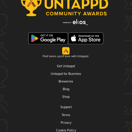
Find beers you'll love with Untappd.
Get Untappd
Untappd for Business
Breweries
Blog
Shop
Support
Terms
Privacy
Cookie Policy