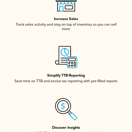
Increase Sales
Track sales activity and stay on top of inventory so you can sell
more
Simplify TTB Reporting
Save time on TTB and excise tax reporting with pre-filled reports
Discover Insights