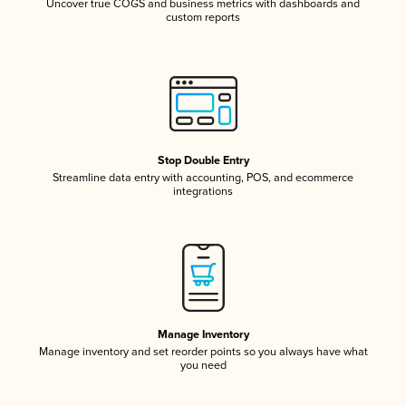
Uncover true COGS and business metrics with dashboards and
custom reports
Stop Double Entry
Streamline data entry with accounting, POS, and ecommerce
integrations
Manage Inventory
Manage inventory and set reorder points so you always have what
you need