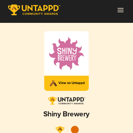
View on Untappd
Shiny Brewery