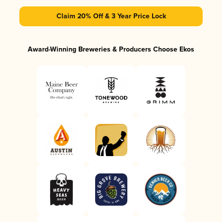
Claim 20% Off & 3 Year Price Lock
Award-Winning Breweries & Producers Choose Ekos