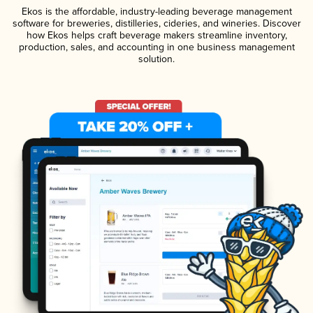
Ekos is the affordable, industry-leading beverage management
software for breweries, distilleries, cideries, and wineries. Discover
how Ekos helps craft beverage makers streamline inventory,
production, sales, and accounting in one business management
solution.