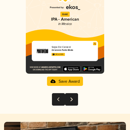
Gold
IPA - American
in Mexico
Sopa De Caracol
Cervecería Punto Medio
3.90 in 2025
Save Award