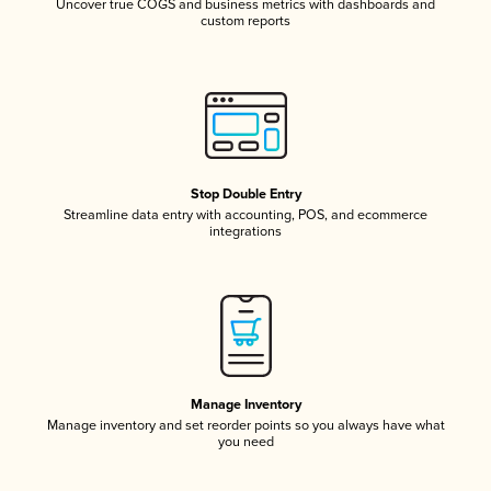
Uncover true COGS and business metrics with dashboards and
custom reports
Stop Double Entry
Streamline data entry with accounting, POS, and ecommerce
integrations
Manage Inventory
Manage inventory and set reorder points so you always have what
you need