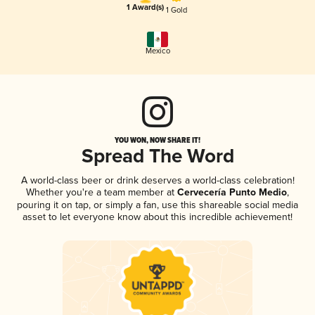
1 Award(s)
1 Gold
Mexico
YOU WON, NOW SHARE IT!
Spread The Word
A world-class beer or drink deserves a world-class celebration!
Whether you're a team member at
Cervecería Punto Medio
,
pouring it on tap, or simply a fan, use this shareable social media
asset to let everyone know about this incredible achievement!