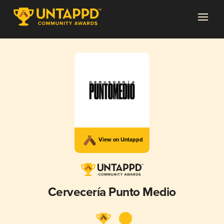
View on Untappd
Cervecería Punto Medio