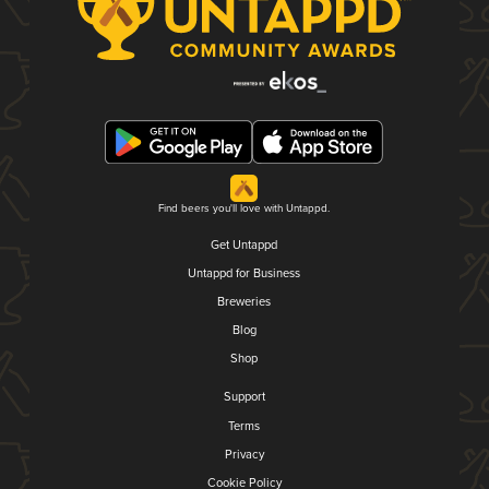
Find beers you'll love with Untappd.
Get Untappd
Untappd for Business
Breweries
Blog
Shop
Support
Terms
Privacy
Cookie Policy