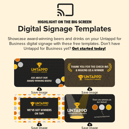
HIGHLIGHT ON THE BIG SCREEN
Digital Signage Templates
Showcase award-winning beers and drinks on your Untappd for
Business digital signage with these free templates. Don't have
Untappd for Business yet?
Get started today!
Save Image
Save Image
Save Image
Save Image