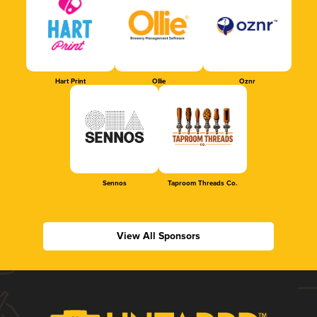
Hart Print
Ollie
Oznr
Sennos
Taproom Threads Co.
View All Sponsors