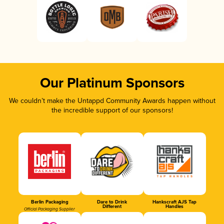
Our Platinum Sponsors
We couldn’t make the Untappd Community Awards happen without
the incredible support of our sponsors!
Berlin Packaging
Dare to Drink
Hankscraft AJS Tap
Different
Handles
Official Packaging Supplier