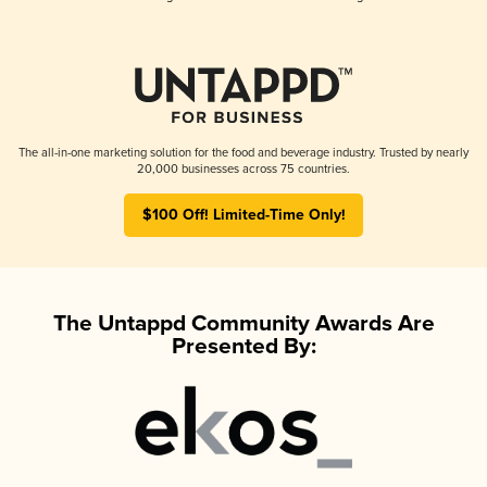
The all-in-one marketing solution for the food and beverage industry. Trusted by nearly
20,000 businesses across 75 countries.
$100 Off! Limited-Time Only!
The Untappd Community Awards Are
Presented By: