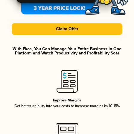
Claim Offer
With Ekos, You Can Manage Your Entire Business in One
Platform and Watch Productivity and Profitability Soar
Improve Margins
Get better visibility into your costs to increase margins by 10-15%