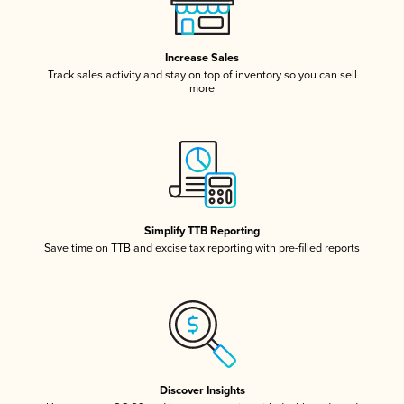
Increase Sales
Track sales activity and stay on top of inventory so you can sell
more
Simplify TTB Reporting
Save time on TTB and excise tax reporting with pre-filled reports
Discover Insights