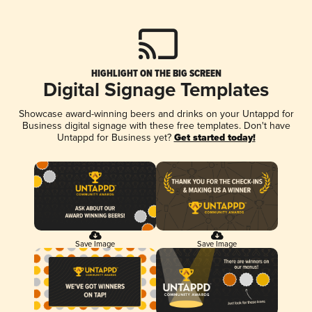
HIGHLIGHT ON THE BIG SCREEN
Digital Signage Templates
Showcase award-winning beers and drinks on your Untappd for
Business digital signage with these free templates. Don't have
Untappd for Business yet?
Get started today!
Save Image
Save Image