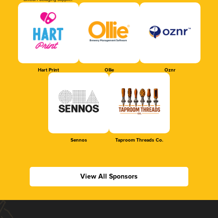
Official Packaging Supplier
Hart Print
Ollie
Oznr
Sennos
Taproom Threads Co.
View All Sponsors