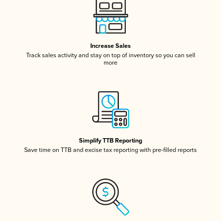
Increase Sales
Track sales activity and stay on top of inventory so you can sell
more
Simplify TTB Reporting
Save time on TTB and excise tax reporting with pre-filled reports