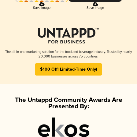
Save Image
Save Image
The all-in-one marketing solution for the food and beverage industry. Trusted by nearly
20,000 businesses across 75 countries.
$100 Off! Limited-Time Only!
The Untappd Community Awards Are
Presented By: