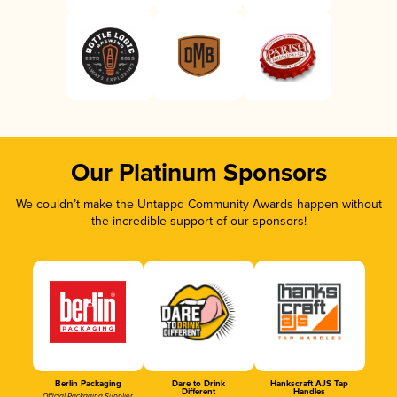
Our Platinum Sponsors
We couldn’t make the Untappd Community Awards happen without
the incredible support of our sponsors!
Berlin Packaging
Dare to Drink
Hankscraft AJS Tap
Different
Handles