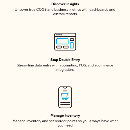
Discover Insights
Uncover true COGS and business metrics with dashboards and
custom reports
Stop Double Entry
Streamline data entry with accounting, POS, and ecommerce
integrations
Manage Inventory
Manage inventory and set reorder points so you always have what
you need