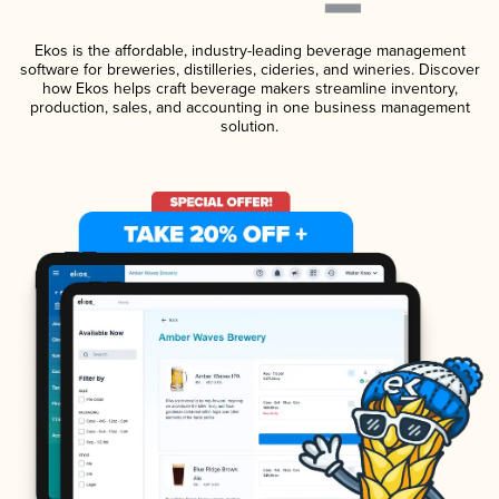
Ekos is the affordable, industry-leading beverage management
software for breweries, distilleries, cideries, and wineries. Discover
how Ekos helps craft beverage makers streamline inventory,
production, sales, and accounting in one business management
solution.