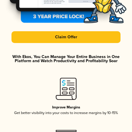
Claim Offer
With Ekos, You Can Manage Your Entire Business in One
Platform and Watch Productivity and Profitability Soar
Improve Margins
Get better visibility into your costs to increase margins by 10-15%