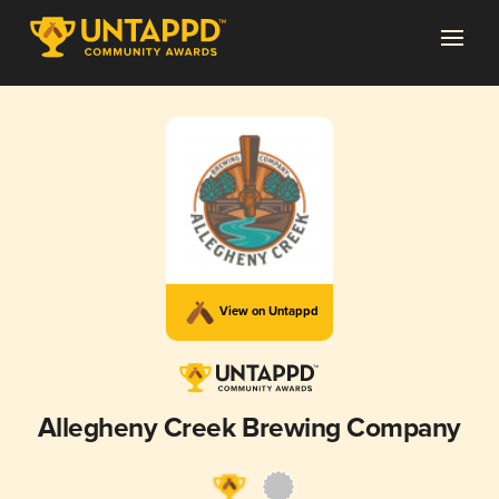
View on Untappd
Allegheny Creek Brewing Company