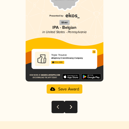
Silver
IPA - Belgian
in United States - Pennsylvania
Triple Trouble
Allegheny Creek Brewing Company
3.72 in 2025
Save Award