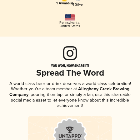
1 Award(s)
1 Silver
Pennsylvania
,
United States
YOU WON, NOW SHARE IT!
Spread The Word
A world-class beer or drink deserves a world-class celebration!
Whether you're a team member at
Allegheny Creek Brewing
Company
, pouring it on tap, or simply a fan, use this shareable
social media asset to let everyone know about this incredible
achievement!