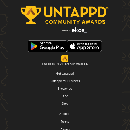
Find beers you'll love with Untappd.
Get Untappd
Untappd for Business
Breweries
Blog
Shop
Support
Terms
Privacy