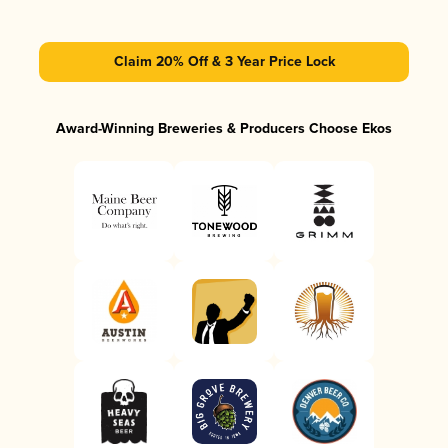
Claim 20% Off & 3 Year Price Lock
Award-Winning Breweries & Producers Choose Ekos