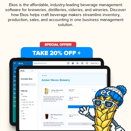
Ekos is the affordable, industry-leading beverage management
software for breweries, distilleries, cideries, and wineries. Discover
how Ekos helps craft beverage makers streamline inventory,
production, sales, and accounting in one business management
solution.