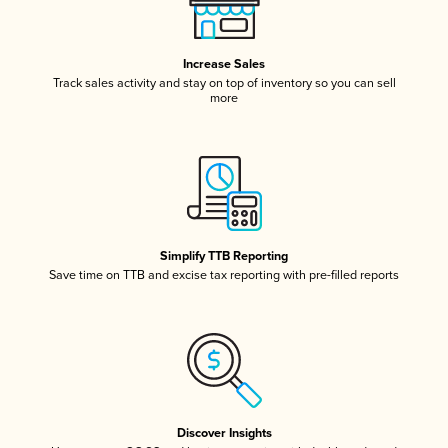
Increase Sales
Track sales activity and stay on top of inventory so you can sell
more
Simplify TTB Reporting
Save time on TTB and excise tax reporting with pre-filled reports
Discover Insights