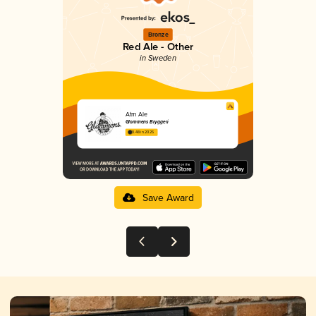
Bronze
Red Ale - Other
in Sweden
Atm Ale
Glommens Bryggeri
3.48 in 2025
Save Award