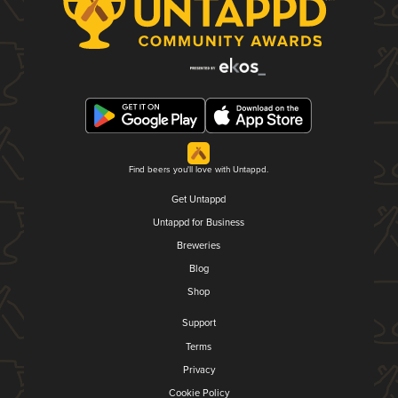
Find beers you'll love with Untappd.
Get Untappd
Untappd for Business
Breweries
Blog
Shop
Support
Terms
Privacy
Cookie Policy