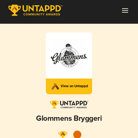
View on Untappd
Glommens Bryggeri