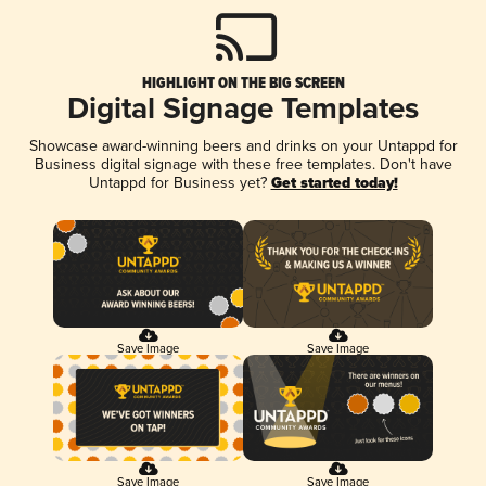
HIGHLIGHT ON THE BIG SCREEN
Digital Signage Templates
Showcase award-winning beers and drinks on your Untappd for
Business digital signage with these free templates. Don't have
Untappd for Business yet?
Get started today!
Save Image
Save Image
Save Image
Save Image