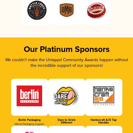
Our Platinum Sponsors
We couldn’t make the Untappd Community Awards happen without
the incredible support of our sponsors!
Berlin Packaging
Dare to Drink
Hankscraft AJS Tap
Different
Handles
Official Packaging Supplier