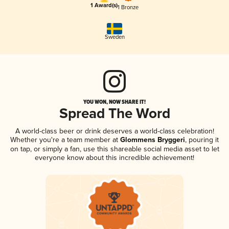
1 Award(s)
1 Bronze
Sweden
YOU WON, NOW SHARE IT!
Spread The Word
A world-class beer or drink deserves a world-class celebration!
Whether you're a team member at
Glommens Bryggeri
, pouring it
on tap, or simply a fan, use this shareable social media asset to let
everyone know about this incredible achievement!