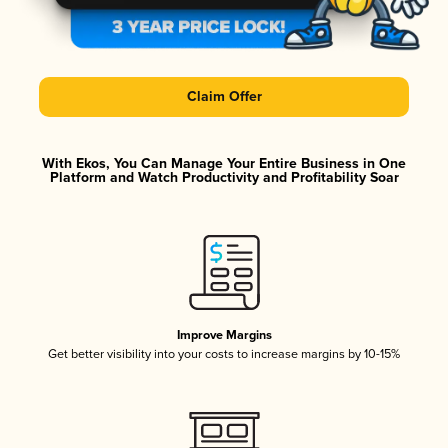
Claim Offer
With Ekos, You Can Manage Your Entire Business in One
Platform and Watch Productivity and Profitability Soar
Improve Margins
Get better visibility into your costs to increase margins by 10-15%