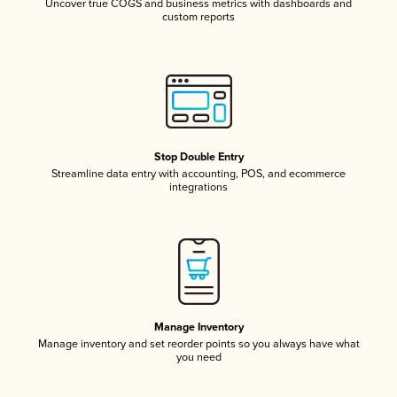
Uncover true COGS and business metrics with dashboards and
custom reports
Stop Double Entry
Streamline data entry with accounting, POS, and ecommerce
integrations
Manage Inventory
Manage inventory and set reorder points so you always have what
you need