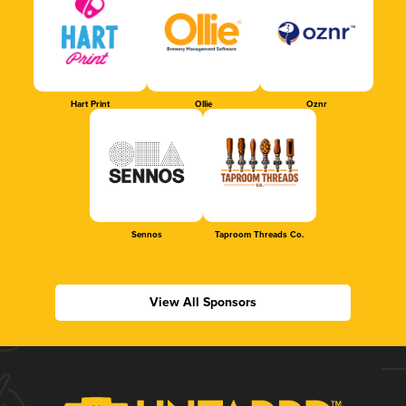
Hart Print
Ollie
Oznr
Sennos
Taproom Threads Co.
View All Sponsors