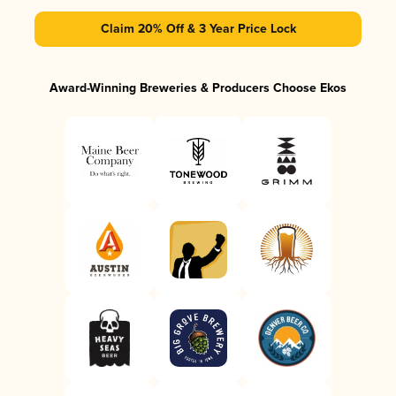
Claim 20% Off & 3 Year Price Lock
Award-Winning Breweries & Producers Choose Ekos