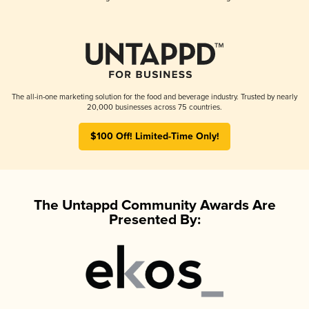
The all-in-one marketing solution for the food and beverage industry. Trusted by nearly
20,000 businesses across 75 countries.
$100 Off! Limited-Time Only!
The Untappd Community Awards Are
Presented By: