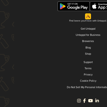
Find beers you'll love with Untappd.
Get Untappd
Untappd for Business
Breweries
Blog
Shop
Support
Terms
Privacy
Cookie Policy
Do Not Sell My Personal Informati