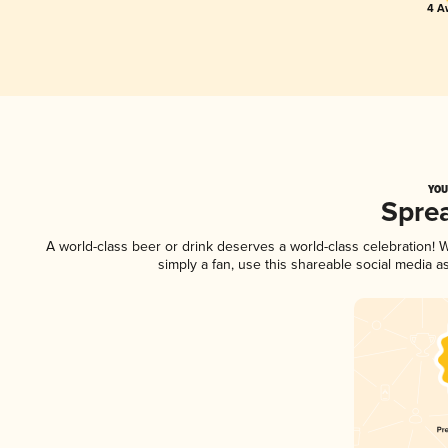
4 A
YOU
Spre
A world-class beer or drink deserves a world-class celebration!
simply a fan, use this shareable social media 