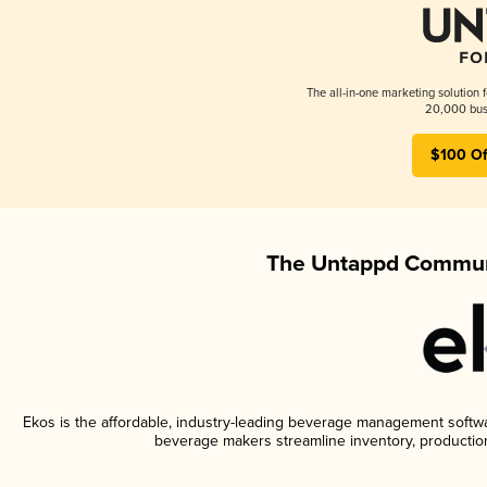
The all-in-one marketing solution 
20,000 busi
$100 Of
The Untappd Communi
Ekos is the affordable, industry-leading beverage management software
beverage makers streamline inventory, productio