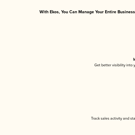
With Ekos, You Can Manage Your Entire Business 
I
Get better visibility int
Track sales activity and st