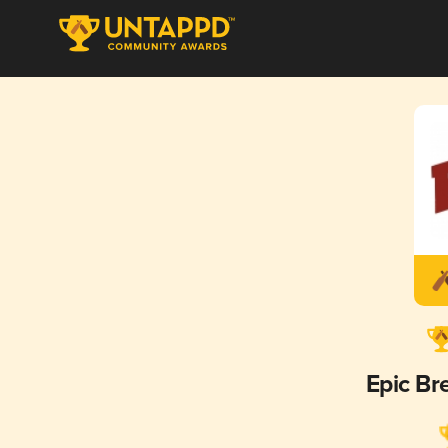
Epic B