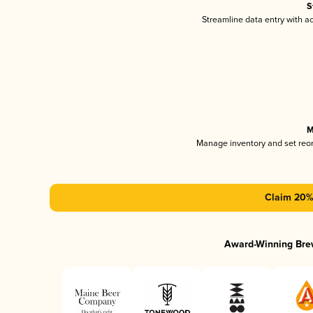
S
Streamline data entry with 
M
Manage inventory and set reo
Claim 20% 
Award-Winning Bre