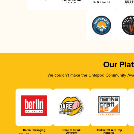
Our Pla
We couldn’t make the Untappd Community Awar
Berlin Packaging
Dare to Drink
Hankscraft AJS Tap
Different
Handles