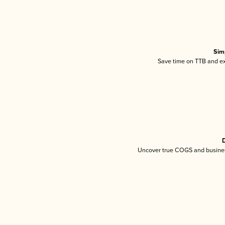
Sim
Save time on TTB and exc
D
Uncover true COGS and busines