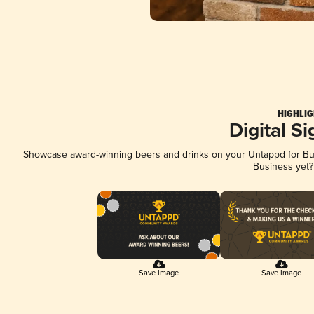
HIGHLIG
Digital S
Showcase award-winning beers and drinks on your Untappd for Busi
Business yet
Save Image
Save Image