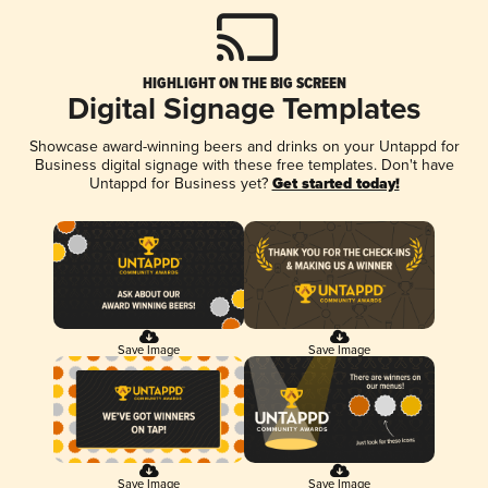
HIGHLIGHT ON THE BIG SCREEN
Digital Signage Templates
Showcase award-winning beers and drinks on your Untappd for
Business digital signage with these free templates. Don't have
Untappd for Business yet?
Get started today!
Save Image
Save Image
Save Image
Save Image