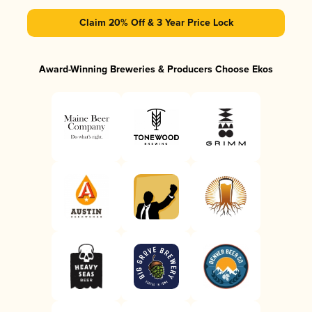
Claim 20% Off & 3 Year Price Lock
Award-Winning Breweries & Producers Choose Ekos