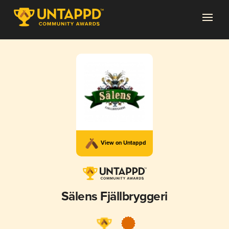
View on Untappd
Sälens Fjällbryggeri