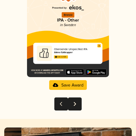
Bronze
IPA - Other
in Sweden
Oberoende Unspecified IPA
Sälens Fjällbryggeri
3.66 in 2025
Save Award