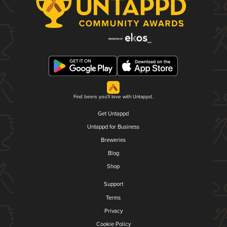
Find beers you'll love with Untappd.
Get Untappd
Untappd for Business
Breweries
Blog
Shop
Support
Terms
Privacy
Cookie Policy