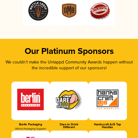
Our Platinum Sponsors
We couldn’t make the Untappd Community Awards happen without
the incredible support of our sponsors!
Berlin Packaging
Dare to Drink
Hankscraft AJS Tap
Different
Handles
Official Packaging Supplier