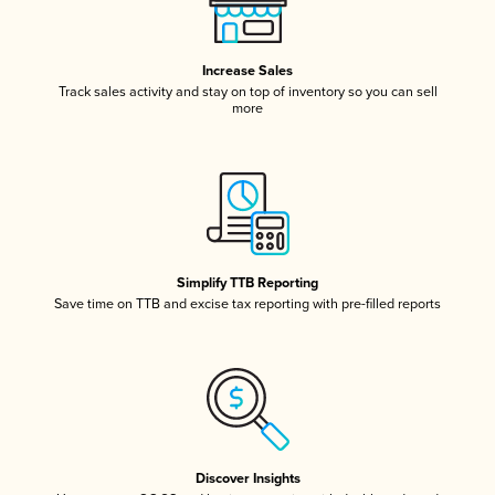
Increase Sales
Track sales activity and stay on top of inventory so you can sell
more
Simplify TTB Reporting
Save time on TTB and excise tax reporting with pre-filled reports
Discover Insights