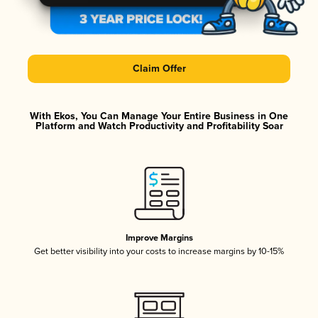
Claim Offer
With Ekos, You Can Manage Your Entire Business in One
Platform and Watch Productivity and Profitability Soar
Improve Margins
Get better visibility into your costs to increase margins by 10-15%