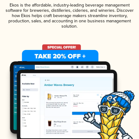
Ekos is the affordable, industry-leading beverage management
software for breweries, distilleries, cideries, and wineries. Discover
how Ekos helps craft beverage makers streamline inventory,
production, sales, and accounting in one business management
solution.