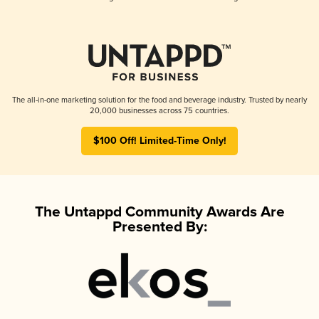
The all-in-one marketing solution for the food and beverage industry. Trusted by nearly
20,000 businesses across 75 countries.
$100 Off! Limited-Time Only!
The Untappd Community Awards Are
Presented By: