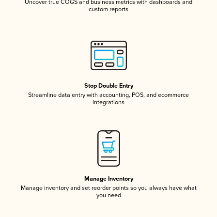
Uncover true COGS and business metrics with dashboards and
custom reports
Stop Double Entry
Streamline data entry with accounting, POS, and ecommerce
integrations
Manage Inventory
Manage inventory and set reorder points so you always have what
you need