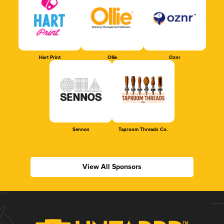
Hart Print
Ollie
Oznr
Sennos
Taproom Threads Co.
View All Sponsors