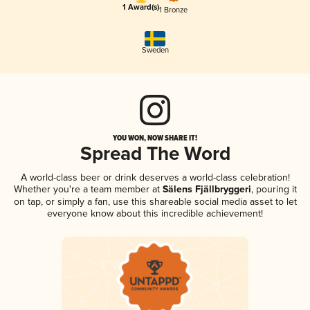
1 Award(s)
1 Bronze
Sweden
YOU WON, NOW SHARE IT!
Spread The Word
A world-class beer or drink deserves a world-class celebration!
Whether you're a team member at
Sälens Fjällbryggeri
, pouring it
on tap, or simply a fan, use this shareable social media asset to let
everyone know about this incredible achievement!