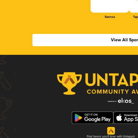
Sennos
Tap
View All Spo
Find beers you'll love with Untappd.