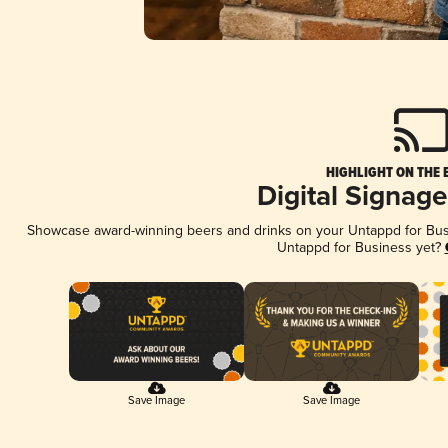
HIGHLIGHT ON THE 
Digital Signag
Showcase award-winning beers and drinks on your Untappd for Busin
Untappd for Business yet?
Save Image
Save Image