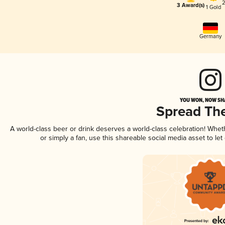
2
3 Award(s)
1 Gold
Germany
YOU WON, NOW SHA
Spread Th
A world-class beer or drink deserves a world-class celebration! Whe
or simply a fan, use this shareable social media asset to l