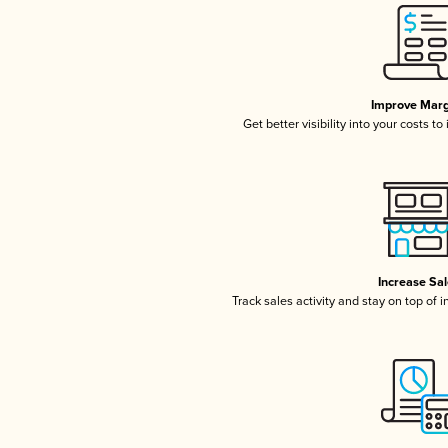
Improve Marg
Get better visibility into your costs t
Increase Sa
Track sales activity and stay on top of 