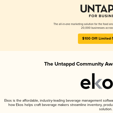
The all-in-one marketing solution for the food an
20,000 businesses across
$100 Off! Limited-
The Untappd Community Awa
Ekos is the affordable, industry-leading beverage management software 
how Ekos helps craft beverage makers streamline inventory, prod
solution.