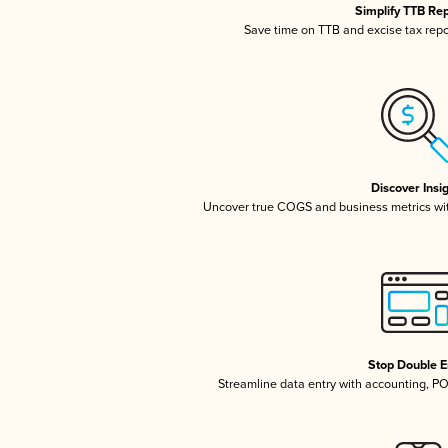
Simplify TTB Re
Save time on TTB and excise tax repor
Discover Insi
Uncover true COGS and business metrics wi
Stop Double E
Streamline data entry with accounting, P