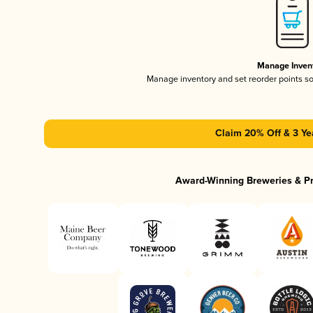
Manage Inven
Manage inventory and set reorder points s
Claim 20% Off & 3 Ye
Award-Winning Breweries & P