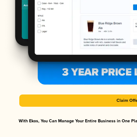
Claim Off
With Ekos, You Can Manage Your Entire Business in One Plat