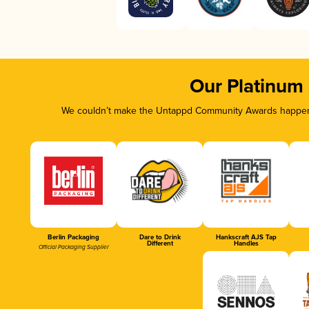
Our Platinum
We couldn’t make the Untappd Community Awards happen w
Berlin Packaging
Dare to Drink
Hankscraft AJS Tap
Different
Handles
Official Packaging Supplier