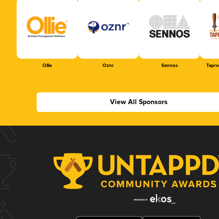
Ollie
Oznr
Sennos
Tapr
View All Sponsors