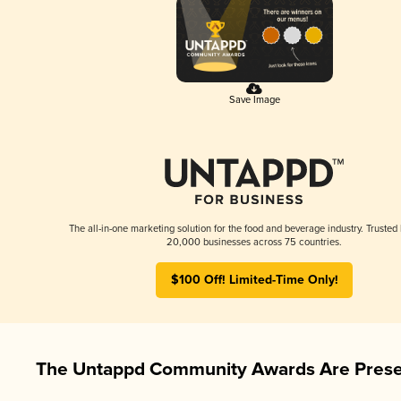
Save Image
The all-in-one marketing solution for the food and beverage industry. Trusted
20,000 businesses across 75 countries.
$100 Off! Limited-Time Only!
The Untappd Community Awards Are Prese