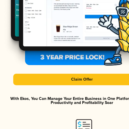
Claim Offer
With Ekos, You Can Manage Your Entire Business in One Platf
Productivity and Profitability Soar