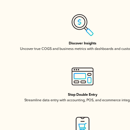
Discover Insights
Uncover true COGS and business metrics with dashboards and custo
Stop Double Entry
Streamline data entry with accounting, POS, and ecommerce integ