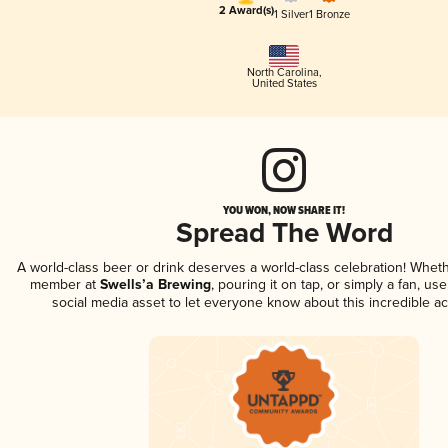
2 Award(s)
1 Silver
1 Bronze
North Carolina
,
United States
YOU WON, NOW SHARE IT!
Spread The Word
A world-class beer or drink deserves a world-class celebration! Whet
member at
Swells’a Brewing
, pouring it on tap, or simply a fan, us
social media asset to let everyone know about this incredible a