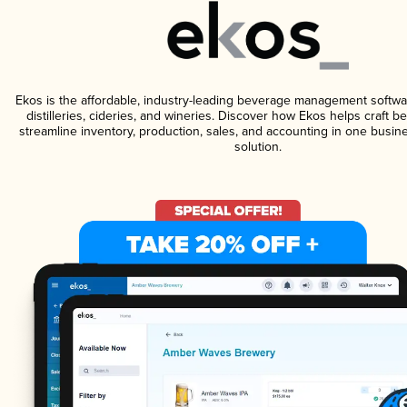
Ekos is the affordable, industry-leading beverage management softwa
distilleries, cideries, and wineries. Discover how Ekos helps craft 
streamline inventory, production, sales, and accounting in one bus
solution.