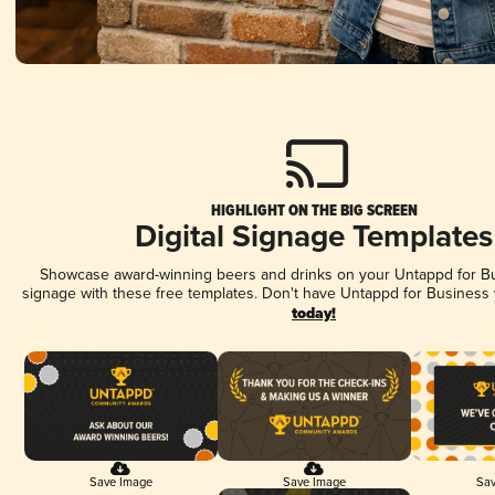
HIGHLIGHT ON THE BIG SCREEN
Digital Signage Templates
Showcase award-winning beers and drinks on your Untappd for Bus
signage with these free templates. Don't have Untappd for Business
today!
Save Image
Save Image
Sav