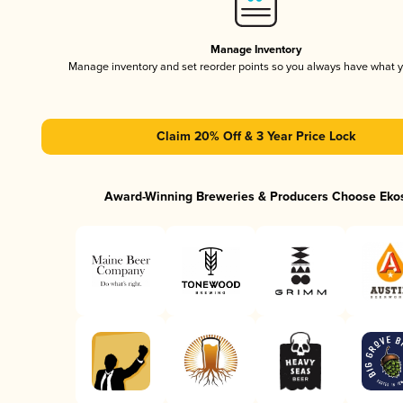
Manage Inventory
Manage inventory and set reorder points so you always have what 
Claim 20% Off & 3 Year Price Lock
Award-Winning Breweries & Producers Choose Eko