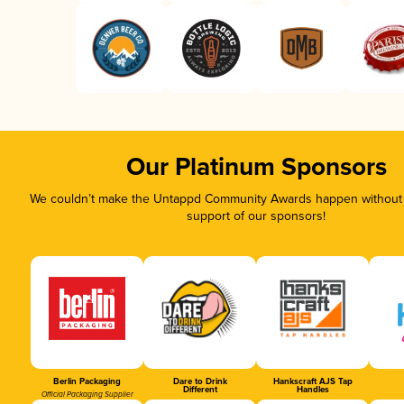
Our Platinum Sponsors
We couldn’t make the Untappd Community Awards happen without t
support of our sponsors!
Berlin Packaging
Dare to Drink
Hankscraft AJS Tap
Different
Handles
Official Packaging Supplier