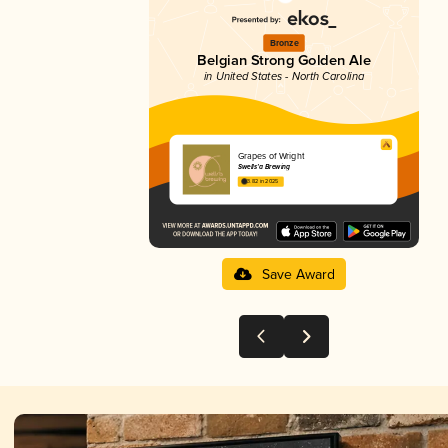
Bronze
Belgian Strong Golden Ale
in United States - North Carolina
Grapes of Wright
Swells’a Brewing
3.82 in 2025
Save Award