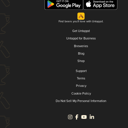
Find beers you'll love with Untappd.
Get Untappd
Untappd for Business
Breweries
Blog
Shop
Support
Terms
Privacy
Cookie Policy
Do Not Sell My Personal Information