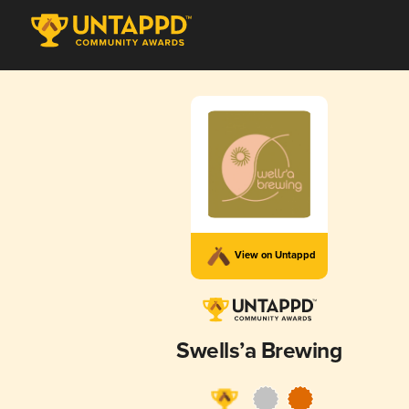
View on Untappd
Swells’a Brewing