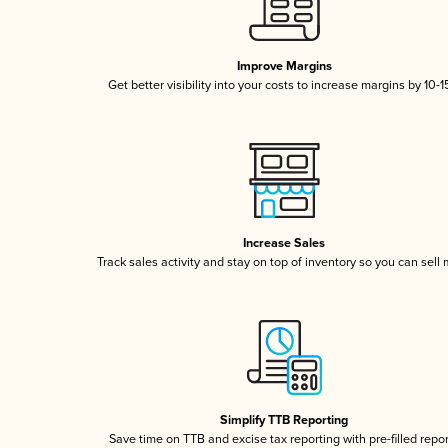
Improve Margins
Get better visibility into your costs to increase margins by 10-
Increase Sales
Track sales activity and stay on top of inventory so you can sell
Simplify TTB Reporting
Save time on TTB and excise tax reporting with pre-filled repo