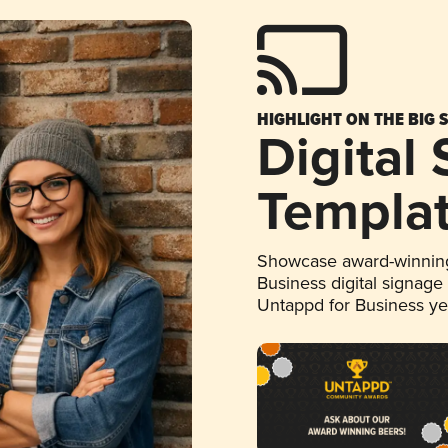
HIGHLIGHT ON THE BIG 
Digital
Templa
Showcase award-winning
Business digital signage
Untappd for Business y