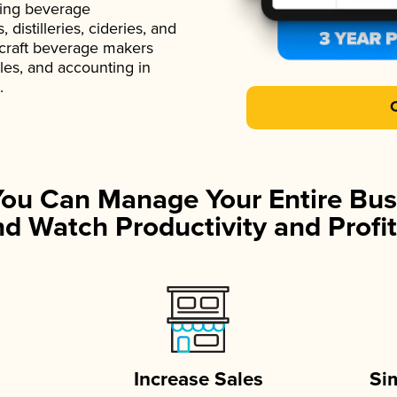
ading beverage
istilleries, cideries, and
 craft beverage makers
ales, and accounting in
.
You Can Manage Your Entire Bus
d Watch Productivity and Profit
Increase Sales
Si