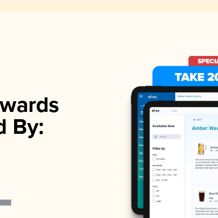
wards
d By: