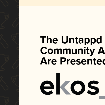
The Untappd
Community A
Are Presente