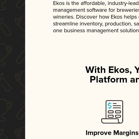
Ekos is the affordable, industry-le
management software for breweries, d
wineries. Discover how Ekos helps
streamline inventory, production, s
one business management solution
With Ekos, 
Platform an
Improve Margins