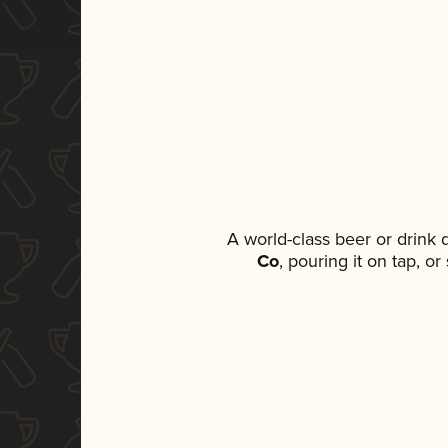
A world-class beer or drink
Co
, pouring it on tap, o