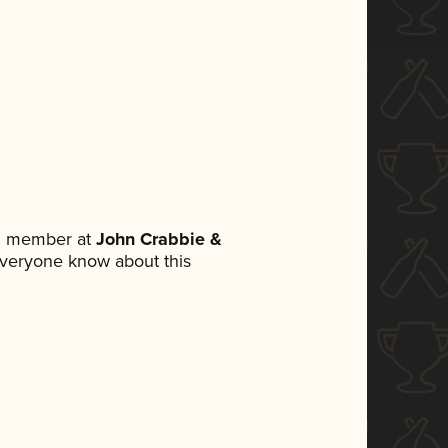
am member at
John Crabbie &
t everyone know about this