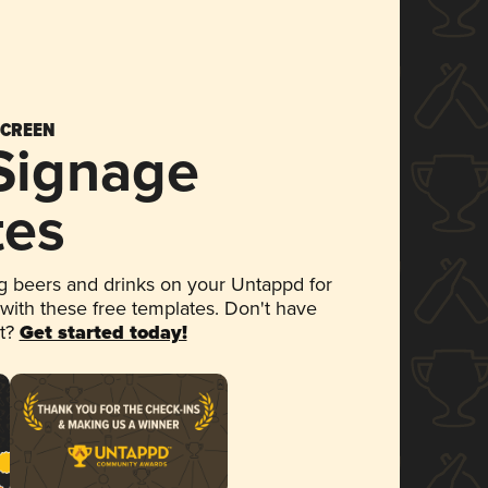
SCREEN
 Signage
tes
 beers and drinks on your Untappd for
 with these free templates. Don't have
et?
Get started today!