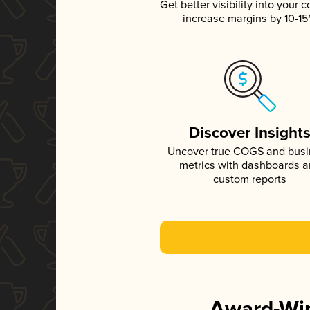
Get better visibility into your c
increase margins by 10-1
Discover Insight
Uncover true COGS and bus
metrics with dashboards 
custom reports
Award-Win