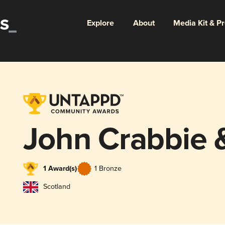
Explore
About
Media Kit & P
John Crabbie 
1 Award(s)
1 Bronze
Scotland