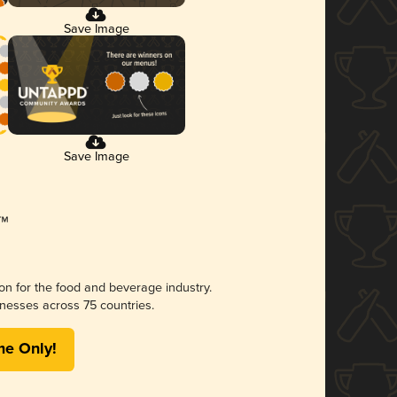
Save Image
Save Image
ion for the food and beverage industry.
nesses across 75 countries.
me Only!