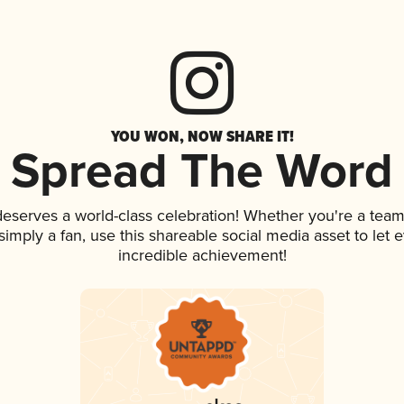
YOU WON, NOW SHARE IT!
Spread The Word
 deserves a world-class celebration! Whether you're a te
r simply a fan, use this shareable social media asset to le
incredible achievement!