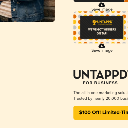
Save Image
Save Image
The all-in-one marketing solut
Trusted by nearly 20,000 busi
$100 Off! Limited-Ti