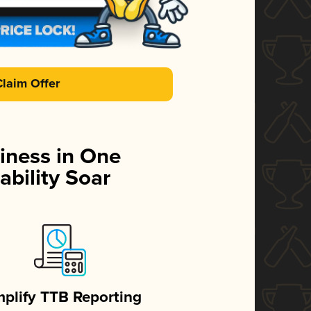
Claim Offer
iness in One
ability Soar
mplify TTB Reporting