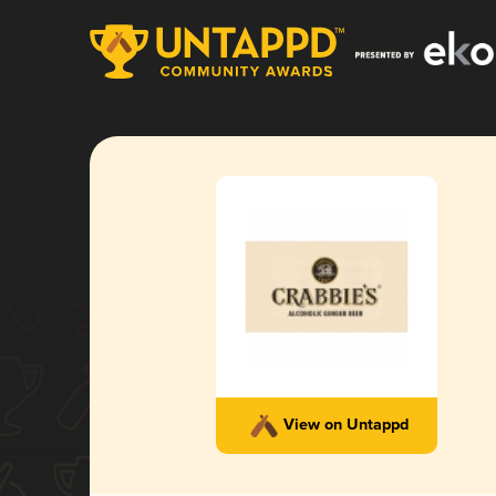
View on Untappd