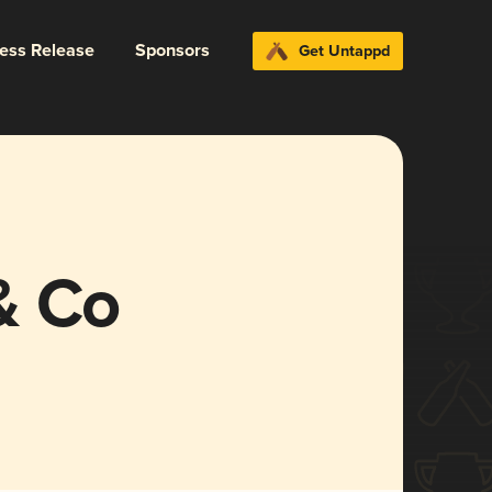
ress Release
Sponsors
Get Untappd
& Co