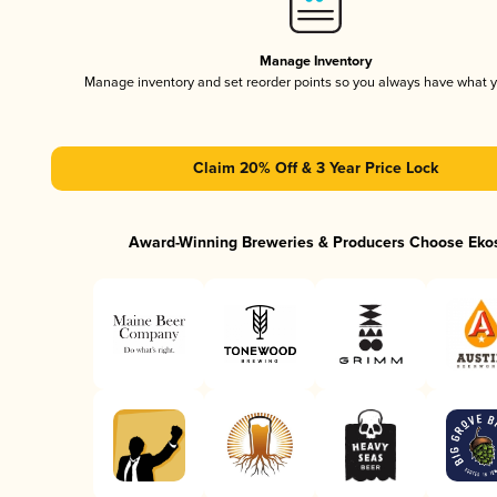
Manage Inventory
Manage inventory and set reorder points so you always have what 
Claim 20% Off & 3 Year Price Lock
Award-Winning Breweries & Producers Choose Eko