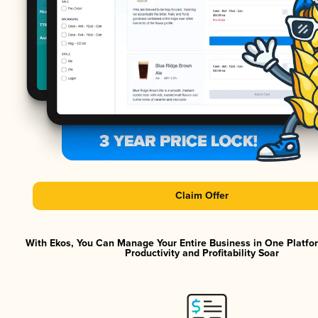
Claim Offer
With Ekos, You Can Manage Your Entire Business in One Platf
Productivity and Profitability Soar