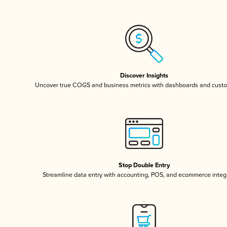
Discover Insights
Uncover true COGS and business metrics with dashboards and custo
Stop Double Entry
Streamline data entry with accounting, POS, and ecommerce integ