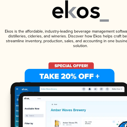
Ekos is the affordable, industry-leading beverage management softwa
distilleries, cideries, and wineries. Discover how Ekos helps craft 
streamline inventory, production, sales, and accounting in one bus
solution.