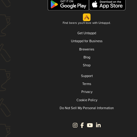
Find beers you'll love with Untappd.
Get Untappd
Untappd for Business
Breweries
Blog
Shop
Support
Terms
Privacy
Cookie Policy
Do Not Sell My Personal Information