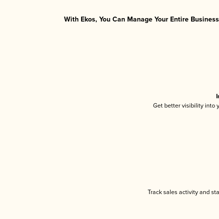
With Ekos, You Can Manage Your Entire Business 
I
Get better visibility int
Track sales activity and st