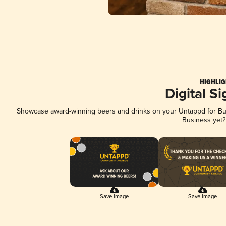
HIGHLIG
Digital S
Showcase award-winning beers and drinks on your Untappd for Busi
Business yet
Save Image
Save Image