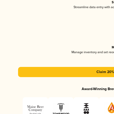
S
Streamline data entry with 
M
Manage inventory and set reo
Claim 20% 
Award-Winning Bre