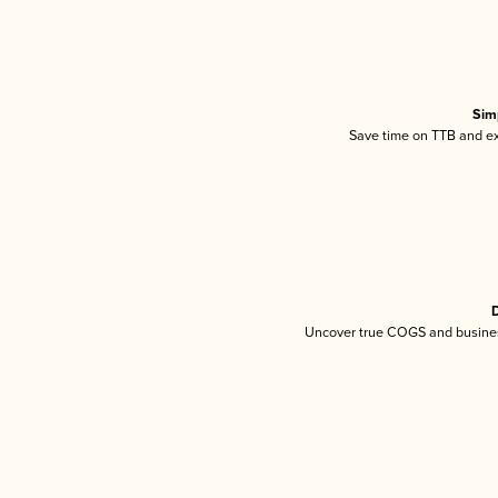
Sim
Save time on TTB and exc
D
Uncover true COGS and busines