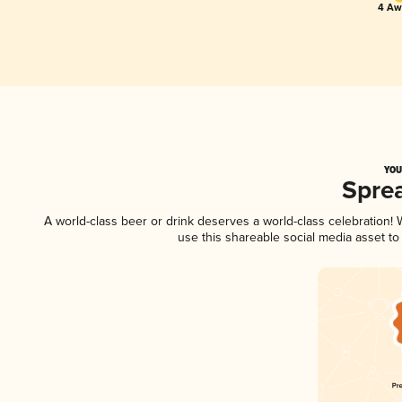
4 Awa
YOU
Spre
A world-class beer or drink deserves a world-class celebration
use this shareable social media asset t