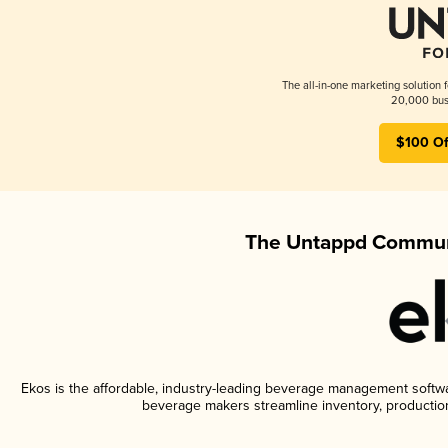
The all-in-one marketing solution 
20,000 busi
$100 Of
The Untappd Communi
Ekos is the affordable, industry-leading beverage management software
beverage makers streamline inventory, productio