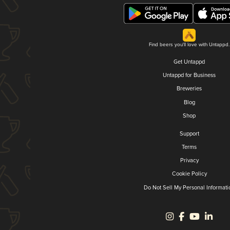
Find beers you'll love with Untappd.
Get Untappd
Untappd for Business
Breweries
Blog
Shop
Support
Terms
Privacy
Cookie Policy
Do Not Sell My Personal Informati