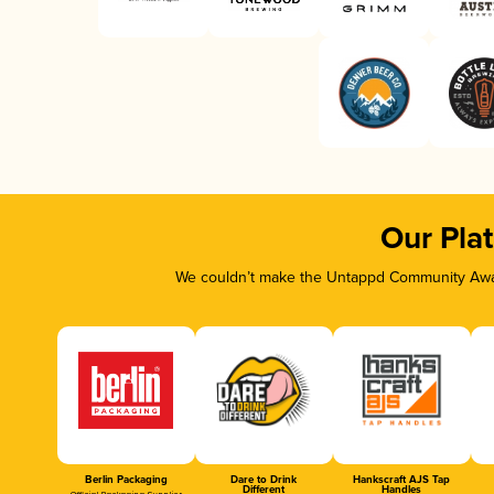
Our Pla
We couldn’t make the Untappd Community Awar
Berlin Packaging
Dare to Drink
Hankscraft AJS Tap
Different
Handles